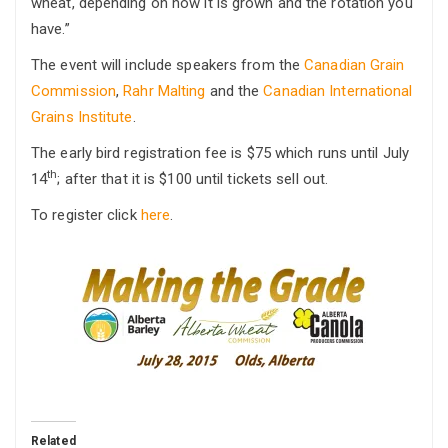
wheat, depending on how it is grown and the rotation you
have.”
The event will include speakers from the
Canadian Grain
Commission
,
Rahr Malting
and the
Canadian International
Grains Institute
.
The early bird registration fee is $75 which runs until July
th
14
; after that it is $100 until tickets sell out.
To register click
here
.
Related