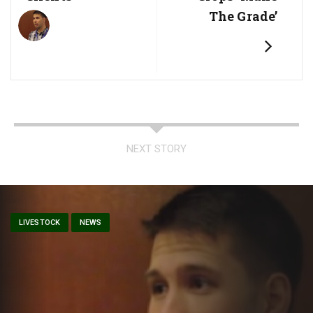
The Grade’
NEXT STORY
LIVESTOCK
NEWS