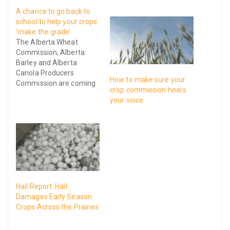
A chance to go back to
school to help your crops
‘make the grade’
The Alberta Wheat
Commission, Alberta
Barley and Alberta
Canola Producers
How to make sure your
Commission are coming
crop commission hears
together to host a grain
your voice
grading workshop called
Making the Grade on July
28th at Olds College.
Hail Report: Hail
Damages Early Season
Crops Across the Prairies