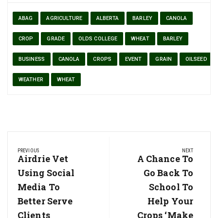
ABAG
AGRICULTURE
ALBERTA
BARLEY
CANOLA
CROP
GRADE
OLDS COLLEGE
WHEAT
BARLEY
BUSINESS
CANOLA
CROPS
EVENT
GRAIN
OILSEED
WEATHER
WHEAT
Post
PREVIOUS
NEXT
navigation
Previous
Airdrie Vet
Next
A Chance To
Post:
Post:
Using Social
Go Back To
Media To
School To
Better Serve
Help Your
Clients
Crops ‘make