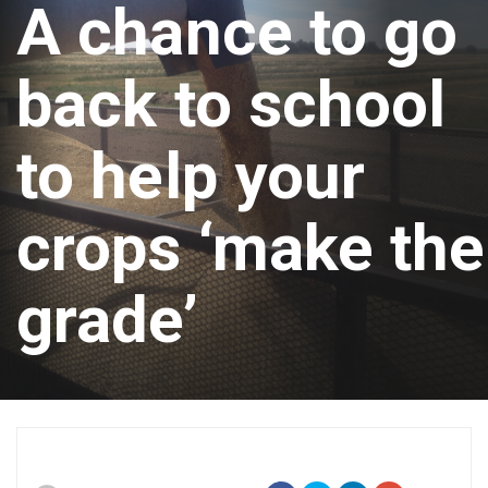
A chance to go
back to school
to help your
crops ‘make the
grade’