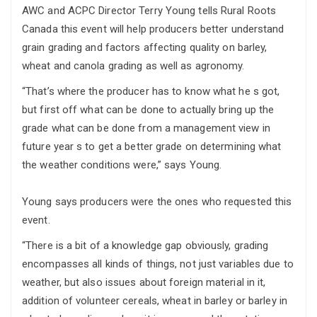
AWC and ACPC Director Terry Young tells Rural Roots
Canada this event will help producers better understand
grain grading and factors affecting quality on barley,
wheat and canola grading as well as agronomy.
“That’s where the producer has to know what he s got,
but first off what can be done to actually bring up the
grade what can be done from a management view in
future year s to get a better grade on determining what
the weather conditions were,” says Young.
Young says producers were the ones who requested this
event.
“There is a bit of a knowledge gap obviously, grading
encompasses all kinds of things, not just variables due to
weather, but also issues about foreign material in it,
addition of volunteer cereals, wheat in barley or barley in