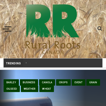
Toggle navigation
Bonnyville youth speaker takes top prize at Yout
-
TRENDING
BARLEY
BUSINESS
CANOLA
CROPS
EVENT
GRAIN
OILSEED
WEATHER
WHEAT