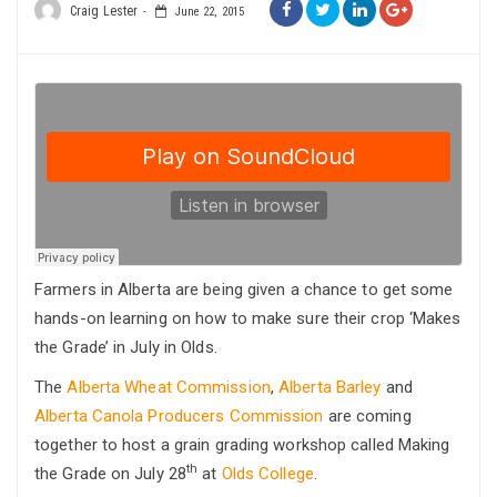
Craig Lester
June 22, 2015
Farmers in Alberta are being given a chance to get some
hands-on learning on how to make sure their crop ‘Makes
the Grade’ in July in Olds.
The
Alberta Wheat Commission
,
Alberta Barley
and
Alberta Canola Producers Commission
are coming
together to host a grain grading workshop called Making
th
the Grade on July 28
at
Olds College
.