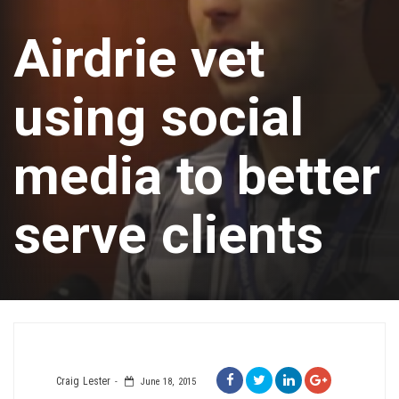
Airdrie vet
using social
media to better
serve clients
Craig Lester
June 18, 2015