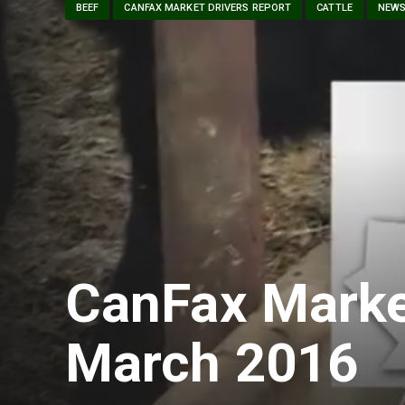
BEEF
CANFAX MARKET DRIVERS REPORT
CATTLE
NEW
CanFax Marke
March 2016