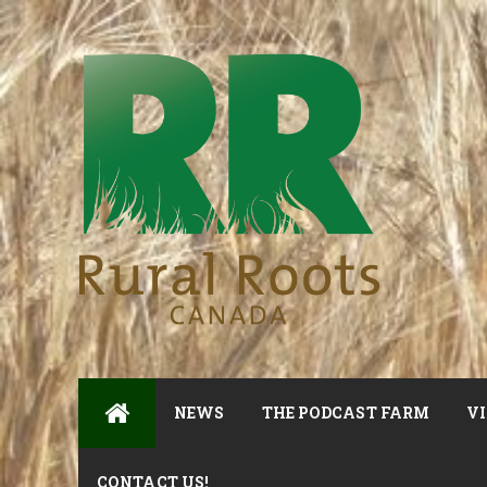
NEWS
THE PODCAST FARM
VI
CONTACT US!