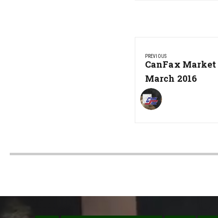
Post
PREVIOUS
navigation
Previous
CanFax Market 
Post:
March 2016