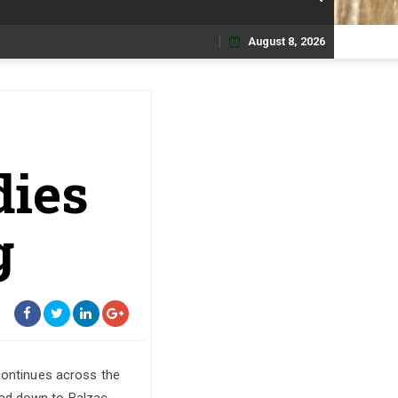
August 8, 2026
Skip
to
content
dies
g
 continues across the
ead down to Balzac,