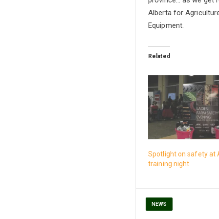
Alberta for Agricultu
Equipment.
Related
Spotlight on safety at 
training night
NEWS