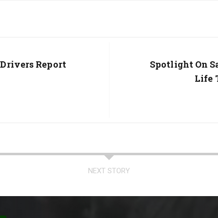
Drivers Report
Next
Spotlight On S
Post:
Life
NEXT STORY