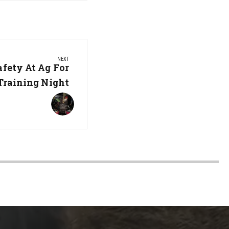
NEXT
afety At Ag For
 Training Night