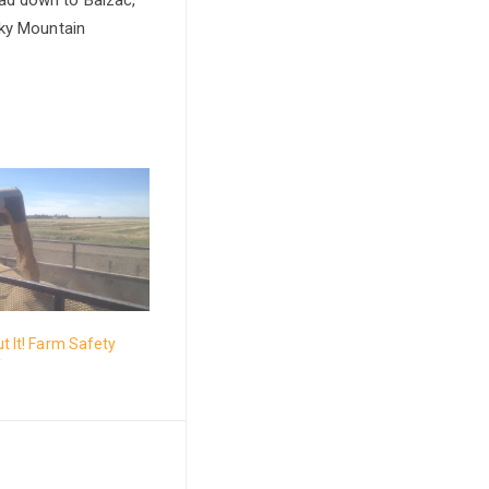
cky Mountain
ut It! Farm Safety
f