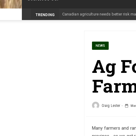
Prairie Weather This Week – Midweek U
TRENDING
NEWS
Ag Fo
Farm
Craig Lester
Marc
Many farmers and ranc
province… as we get r