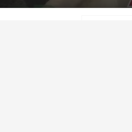
Craig Lester
Marc