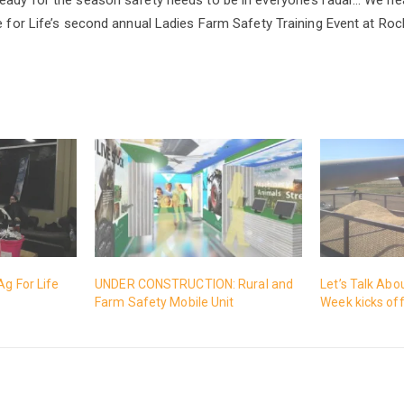
re for Life’s second annual Ladies Farm Safety Training Event at Ro
Ag For Life
UNDER CONSTRUCTION: Rural and
Let’s Talk Abo
Farm Safety Mobile Unit
Week kicks of