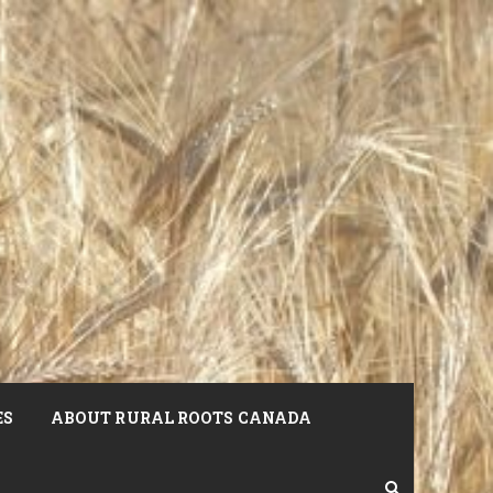
ES
ABOUT RURAL ROOTS CANADA