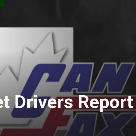
S
t Drivers Report