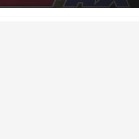
h 8, 2016