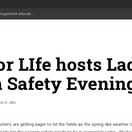
pdate Aug
_
r LIfe hosts La
 Safety Evenin
h 21, 2016
hers are getting eager to hit the fields as the spring-like weather
eady for the season safety needs to be in everyone’s radar… We h