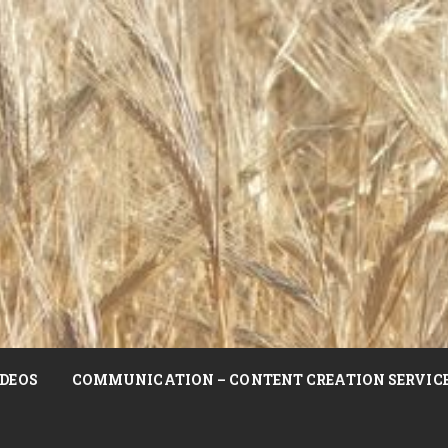
DEOS
COMMUNICATION – CONTENT CREATION SERVIC