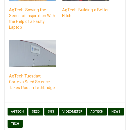
AgTech: Sowing the
AgTech: Building a Better
Seeds of Inspiration With
Hitch
the Help of a Faulty
Laptop
AgTech Tuesday:
Corteva Seed Science
Takes Root in Lethbridge
AGTECH
SEED
SGS
VIDEOMETER
AGTECH
NEWS
TECH