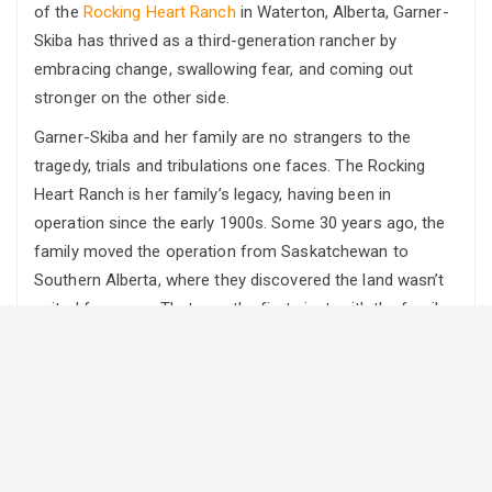
of the
Rocking Heart Ranch
in Waterton, Alberta, Garner-
Skiba has thrived as a third-generation rancher by
embracing change, swallowing fear, and coming out
stronger on the other side.
Garner-Skiba and her family are no strangers to the
tragedy, trials and tribulations one faces. The Rocking
Heart Ranch is her family’s legacy, having been in
operation since the early 1900s. Some 30 years ago, the
family moved the operation from Saskatchewan to
Southern Alberta, where they discovered the land wasn’t
suited for crops. That was the first pivot, with the family
deciding to focus primarily on its cow/calf operation
while building additional revenue sources on-site.
Then, in 2009, tragedy struck. Her father suffered a
massive heart attack. He survived, but his health forced
the family to have a difficult conversation about the
future of the ranch. Garner-Skiba says that was the