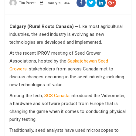
Tim Parent
January 23, 2024
Calgary (Rural Roots Canada) –
Like most agricultural
industries, the seed industry is evolving as new
technologies are developed and implemented.
At the recent IPROV meeting of Seed Grower
Associations, hosted by the
Saskatchewan Seed
Growers
, stakeholders from across Canada met to
discuss changes occurring in the seed industry, including
new technologies of value.
Among the tech,
SGS Canada
introduced the Videometer,
a hardware and software product from Europe that is
changing the game when it comes to conducting physical
purity testing.
Traditionally, seed analysts have used microscopes to