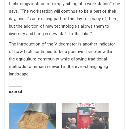
technology instead of simply sitting at a workstation,” she
says. “The workstation will continue to be a part of their
day, and it’s an exciting part of the day for many of them,
but the addition of new technologies allows them to
diversify and bring in new staff to the labs.”
The introduction of the Videometer is another indicator
of how tech continues to be a positive disrupter within
the agriculture community while allowing traditional
methods to remain relevant in the ever-changing ag
landscape.
Related