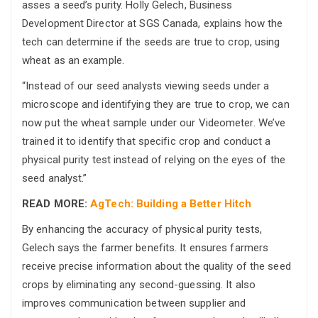
asses a seed’s purity. Holly Gelech, Business
Development Director at SGS Canada, explains how the
tech can determine if the seeds are true to crop, using
wheat as an example.
“Instead of our seed analysts viewing seeds under a
microscope and identifying they are true to crop, we can
now put the wheat sample under our Videometer. We’ve
trained it to identify that specific crop and conduct a
physical purity test instead of relying on the eyes of the
seed analyst.”
READ MORE:
AgTech: Building a Better Hitch
By enhancing the accuracy of physical purity tests,
Gelech says the farmer benefits. It ensures farmers
receive precise information about the quality of the seed
crops by eliminating any second-guessing. It also
improves communication between supplier and