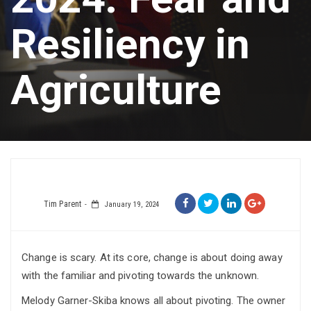
Resiliency in
Agriculture
Tim Parent
January 19, 2024
Change is scary. At its core, change is about doing away
with the familiar and pivoting towards the unknown.
Melody Garner-Skiba knows all about pivoting. The owner