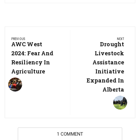
Post
PREVIOUS
NEXT
navigation
Previous
AWC West
Next
Drought
Post:
Post:
2024: Fear And
Livestock
Resiliency In
Assistance
Agriculture
Initiative
Expanded In
Alberta
1 COMMENT