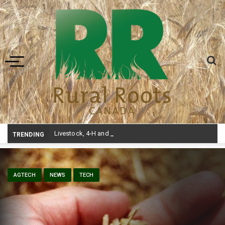
Toggle navigation
Livestock, 4-H and Draft Horses Highlight Dawson Creek Exhibition and Stampede
TRENDING
AGTECH
NEWS
TECH