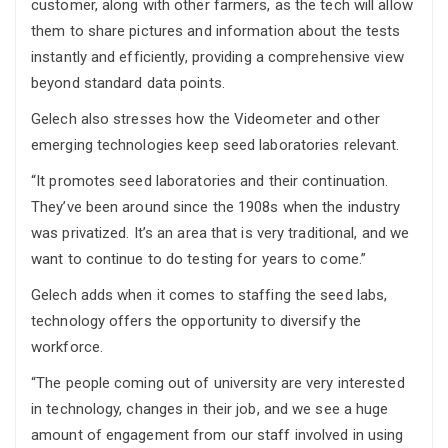
customer, along with other farmers, as the tech will allow
them to share pictures and information about the tests
instantly and efficiently, providing a comprehensive view
beyond standard data points.
Gelech also stresses how the Videometer and other
emerging technologies keep seed laboratories relevant.
“It promotes seed laboratories and their continuation.
They’ve been around since the 1908s when the industry
was privatized. It’s an area that is very traditional, and we
want to continue to do testing for years to come.”
Gelech adds when it comes to staffing the seed labs,
technology offers the opportunity to diversify the
workforce.
“The people coming out of university are very interested
in technology, changes in their job, and we see a huge
amount of engagement from our staff involved in using