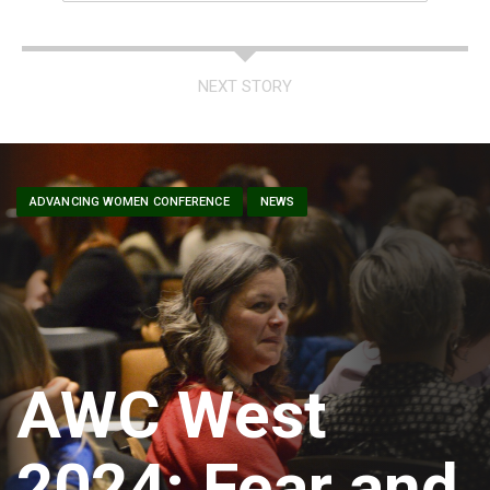
NEXT STORY
ADVANCING WOMEN CONFERENCE
NEWS
AWC West
2024: Fear and