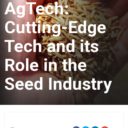
AgTech:
Cutting-Edge
Tech and its
Role in the
Seed Industry