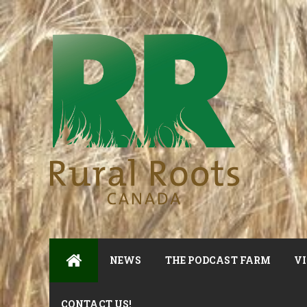
NEWS
THE PODCAST FARM
VI
CONTACT US!