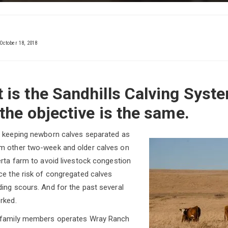
October 18, 2018
 is the Sandhills Calving Syste
 the objective is the same.
n keeping newborn calves separated as
m other two-week and older calves on
erta farm to avoid livestock congestion
ce the risk of congregated calves
ing scours. And for the past several
rked.
h family members operates Wray Ranch