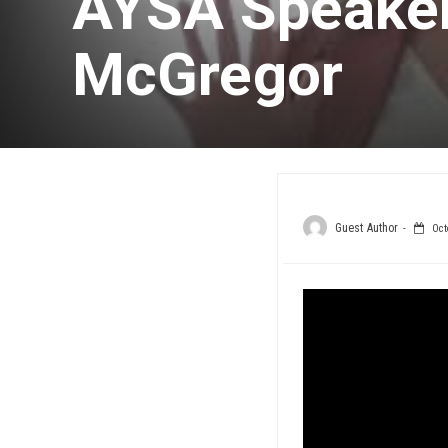
AYSA Speaker
McGregor
Guest Author
Oct