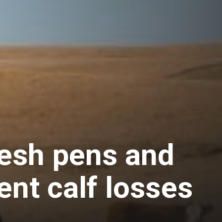
esh pens and
ent calf losses