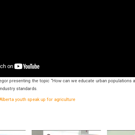
gor presenting the topic “How can we educate urban populations 
ndustry standards.
Alberta youth speak up for agriculture