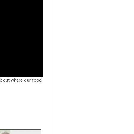
about where our food