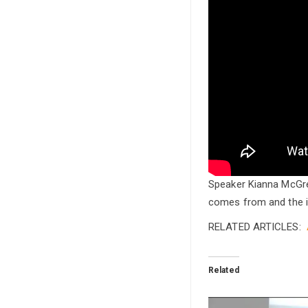
Speaker Kianna McGre
comes from and the i
RELATED ARTICLES:
Related