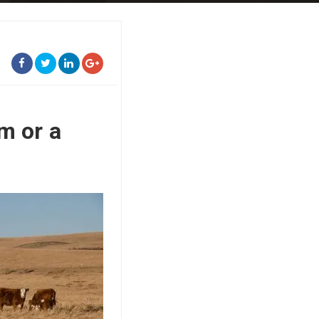
m or a