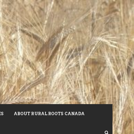
ES
ABOUT RURAL ROOTS CANADA