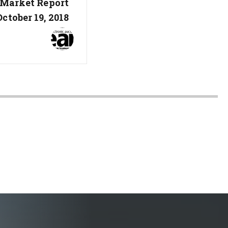
 Market Report
October 19, 2018