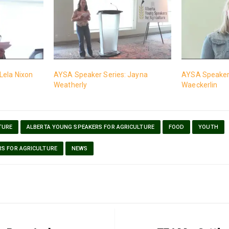
Lela Nixon
AYSA Speaker Series: Jayna
AYSA Speaker 
Weatherly
Waeckerlin
TURE
ALBERTA YOUNG SPEAKERS FOR AGRICULTURE
FOOD
YOUTH
RS FOR AGRICULTURE
NEWS