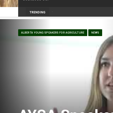
Prairie Weather This Week – Midweek Up
TRENDING
ALBERTA YOUNG SPEAKERS FOR AGRICULTURE
NEWS