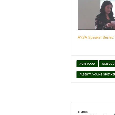
AYSA Speaker Series: 
AGRI-FOOD
AGRICUL
ALBERTA YOUNG SPEAKE
Post
PREVIOUS