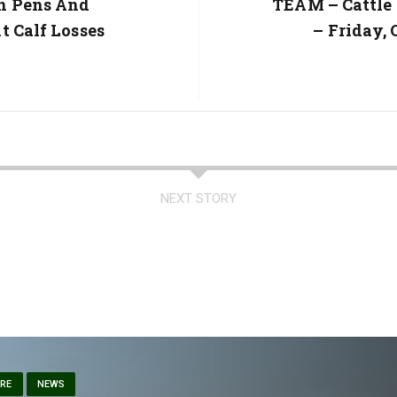
h Pens And
Next
TEAM – Cattle
Post:
t Calf Losses
– Friday, 
NEXT STORY
ARE
NEWS