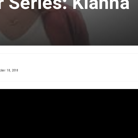
 Series: Kianna
ober 18, 2018