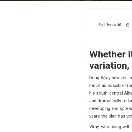
Beef Research3
Whether it
variation,
Doug Wray believes i
much as possible fro
his south-central Alb
and dramatically redu
developing and spread
years the plan has wo
Wray, who along wit