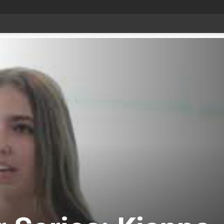
date Aug 6