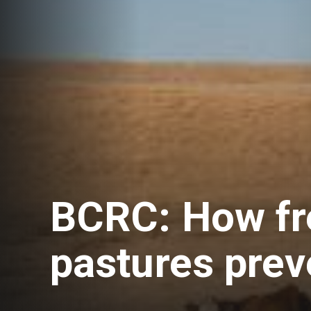
BCRC: How fr
pastures prev