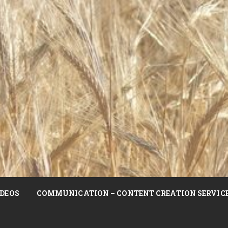
DEOS
COMMUNICATION – CONTENT CREATION SERVIC