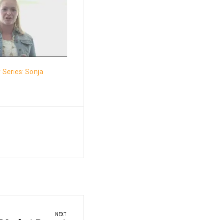
Series: Sonja
NEXT