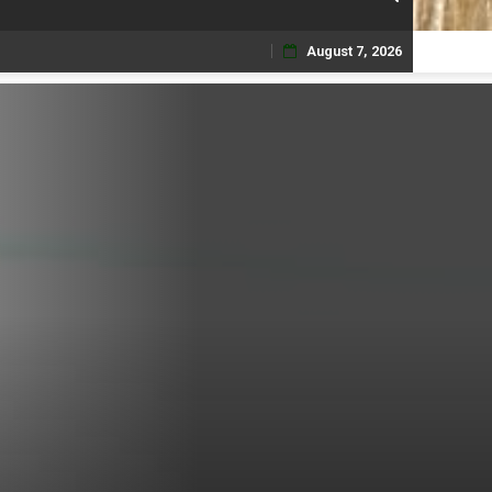
August 7, 2026
Skip
to
content