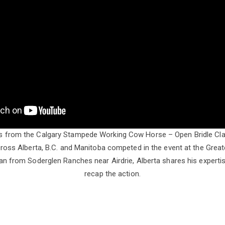
ts from the Calgary Stampede Working Cow Horse – Open Bridle Cla
oss Alberta, B.C. and Manitoba competed in the event at the Gre
n from Soderglen Ranches near Airdrie, Alberta shares his experti
recap the action.