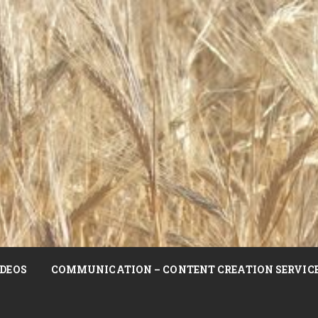
DEOS
COMMUNICATION – CONTENT CREATION SERVIC