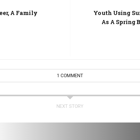
er, A Family
Next
Youth Using S
Post:
As A Spring 
1 COMMENT
NEXT STORY