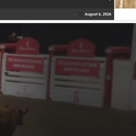
August 6, 2026
Skip
to
content