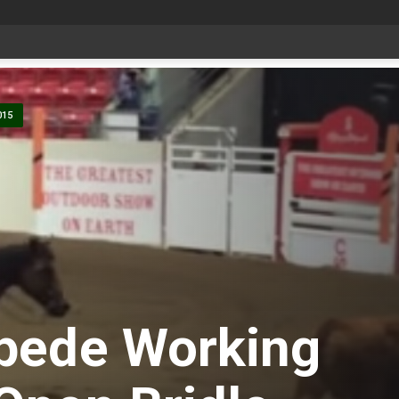
Bonnyville youth speaker takes top prize at Youth Agriculture Speaking Championship
-
015
pede Working