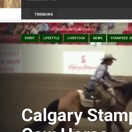
TRENDING
EVENT
LIFESTYLE
LIVESTOCK
NEWS
STAMPEDE 2
Calgary Stam