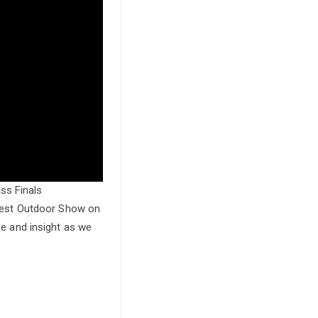
ss Finals
atest Outdoor Show on
se and insight as we