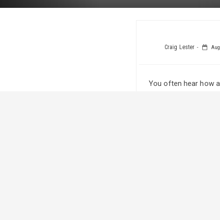
Craig Lester
Augu
You often hear how a
couple of families w
The Serienko family 
in it together. One o
at the 2015 Calgary S
The now 18-year-old h
“It’s been really exci
competitive. It’s bee
grow his hair. He’s be
The devotion Katie ha