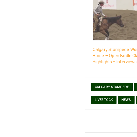
Calgary Stampede Wo
Horse – Open Bridle Cl
Highlights – Interviews
CALGARY STAMPEDE
LIVESTOCK
NEWS