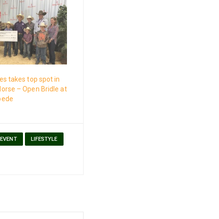
s takes top spot in
orse – Open Bridle at
pede
EVENT
LIFESTYLE