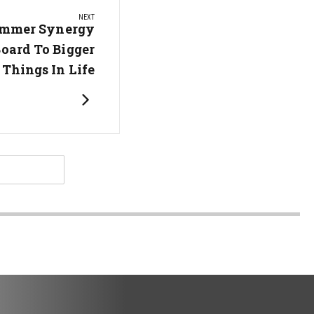
NEXT
ummer Synergy
Board To Bigger
Things In Life