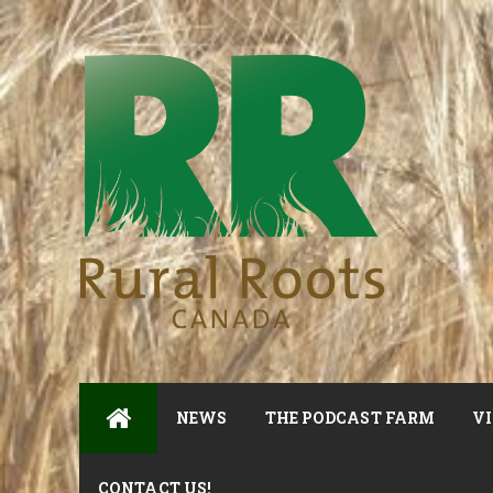
NEWS
THE PODCAST FARM
VI
CONTACT US!