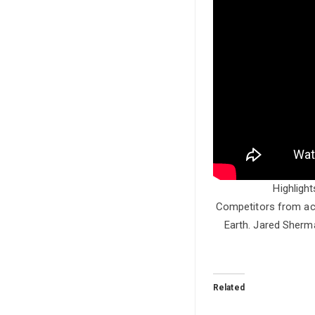
Highligh
Competitors from acr
Earth. Jared Sherma
Related