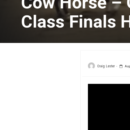
Cow Horse – 
Class Finals 
Craig Lester
Augu