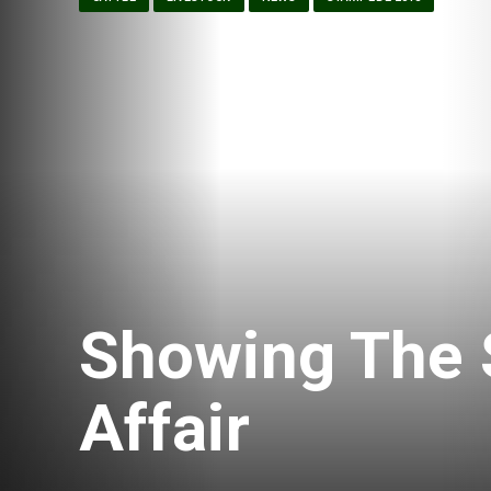
Showing The S
Affair