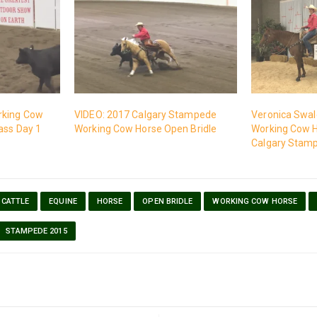
rking Cow
VIDEO: 2017 Calgary Stampede
Veronica Swale
ass Day 1
Working Cow Horse Open Bridle
Working Cow H
Calgary Stam
CATTLE
EQUINE
HORSE
OPEN BRIDLE
WORKING COW HORSE
STAMPEDE 2015