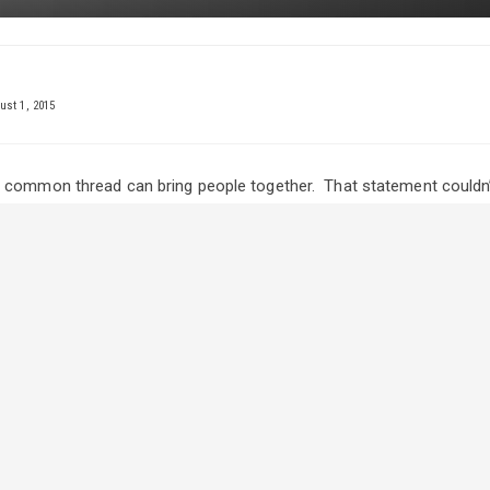
st 1, 2015
 common thread can bring people together. That statement couldn’
ho have competitors who show steers.
from the village of Maymont, Saskatchewan, about 90 kilometres no
f their daughters, Katie and her steer project Vince, teamed togeth
tampede UFA Junior Steer Classic.
as been showing steers since she was nine and admits it’s in her 
ting,” she explains. “We went to a lot of spring jackpots this year and
n fun working with Vince. We rinse him every day and keep him in th
en a little sassy to work with but it’s been enjoyable.”
s shown to the industry for half of her life hasn’t gone unnoticed b