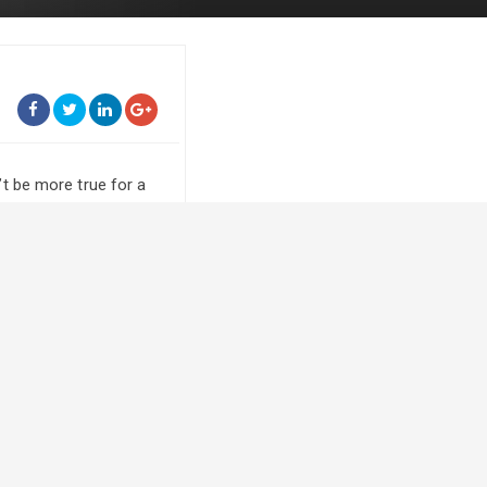
t be more true for a
rthwest Saskatoon, is
er as Grand Champion
blood.
 we’re pretty
e barn under fans to
y her dad Dennis. He’s