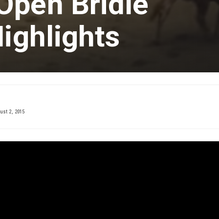
Open Bridle
Highlights
st 2, 2015