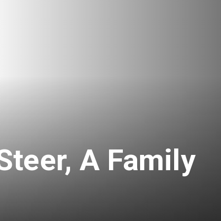
teer, A Family