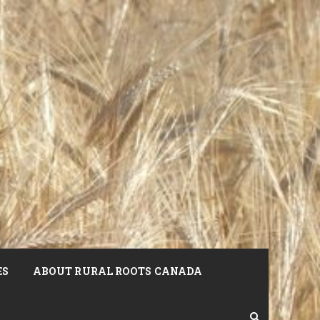
ES
ABOUT RURAL ROOTS CANADA