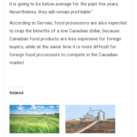
it is going to be below average for the past five years.
Nevertheless, they will remain profitable.”
According to Gervais, food processors are also expected
to reap the benefits of a low Canadian dollar, because
Canadian food products are less expensive for foreign
buyers, while at the same time it is more difficult for
foreign food processors to compete in the Canadian
market.
Related