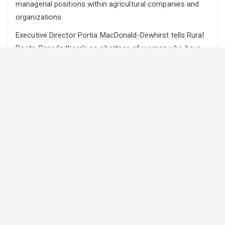
managerial positions within agricultural companies and
organizations.
Executive Director Portia MacDonald-Dewhirst tells Rural
Roots Canada there’s no shortage of women who have
the training to do so.
“What we see is although women are participating
extensively in training opportunities in colleges and
universities, even in leadership courses, to the tune of
about 60 per cent they’re only seen and identified at the
managerial level at about 25 per cent,” says MacDonald-
Dewhirst.
She says this shows there is a lot of work that needs to
be done so everyone can understand the reasons for this
discrepancy and what needs to be done to make it better.
Which is why the CAHRC is working on developing
guidelines and policies to help businesses and