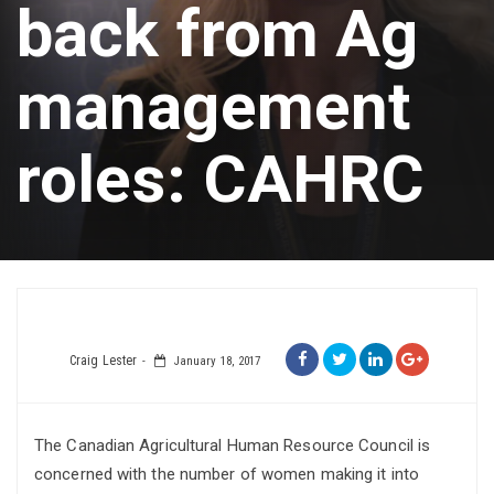
back from Ag
management
roles: CAHRC
Craig Lester
January 18, 2017
The Canadian Agricultural Human Resource Council is
concerned with the number of women making it into