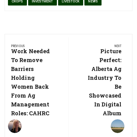
CROPS
INVESTMENT
LIVESTOCK
NEWS
Post
PREVIOUS
NEXT
navigation
Previous
Work Needed
Next
Picture
Post:
Post:
To Remove
Perfect:
Barriers
Alberta Ag
Holding
Industry To
Women Back
Be
From Ag
Showcased
Management
In Digital
Roles: CAHRC
Album