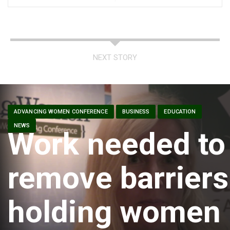
NEXT STORY
ADVANCING WOMEN CONFERENCE
BUSINESS
EDUCATION
NEWS
Work needed to
remove barriers
holding women