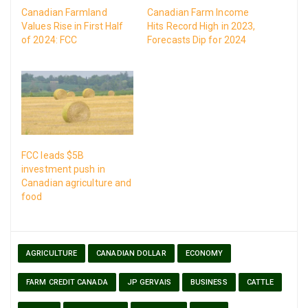
Canadian Farmland
Canadian Farm Income
Values Rise in First Half
Hits Record High in 2023,
of 2024: FCC
Forecasts Dip for 2024
FCC leads $5B
investment push in
Canadian agriculture and
food
AGRICULTURE
CANADIAN DOLLAR
ECONOMY
FARM CREDIT CANADA
JP GERVAIS
BUSINESS
CATTLE