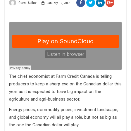
Guest Author
January 19, 2017
The chief economist at Farm Credit Canada is telling
producers to keep a sharp eye on the Canadian dollar this
year as it is expected to have big impact on the
agriculture and agri-business sector.
Energy prices, commodity prices, investment landscape,
and global economy will all play a role, but not as big as
the one the Canadian dollar will play.