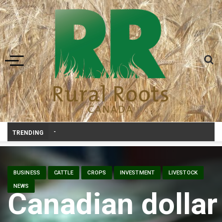
Toggle navigation
Canadian agriculture needs better risk management education: F
TRENDING
BUSINESS
CATTLE
CROPS
INVESTMENT
LIVESTOCK
NEWS
Canadian dollar