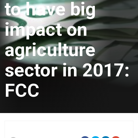
to have big
impact on
agriculture
sector in 2017:
FCC