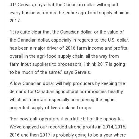
J.P. Gervais, says that the Canadian dollar will impact
every business across the entire agri-food supply chain in
2017.
“It is quite clear that the Canadian dollar, or the value of
the Canadian dollar, especially in regards to the U.S. dollar,
has been a major driver of 2016 farm income and profits,
overall in the agri-food supply chain, all the way from
farm input suppliers to processors, I think 2017 is going
to be much of the same,” says Gervais.
A low Canadian dollar will help producers by keeping the
demand for Canadian agricultural commodities healthy,
which is important especially considering the higher
projected supply of livestock and crops.
“For cow-calf operators it is a little bit of the opposite.
We’ve enjoyed our recorded strong profits in 2014, 2015,
2016 and then 2017 is probably going to be a year where