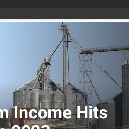
date Aug 6
m Income Hits