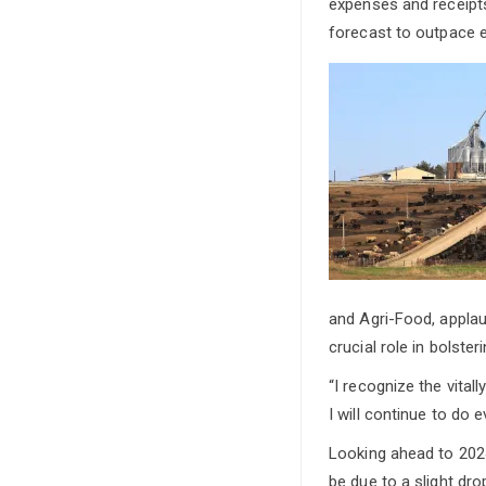
expenses and receipt
forecast to outpace e
and Agri-Food, applau
crucial role in bolst
“I recognize the vita
I will continue to do 
Looking ahead to 2024
be due to a slight dr