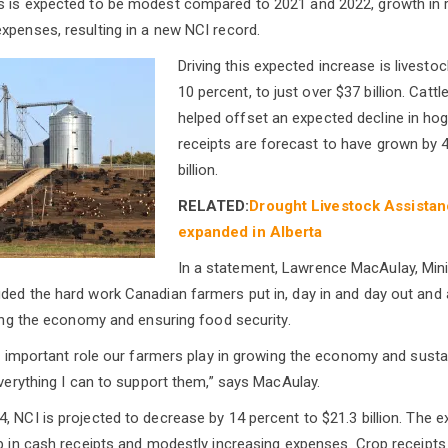
s is expected to be modest compared to 2021 and 2022, growth in r
xpenses, resulting in a new NCI record.
Driving this expected increase is livesto
10 percent, to just over $37 billion. Cattle
helped offset an expected decline in hog
receipts are forecast to have grown by 
billion.
RELATED:
Drought Livestock Assistanc
expanded in Alberta
In a statement, Lawrence MacAulay, Mini
ded the hard work Canadian farmers put in, day in and day out and
ering the economy and ensuring food security.
lly important role our farmers play in growing the economy and susta
everything I can to support them,” says MacAulay.
, NCI is projected to decrease by 14 percent to $21.3 billion. The 
op in cash receipts and modestly increasing expenses. Crop receipts