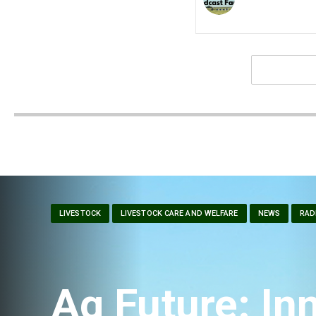
LIVESTOCK
LIVESTOCK CARE AND WELFARE
NEWS
RAD
Ag Future: Inn