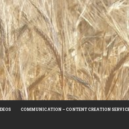
DEOS
COMMUNICATION – CONTENT CREATION SERVIC