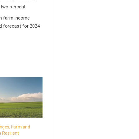
 two percent.
ith farm income
d forecast for 2024
enges, Farmland
 Resilient