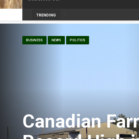
Prairie Weather This Week – Midweek Up
TRENDING
BUSINESS
NEWS
POLITICS
Canadian Far