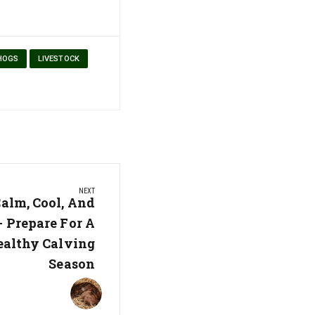
HOGS
LIVESTOCK
NEXT
alm, Cool, And
– Prepare For A
althy Calving
Season