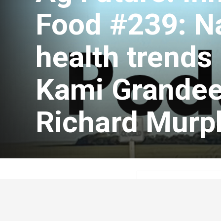
Food #239: Na
health trends i
Kami Grandee
Richard Murp
Guest Author
Feb