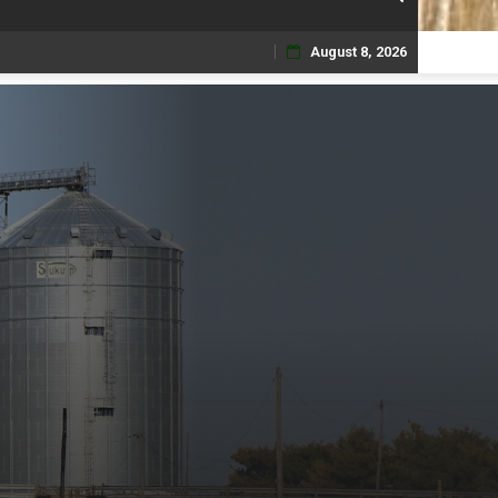
August 8, 2026
Skip
to
content