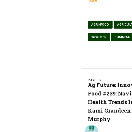
Rise
AGRI-FOOD
AGRICUL
WEATHER
BUSINESS
Post
PREVIOUS
navigation
Previous
Ag Future: Inno
Post:
Food #239: Navi
Health Trends In
Kami Grandeen 
Murphy