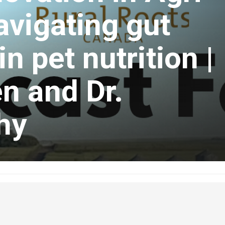
vigating gut
n pet nutrition |
n and Dr.
hy
ruary 17, 2024