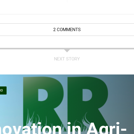
2 COMMENTS
NEXT STORY
IO
ovation in Agri-