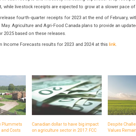
t, while livestock receipts are expected to grow at a slower pace of
l release fourth-quarter receipts for 2023 at the end of February, w
n May. Agriculture and Agri-Food Canada plans to provide an update
or 2025 based on these releases.
m Income Forecasts results for 2023 and 2024 at this
link
.
e Plummets
Canadian dollar to have big impact
Despite Chall
l and Costs
on agriculture sector in 2017: FCC
Values Remain