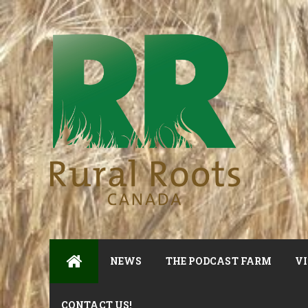
NEWS
THE PODCAST FARM
VI
CONTACT US!