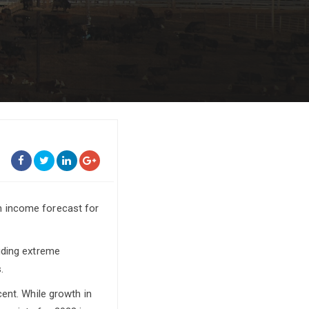
m income forecast for
uding extreme
.
ent. While growth in