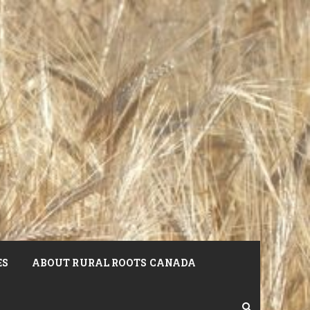
ES
ABOUT RURAL ROOTS CANADA