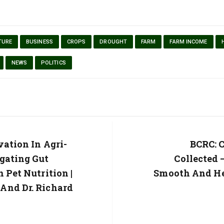
TURE
BUSINESS
CROPS
DROUGHT
FARM
FARM INCOME
NEWS
POLITICS
vation In Agri-
Next
BCRC: C
Post:
gating Gut
Collected 
 Pet Nutrition |
Smooth And He
And Dr. Richard