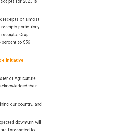
eceipts for 2023 is
ck receipts of almost
 receipts particularly
 receipts. Crop
4 percent to $56
e Initiative
ster of Agriculture
 acknowledged their
ining our country, and
expected downturn will
 are forecasted to