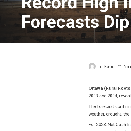
Record High i
Forecasts Dip
Tim Parent
Febru
Ottawa (Rural Roots
2023 and 2024, reveal
The forecast confirms
weather, drought, the
For 2023, Net Cash In