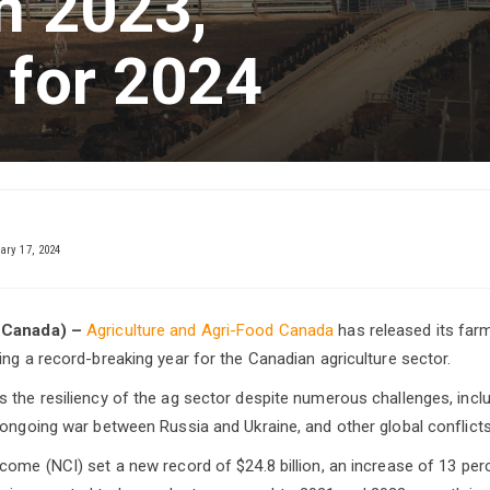
n 2023,
 for 2024
ary 17, 2024
 Canada) –
Agriculture and Agri-Food Canada
has released its far
ing a record-breaking year for the Canadian agriculture sector.
 the resiliency of the ag sector despite numerous challenges, incl
 ongoing war between Russia and Ukraine, and other global conflicts
come (NCI) set a new record of $24.8 billion, an increase of 13 perc