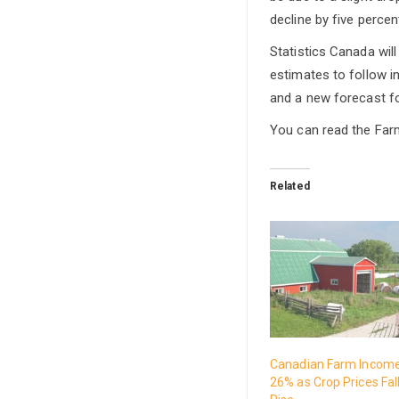
decline by five percen
Statistics Canada wil
estimates to follow i
and a new forecast f
You can read the Far
Related
Canadian Farm Incom
26% as Crop Prices Fal