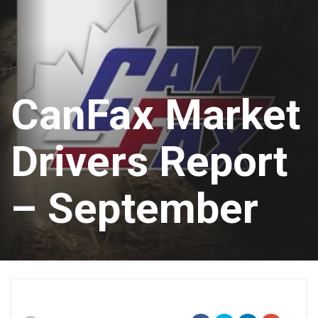
CanFax Market
Drivers Report
– September