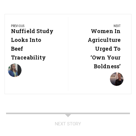
Post
PREVIOUS
NEXT
navigation
Previous
Nuffield Study
Next
Women In
Post:
Post:
Looks Into
Agriculture
Beef
Urged To
Traceability
‘Own Your
Boldness’
NEXT STORY