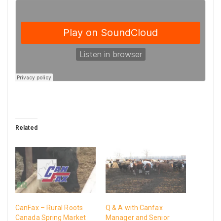
Related
CanFax – Rural Roots
Q & A with Canfax
Canada Spring Market
Manager and Senior