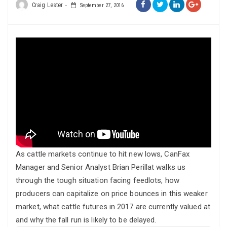
Craig Lester
September 27, 2016
As cattle markets continue to hit new lows, CanFax
Manager and Senior Analyst Brian Perillat walks us
through the tough situation facing feedlots, how
producers can capitalize on price bounces in this weaker
market, what cattle futures in 2017 are currently valued at
and why the fall run is likely to be delayed.