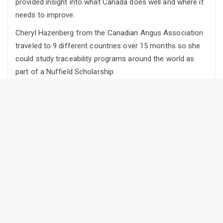
provided insight into what Canada does well and where it
needs to improve.
Cheryl Hazenberg from the Canadian Angus Association
traveled to 9 different countries over 15 months so she
could study traceability programs around the world as
part of a Nuffield Scholarship.
She tells Rural Roots Canada the best was surprisingly
Uruguay, a program that has only come into place in the
last two years after an outbreak of foot and mouth
disease.
“One of the big things they have is fully implant
traceability and those systems work with everything else.
Their animal health traceability actually track value added
attributes as well so there is a bit of an add on there for
their branded programs and it’s all in one spot,” says
Hazenberg adding, “it is all heavily regulated of course