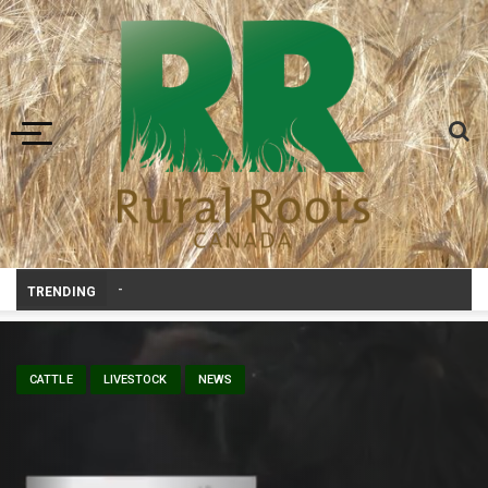
Toggle navigation
Livestock, 4-H and Draft Horses
_
TRENDING
CATTLE
LIVESTOCK
NEWS