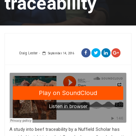
traceability
Craig Lester
September 14, 2016
A study into beef traceability by a Nuffield Scholar has