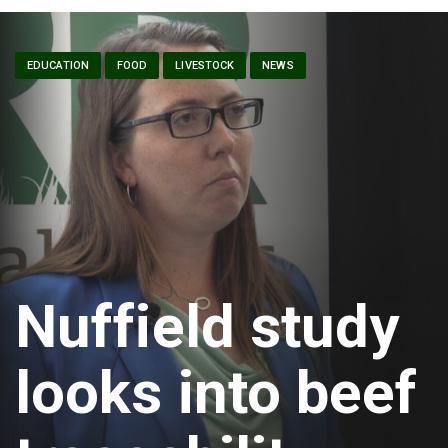
EDUCATION
FOOD
LIVESTOCK
NEWS
Nuffield study
looks into beef