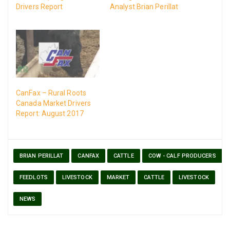
Drivers Report
Analyst Brian Perillat
CanFax – Rural Roots
Canada Market Drivers
Report: August 2017
BRIAN PERILLAT
CANFAX
CATTLE
COW - CALF PRODUCERS
FEEDLOTS
LIVESTOCK
MARKET
CATTLE
LIVESTOCK
NEWS