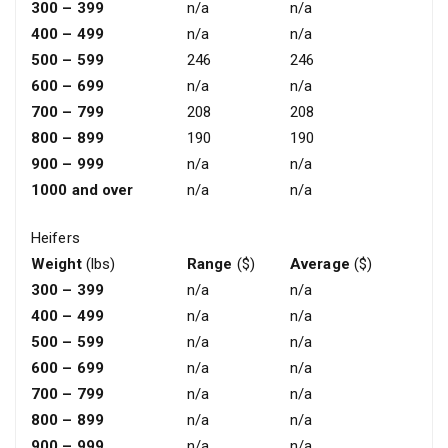
300 – 399
n/a
n/a
400 – 499
n/a
n/a
500 – 599
246
246
600 – 699
n/a
n/a
700 – 799
208
208
800 – 899
190
190
900 – 999
n/a
n/a
1000 and over
n/a
n/a
Heifers
Weight
(lbs)
Range
($)
Average
($)
300 – 399
n/a
n/a
400 – 499
n/a
n/a
500 – 599
n/a
n/a
600 – 699
n/a
n/a
700 – 799
n/a
n/a
800 – 899
n/a
n/a
900 – 999
n/a
n/a