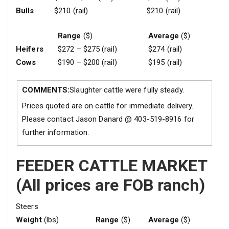
Bulls
$210 (rail)
$210 (rail)
Range
($)
Average
($)
Heifers
$272 – $275 (rail)
$274 (rail)
Cows
$190 – $200 (rail)
$195 (rail)
COMMENTS:
Slaughter cattle were fully steady.
Prices quoted are on cattle for immediate delivery.
Please contact Jason Danard @ 403-519-8916 for
further information.
FEEDER CATTLE MARKET
(All prices are FOB ranch)
Steers
Weight
(lbs)
Range
($)
Average
($)