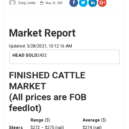
Craig Lester
May 29, 2021
Market Report
Updated: 5/28/2021, 10:12:16 AM
HEAD SOLD
2432
FINISHED CATTLE
MARKET
(All prices are FOB
feedlot)
Range
($)
Average
($)
Steers
$272 – $275 (rail)
$274 (rail)