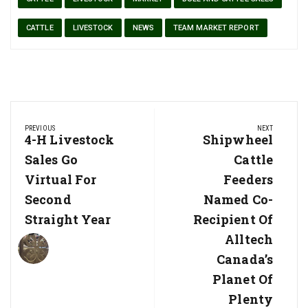
CATTLE
LIVESTOCK
NEWS
TEAM MARKET REPORT
Post
PREVIOUS
NEXT
navigation
Previous
4-H Livestock
Next
Shipwheel
Post:
Post:
Sales Go
Cattle
Virtual For
Feeders
Second
Named Co-
Straight Year
Recipient Of
Alltech
Canada’s
Planet Of
Plenty