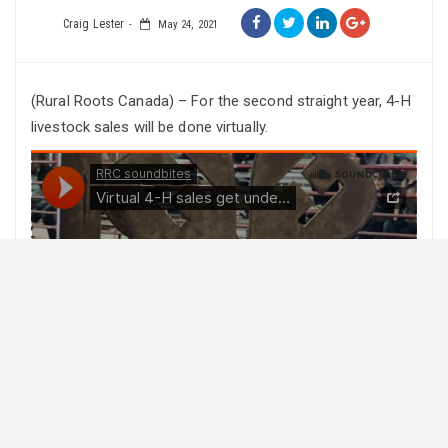
Craig Lester
May 24, 2021
(Rural Roots Canada) – For the second straight year, 4-H
livestock sales will be done virtually.