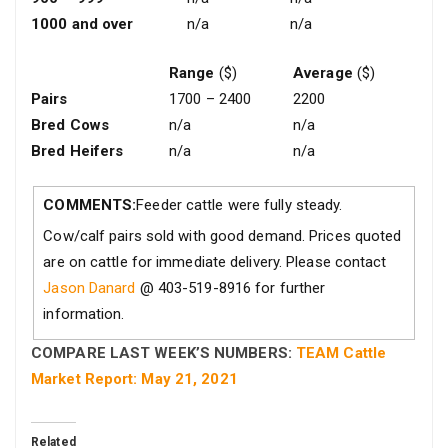
1000 and over
n/a
n/a
Range
($)
Average
($)
Pairs
1700 – 2400
2200
Bred Cows
n/a
n/a
Bred Heifers
n/a
n/a
COMMENTS:
Feeder cattle were fully steady.
Cow/calf pairs sold with good demand. Prices quoted
are on cattle for immediate delivery. Please contact
Jason Danard
@ 403-519-8916 for further
information.
COMPARE LAST WEEK’S NUMBERS:
TEAM Cattle
Market Report: May 21, 2021
Related