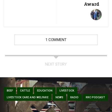
Award
1 COMMENT
NEXT STORY
BEEF
CATTLE
EDUCATION
LIVESTOCK
LIVESTOCK CARE AND WELFARE
NEWS
RADIO
RRC PODCAST