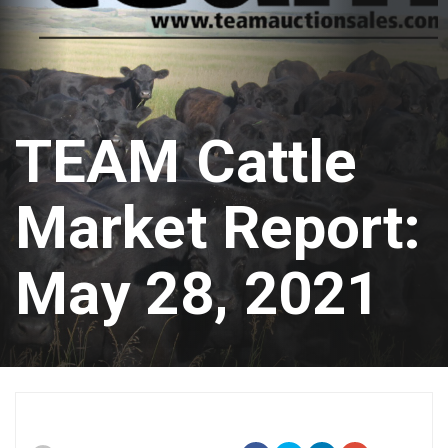
TEAM Cattle
Market Report:
May 28, 2021