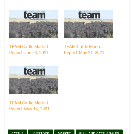
TEAM Cattle Market
TEAM Cattle Market
Report: June 4, 2021
Report: May 21, 2021
TEAM Cattle Market
Report: May 14, 2021
CATTLE
LIVESTOCK
MARKET
BULL AND CATTLE SALES