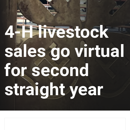
4-H livestock
sales go virtual
for second
straight year