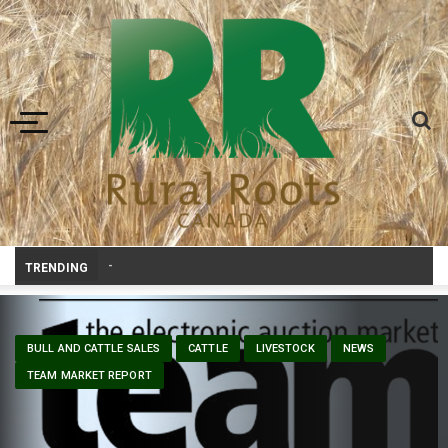
Toggle navigation
Prairie Weather This Week – Midweek Update Aug 6
-
TRENDING
BULL AND CATTLE SALES
CATTLE
LIVESTOCK
NEWS
TEAM MARKET REPORT