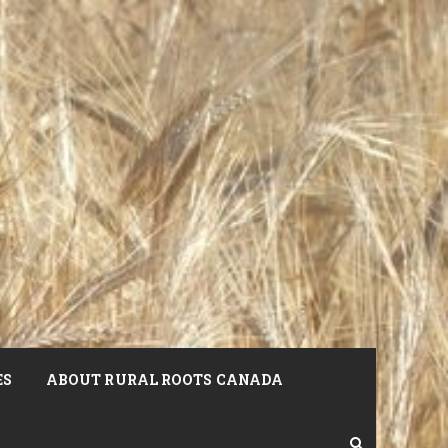
ES
ABOUT RURAL ROOTS CANADA