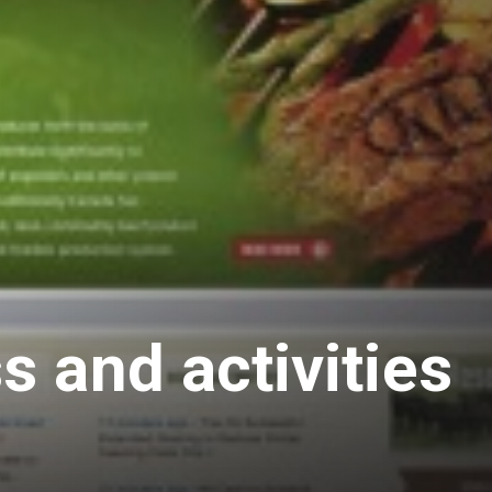
 and activities