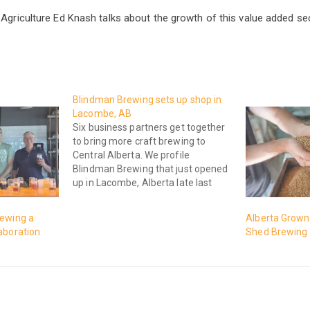
 Agriculture Ed Knash talks about the growth of this value added sec
Blindman Brewing sets up shop in
Lacombe, AB
Six business partners get together
to bring more craft brewing to
Central Alberta. We profile
Blindman Brewing that just opened
up in Lacombe, Alberta late last
year here on Rural Roots Canada,
where we get to the Stem and
rewing a
Alberta Grown 
Meat of Agriculture.
aboration
Shed Brewing 