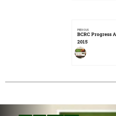
Post
PREVIOUS
navigation
Previous
BCRC Progress A
Post:
2015