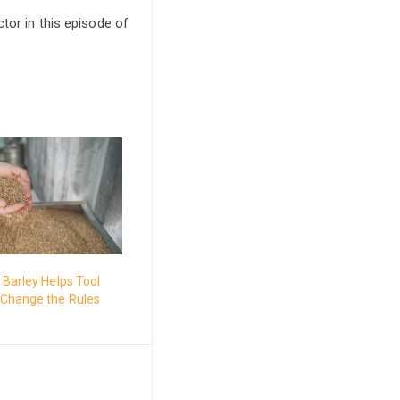
tor in this episode of
Barley Helps Tool
Change the Rules