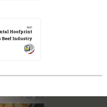
NEXT
tal Hoofprint
s Beef Industry