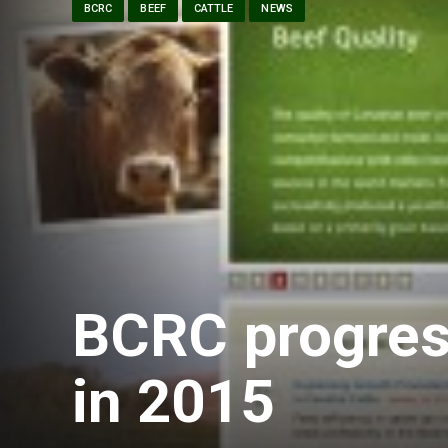
BCRC
BEEF
CATTLE
NEWS
BCRC progress
in 2015