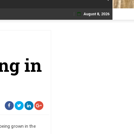
August 8, 2026
Skip
to
content
ng in
being grown in the