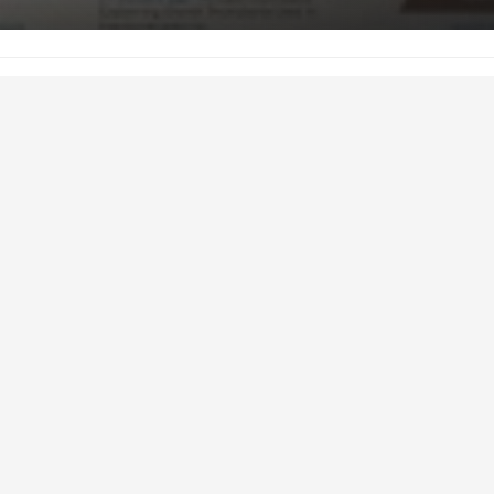
January 7, 2016
ghlights the BCRC’s main successes and core activities in 2015. To
click here:
http://www.beefresearch.ca/files/pdf/2015_BCRC_annua
arch Council (BCRC) is Canada’s
agency for beef, cattle and forage
 is to determine research and
s for the Canadian beef cattle
ister National Check-off funds
. The BCRC is led by a committee of
roportionally represent each
llocation of the National Check-off.