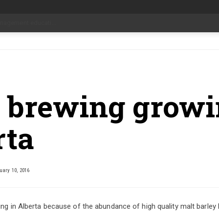
date Aug 6
-
t brewing growi
rta
ary 10, 2016
ing in Alberta because of the abundance of high quality malt barley 