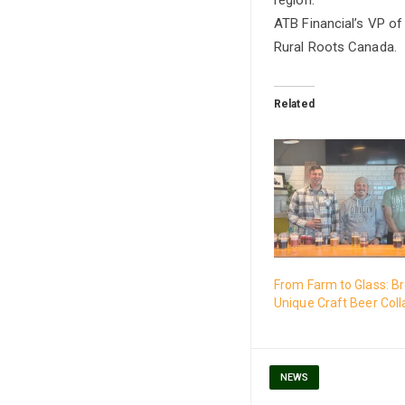
ATB Financial’s VP of
Rural Roots Canada.
Related
From Farm to Glass: B
Unique Craft Beer Coll
NEWS