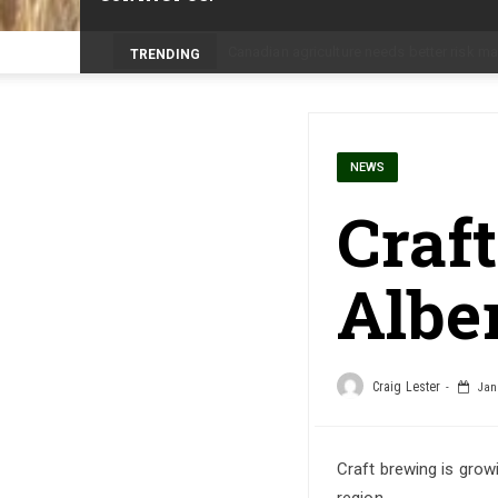
Prairie Weather This Week – Midweek Up
TRENDING
NEWS
Craf
Albe
Craig Lester
Janu
Craft brewing is grow
region.