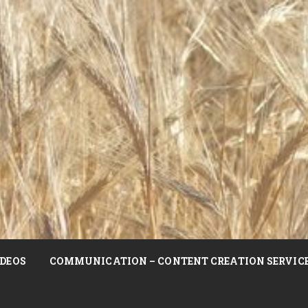
DEOS
COMMUNICATION – CONTENT CREATION SERVIC