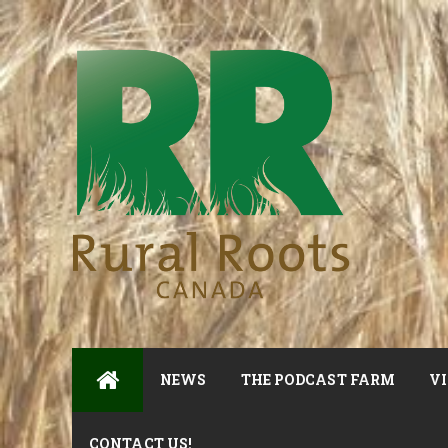
NEWS
THE PODCAST FARM
VI
CONTACT US!