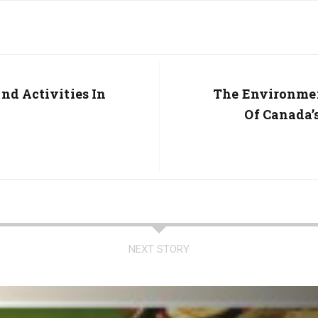
nd Activities In
Next
The Environmen
Post:
Of Canada’
NEXT STORY