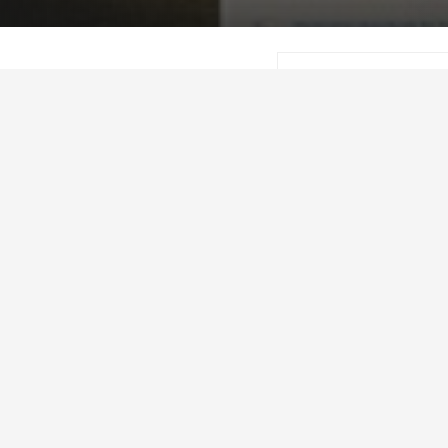
Beef Research2
This annual report hi
friendly PDF version, 
The Beef Cattle Rese
industry-led funding 
research. Its mandate
development prioritie
industry and to admin
allocated to research
beef producers who p
province’s research a