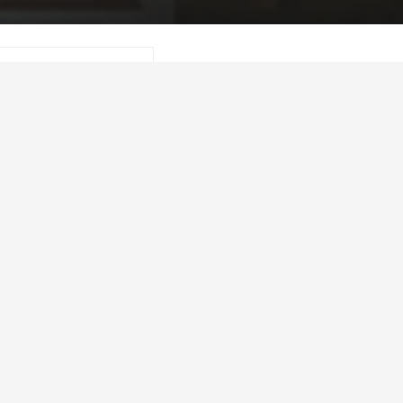
 download a printer-
l_report.pdf