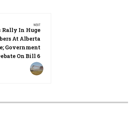
NEXT
 Rally In Huge
ers At Alberta
re; Government
ebate On Bill 6