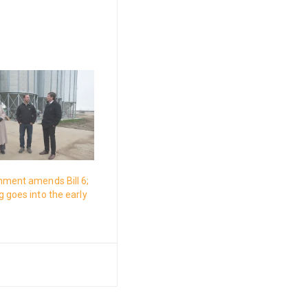
nment amends Bill 6;
 goes into the early
s