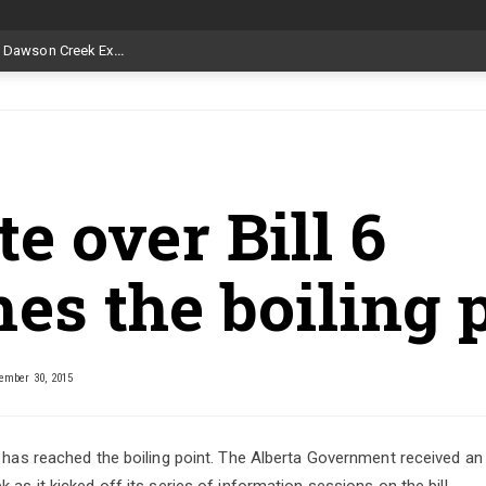
Livestock, 4-H and Draft Horses Highlight Dawson Creek Exhibition and Stampede
e over Bill 6
es the boiling 
mber 30, 2015
6 has reached the boiling point. The Alberta Government received an
 as it kicked off its series of information sessions on the bill