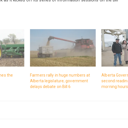
ches the
Farmers rally in huge numbers at
Alberta Gover
Alberta legislature; government
second reading
delays debate on Bill 6
morning hour