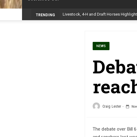
TRENDING
NEWS
Debat
reach
Craig Lester
Nove
The debate over Bill 
and ranchers last week