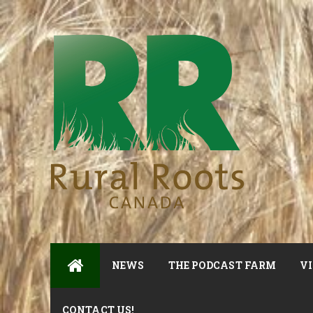
NEWS
THE PODCAST FARM
VI
CONTACT US!