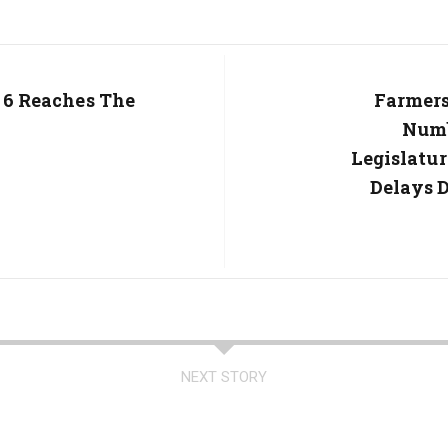
l 6 Reaches The
Next
Farmers
Post:
Numb
Legislatu
Delays D
NEXT STORY