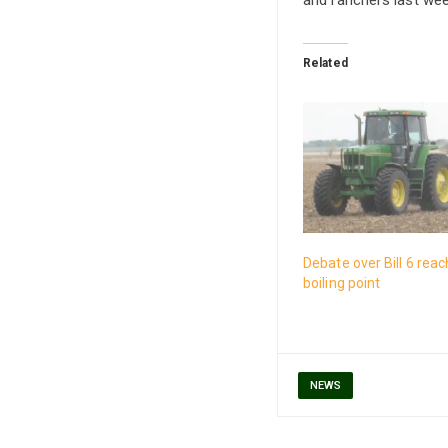
Related
Debate over Bill 6 rea
boiling point
NEWS