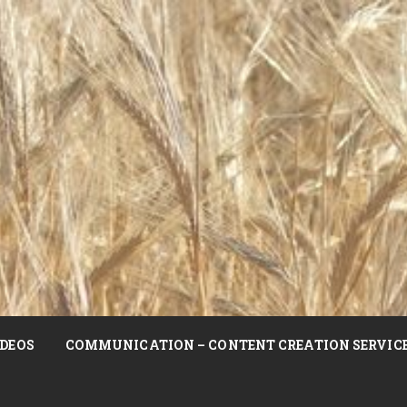
DEOS
COMMUNICATION – CONTENT CREATION SERVIC