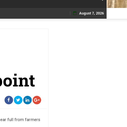
August 7, 2026
Skip
to
content
point
 ear full from farmers