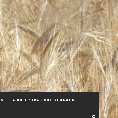
ES
ABOUT RURAL ROOTS CANADA