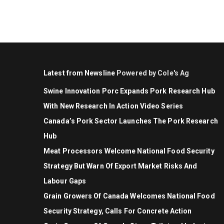
Latest from Newsline
Powered by Cole's Ag
Swine Innovation Porc Expands Pork Research Hub
With New Research In Action Video Series
Canada’s Pork Sector Launches The Pork Research
Hub
Meat Processors Welcome National Food Security
Strategy But Warn Of Export Market Risks And
Labour Gaps
Grain Growers Of Canada Welcomes National Food
Security Strategy, Calls For Concrete Action