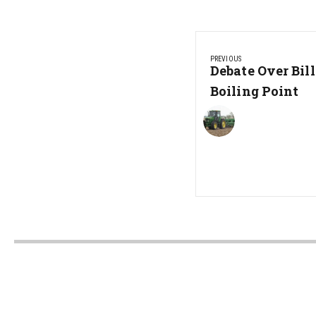
Post
PREVIOUS
navigation
Previous
Debate Over Bil
Post:
Boiling Point