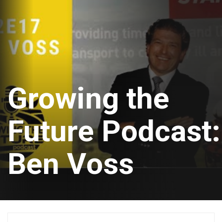
Growing the
Future Podcast:
Ben Voss