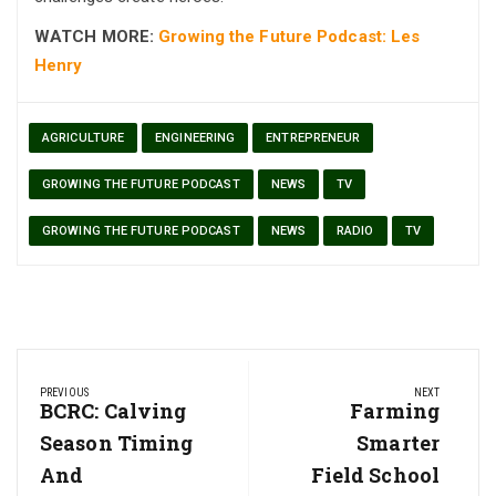
WATCH MORE:
Growing the Future Podcast: Les
Henry
AGRICULTURE
ENGINEERING
ENTREPRENEUR
GROWING THE FUTURE PODCAST
NEWS
TV
GROWING THE FUTURE PODCAST
NEWS
RADIO
TV
Post
PREVIOUS
NEXT
navigation
Previous
BCRC: Calving
Next
Farming
Post:
Post:
Season Timing
Smarter
And
Field School