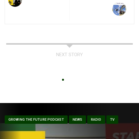
NEXT STORY
GROWING THE FUTURE PODCAST
NEWS
RADIO
TV