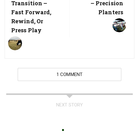
Transition –
– Precision
Fast Forward,
Planters
Rewind, Or
Press Play
1 COMMENT
NEXT STORY