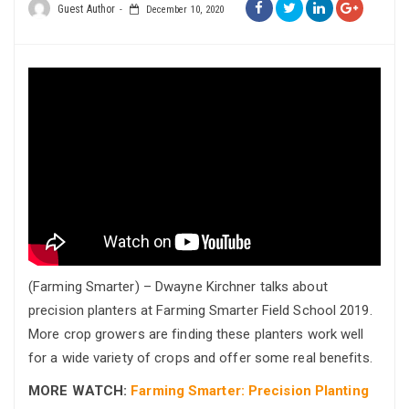
Guest Author
December 10, 2020
(Farming Smarter) – Dwayne Kirchner talks about
precision planters at Farming Smarter Field School 2019.
More crop growers are finding these planters work well
for a wide variety of crops and offer some real benefits.
MORE WATCH:
Farming Smarter: Precision Planting