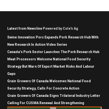
Latest from Newsline
Powered by Cole's Ag
Swine Innovation Porc Expands Pork Research Hub With
New Research In Action Video Series
Canada’s Pork Sector Launches The Pork Research Hub
Meat Processors Welcome National Food Security
Strategy But Warn Of Export Market Risks And Labour
Gaps
Grain Growers Of Canada Welcomes National Food
Security Strategy, Calls For Concrete Action
Grain Growers Of Canada Signs Trilateral Industry Letter
Calling For CUSMA Renewal And Strengthening