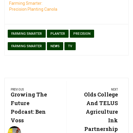
Farming Smarter:
Precision Planting Canola
FARMING SMARTER
PLANTER
PRECISION
FARMING SMARTER
NEWS
TV
Post
PREVIOUS
NEXT
navigation
Previous
Growing The
Next
Olds College
Post:
Post:
Future
And TELUS
Podcast: Ben
Agriculture
Voss
Ink
Partnership