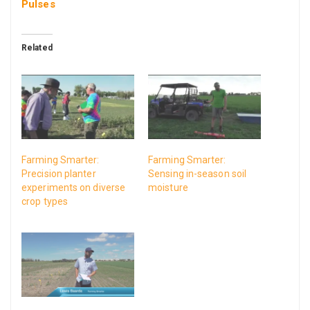
Pulses
Related
Farming Smarter:
Farming Smarter:
Precision planter
Sensing in-season soil
experiments on diverse
moisture
crop types