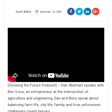
Guest Author
December 10, 2020
(Growing the Future Podcast) – Dan Aberhart speaks with
Ben Voss, an entrepreneur at the intersection of
agriculture and engineering. Dan and Bens speak about
balancing farm life, city life, family, and how unforeseen
challenges create heroes.