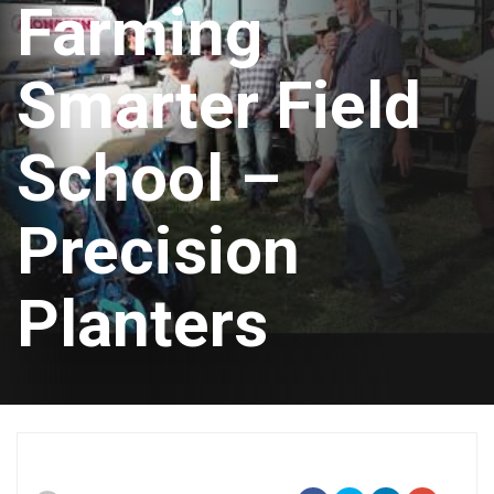
Farming
Smarter Field
School –
Precision
Planters