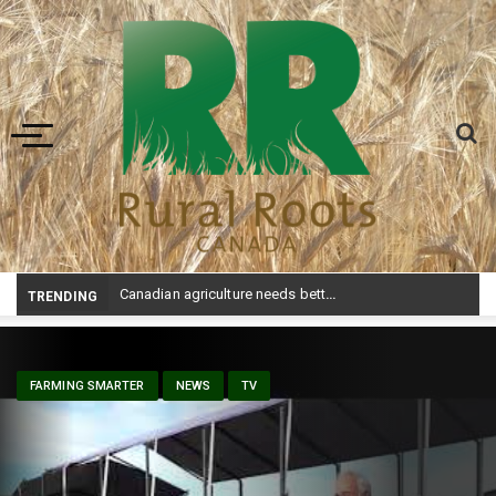
Toggle navigation
Canadian agriculture needs better risk management education: FMC report
TRENDING
FARMING SMARTER
NEWS
TV