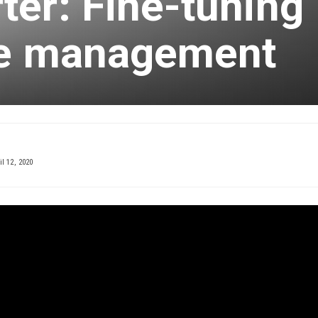
er: Fine-tuning
se management
l 12, 2020