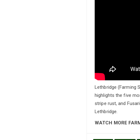
Lethbridge (Farming S
highlights the five mo
stripe rust, and Fus
Lethbridge.
WATCH MORE FAR