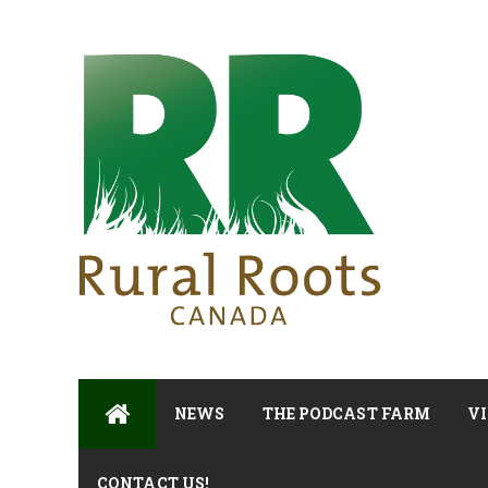
NEWS
THE PODCAST FARM
VI
CONTACT US!