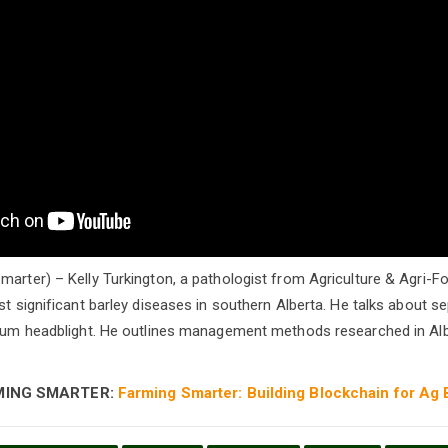
marter) – Kelly Turkington, a pathologist from Agriculture & Agri
st significant barley diseases in southern Alberta. He talks about se
arium headblight. He outlines management methods researched in A
MING SMARTER:
Farming Smarter: Building Blockchain for Ag