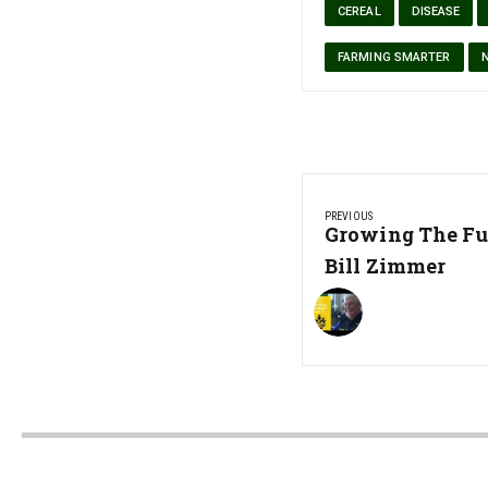
CEREAL
DISEASE
FARMING SMARTER
Post
PREVIOUS
navigation
Previous
Growing The Fu
Post:
Bill Zimmer