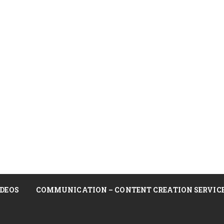
DEOS
COMMUNICATION – CONTENT CREATION SERVIC