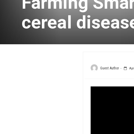
Farming Smart
cereal disea
Guest Author
Apri