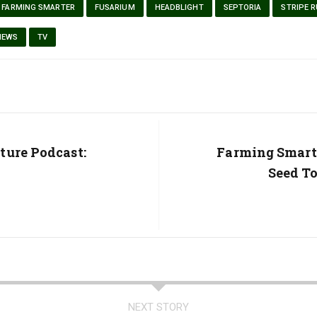
FARMING SMARTER
FUSARIUM
HEADBLIGHT
SEPTORIA
STRIPE 
NEWS
TV
ture Podcast:
Next
Farming Smart
Post:
Seed To
NEXT STORY