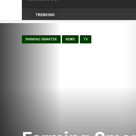
-
TRENDING
FARMING SMARTER
NEWS
TV