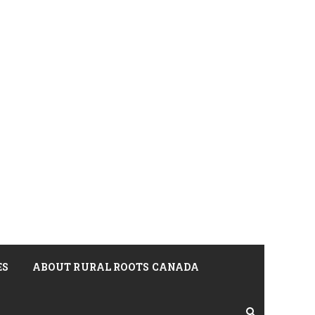
ES
ABOUT RURAL ROOTS CANADA