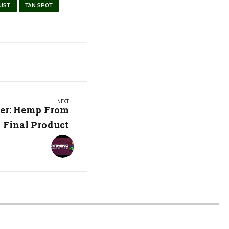
RUST
TAN SPOT
NEXT
er: Hemp From
 Final Product