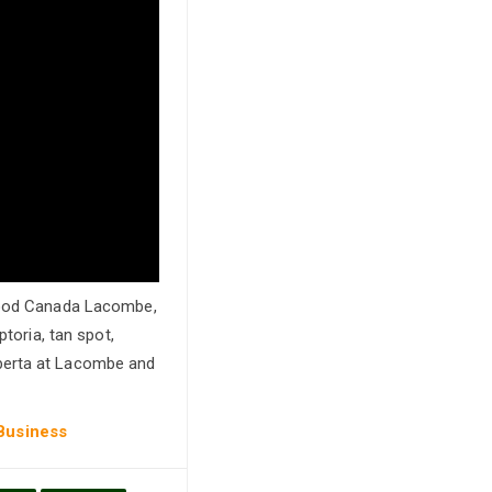
-Food Canada Lacombe,
ptoria, tan spot,
lberta at Lacombe and
 Business