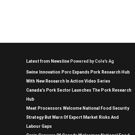
Latest from Newsline
Powered by Cole's Ag
Swine Innovation Porc Expands Pork Research Hub
With New Research In Action Video Series
Canada’s Pork Sector Launches The Pork Research
Hub
Meat Processors Welcome National Food Security
Strategy But Warn Of Export Market Risks And
Labour Gaps