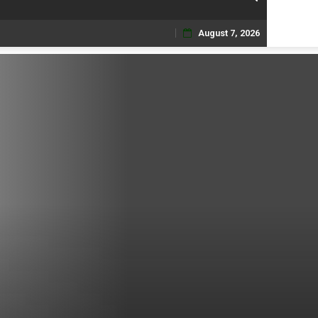
August 7, 2026
Skip
to
content