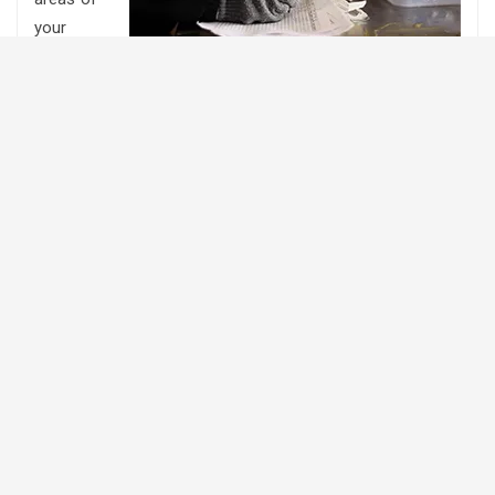
your
operation are excelling? Or which areas of your operation
that might need some work?
Are you interested in record keeping but not sure where
to start?
Successful farm management begins with accurate and
up to date records. The process of record keeping allows
the farm manager to collect and save data so it can be
analyzed and used to make better decisions and turn
information into actions.
It is important for producers to identify what information
is needed to support you in making management
decisions. While collecting, maintaining, and analyzing
records requires an investment in time, the ability to make
decisions based on a known history of your particular