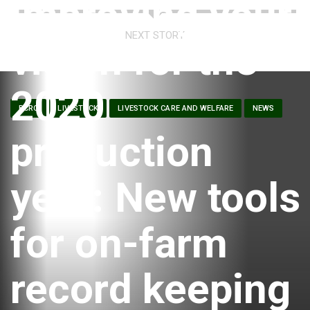
Improving your
NEXT STORY
vision for the
2020
BCRC
LIVESTOCK
LIVESTOCK CARE AND WELFARE
NEWS
production
year: New tools
for on-farm
record keeping