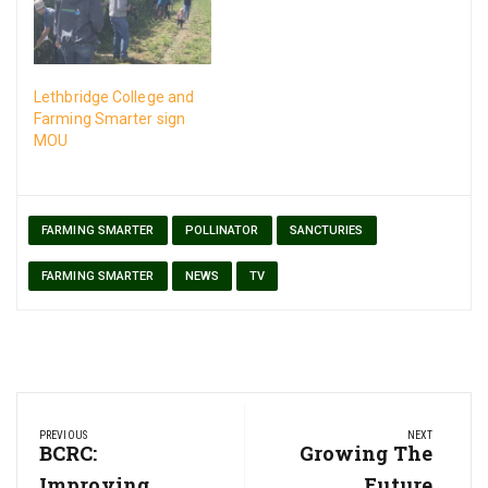
Lethbridge College and
Farming Smarter sign
MOU
FARMING SMARTER
POLLINATOR
SANCTURIES
FARMING SMARTER
NEWS
TV
Post
PREVIOUS
NEXT
navigation
Previous
BCRC:
Next
Growing The
Post:
Post:
Improving
Future