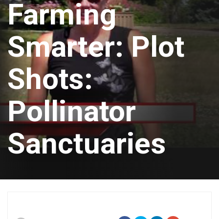
Farming
Smarter: Plot
Shots:
Pollinator
Sanctuaries