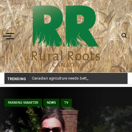
Toggle navigation
Canadian agriculture needs better risk management education: FMC report
TRENDING
FARMING SMARTER
NEWS
TV