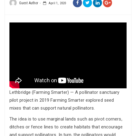
Guest Author
April 1, 2020
Lethbridge (Farming Smarter) — A pollinator sanctuary
pilot project in 2019 Farming Smarter explored seed
mixes that can support natural pollinators.
The idea is to use marginal lands such as pivot corners,
ditches or fence lines to create habitats that encourage
and support pollinators. In turn, the pollinators would