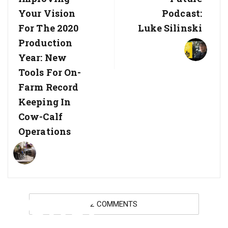
Your Vision
Podcast:
For The 2020
Luke Silinski
Production
Year: New
Tools For On-
Farm Record
Keeping In
Cow-Calf
Operations
BCRC:
2 COMMENTS