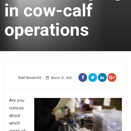
in cow-calf
operations
Beef Research3
March 31, 2020
Are you
curious
about
which
areas of