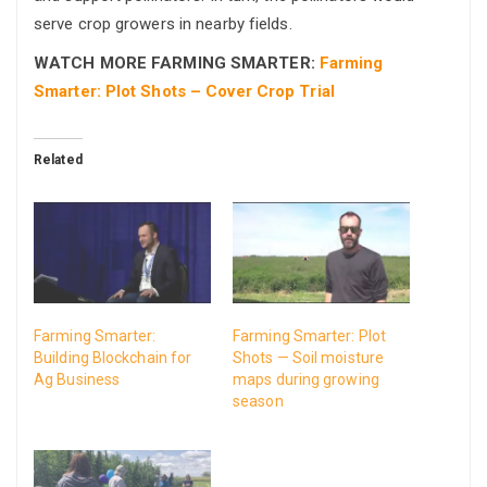
serve crop growers in nearby fields.
WATCH MORE FARMING SMARTER:
Farming
Smarter: Plot Shots – Cover Crop Trial
Related
Farming Smarter:
Farming Smarter: Plot
Building Blockchain for
Shots — Soil moisture
Ag Business
maps during growing
season