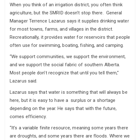
When you think of an irrigation district, you often think
agriculture, but the SMRID doesn’t stop there. General
Manager Terrence Lazarus says it supplies drinking water
for most towns, farms, and villages in the district.
Recreationally, it provides water for reservoirs that people
often use for swimming, boating, fishing, and camping.
“We support communities, we support the environment,
and we support the social fabric of southern Alberta.
Most people don’t recognize that until you tell them,”
Lazarus said.
Lazarus says that water is something that will always be
here, but it is easy to have a surplus or a shortage
depending on the year. He says that with the future,
comes efficiency.
“It’s a variable finite resource, meaning some years there
are droughts, and some years there are floods. Where we