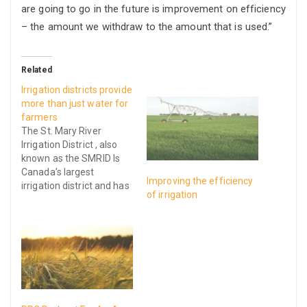
are going to go in the future is improvement on efficiency
– the amount we withdraw to the amount that is used.”
Related
Irrigation districts provide
more than just water for
farmers
The St. Mary River
Irrigation District , also
known as the SMRID Is
Canada’s largest
Improving the efficiency
irrigation district and has
of irrigation
canals and pipelines
between Medicine Hat
and Lethbridge, Alberta.
The pipelines and canals
ranging around 2
thousand 60 km long
deliver water across 390
thousand acres of fertile