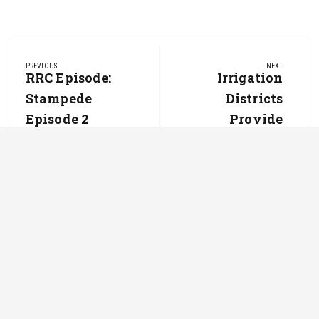
Post
PREVIOUS
NEXT
navigation
Previous
RRC Episode:
Next
Irrigation
Post:
Post:
Stampede
Districts
Episode 2
Provide
More Than
Just Water
For Farmers
Latest from Newsline
Powered by Cole's Ag