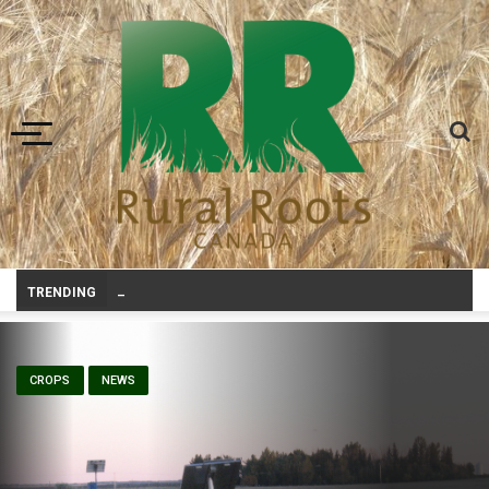
Toggle navigation
Prairie Weather This Week – Midweek Updat
_
TRENDING
CROPS
NEWS