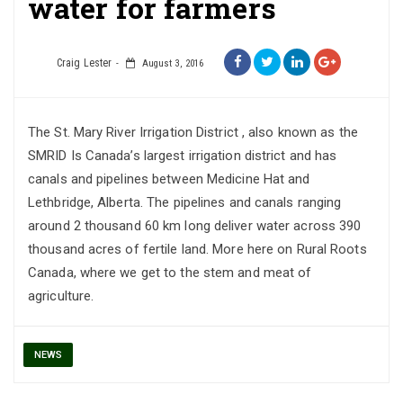
water for farmers
Craig Lester
August 3, 2016
The St. Mary River Irrigation District , also known as the
SMRID Is Canada’s largest irrigation district and has
canals and pipelines between Medicine Hat and
Lethbridge, Alberta. The pipelines and canals ranging
around 2 thousand 60 km long deliver water across 390
thousand acres of fertile land. More here on Rural Roots
Canada, where we get to the stem and meat of
agriculture.
NEWS