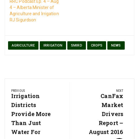
land. More here…
RRC Podcast Ep. 4 – Aug
4 – Alberta Minister of
Agriculture and Irrigation
RJ Sigurdson
AGRICULTURE
IRRIGATION
SMIRD
CROPS
NEWS
Post
PREVIOUS
NEXT
navigation
Previous
Irrigation
Next
CanFax
Post:
Post:
Districts
Market
Provide More
Drivers
Than Just
Report –
Water For
August 2016