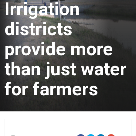
Irrigation
districts
provide more
than just water
for farmers