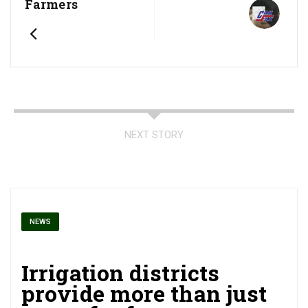
Farmers
NEXT STORY
NEWS
Irrigation districts
provide more than just