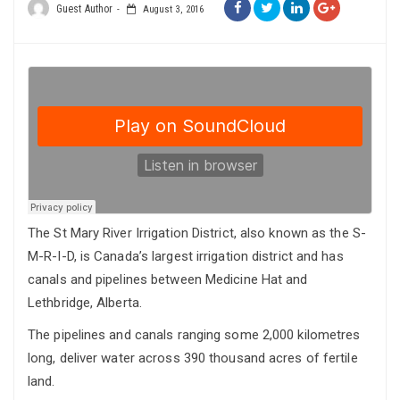
Guest Author
August 3, 2016
The St Mary River Irrigation District, also known as the S-
M-R-I-D, is Canada’s largest irrigation district and has
canals and pipelines between Medicine Hat and
Lethbridge, Alberta.
The pipelines and canals ranging some 2,000 kilometres
long, deliver water across 390 thousand acres of fertile
land.