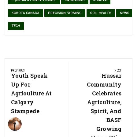
EQUIPMENT MAINTENANCE
HAYMAKING
KUBOTA
KUBOTA CANADA
PRECISION FARMING
SOIL HEALTH
NEWS
TECH
Post
PREVIOUS
NEXT
navigation
Previous
Youth Speak
Next
Hussar
Post:
Post:
Up For
Community
Agriculture At
Celebrates
Calgary
Agriculture,
Stampede
Spirit, And
BASF
Growing