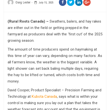
Craig Lester
July 15, 2025
(Rural Roots Canada) –
Swathers, balers, and hay rakes
are either out in the field or getting prepped in the
farmyard as producers deal with the ‘first cut’ of the 2025
growing season.
The amount of time producers spend on haymaking at
this time of year can vary, depending on many factors. As
all farmers know, the weather is the biggest variable. A
light shower can set back baling multiple days, requiring
the hay to be lifted or turned, which costs both time and
money.
David Cooper, Product Specialist – Precision Farming and
Technology at
Kubota Canada
, says what is within your
control is making sure you lay out a plan that takes the
weather forecast into account and that the equipment is