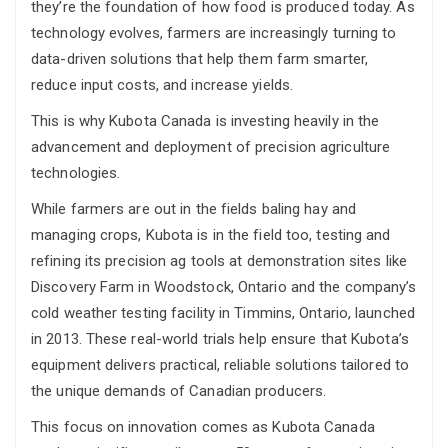
they’re the foundation of how food is produced today. As
technology evolves, farmers are increasingly turning to
data-driven solutions that help them farm smarter,
reduce input costs, and increase yields.
This is why Kubota Canada is investing heavily in the
advancement and deployment of precision agriculture
technologies.
While farmers are out in the fields baling hay and
managing crops, Kubota is in the field too, testing and
refining its precision ag tools at demonstration sites like
Discovery Farm in Woodstock, Ontario and the company’s
cold weather testing facility in Timmins, Ontario, launched
in 2013. These real-world trials help ensure that Kubota’s
equipment delivers practical, reliable solutions tailored to
the unique demands of Canadian producers.
This focus on innovation comes as Kubota Canada