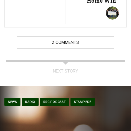
Home Win
2 COMMENTS
NEXT STORY
NEWS
RADIO
RRC PODCAST
STAMPEDE