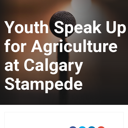
Youth Speak Up
for Agriculture
at Calgary
Stampede