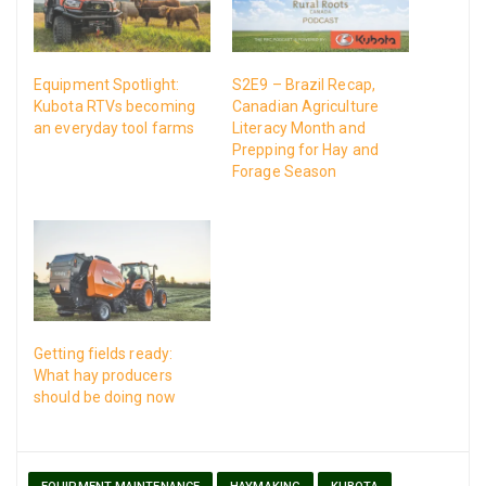
Equipment Spotlight:
S2E9 – Brazil Recap,
Kubota RTVs becoming
Canadian Agriculture
an everyday tool farms
Literacy Month and
Prepping for Hay and
Forage Season
Getting fields ready:
What hay producers
should be doing now