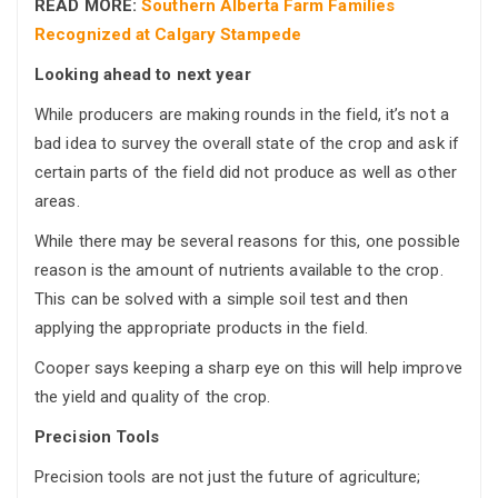
READ MORE:
Southern Alberta Farm Families
Recognized at Calgary Stampede
Looking ahead to next year
While producers are making rounds in the field, it’s not a
bad idea to survey the overall state of the crop and ask if
certain parts of the field did not produce as well as other
areas.
While there may be several reasons for this, one possible
reason is the amount of nutrients available to the crop.
This can be solved with a simple soil test and then
applying the appropriate products in the field.
Cooper says keeping a sharp eye on this will help improve
the yield and quality of the crop.
Precision Tools
Precision tools are not just the future of agriculture;