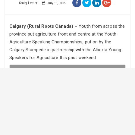
Craig Lester
July 15, 2025
Calgary (Rural Roots Canada) –
Youth from across the
province put agriculture front and centre at the Youth
Agriculture Speaking Championships, put on by the
Calgary Stampede in partnership with the Alberta Young
Speakers for Agriculture this past weekend.
RRC soundbites
·
Youth Speak Up for Agriculture at Calgary Stampede
The youth were competing for $15,000 in prizes as well