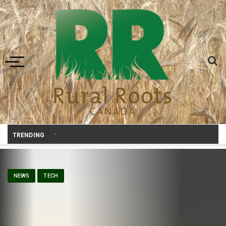
Toggle navigation
Prairie Weather This Week – Midweek
_
TRENDING
NEWS
TECH