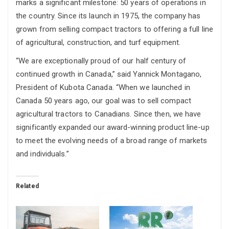
marks a significant milestone: 50 years of operations in
the country. Since its launch in 1975, the company has
grown from selling compact tractors to offering a full line
of agricultural, construction, and turf equipment.
“We are exceptionally proud of our half century of
continued growth in Canada,” said Yannick Montagano,
President of Kubota Canada. “When we launched in
Canada 50 years ago, our goal was to sell compact
agricultural tractors to Canadians. Since then, we have
significantly expanded our award-winning product line-up
to meet the evolving needs of a broad range of markets
and individuals.”
Related