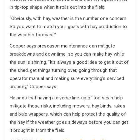
in tip-top shape when it rolls out into the field.
“Obviously, with hay, weather is the number one concern.
So you want to match your goals with hay production to
the weather forecast.”
Cooper says preseason maintenance can mitigate
breakdowns and downtime, so you can make hay while
the sun is shining. “It’s always a good idea to get it out of
the shed, get things turning over, going through that
operator manual and making sure everything’s serviced
properly,” Cooper says.
He adds that having a diverse line-up of tools can help
mitigate those risks, including mowers, hay binds, rakes
and bale wrappers, which can help protect the quality of
the hay if the weather goes sideways before you can get
it brought in from the field.