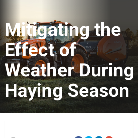
Mitigating the
Effect of
Weather During
Haying Season