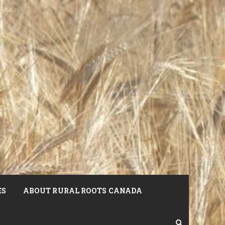
ES
ABOUT RURAL ROOTS CANADA