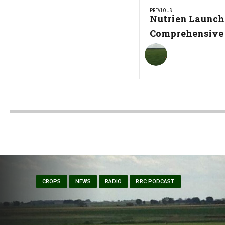
PREVIOUS
navigation
Previous
Nutrien Launch
Post:
Comprehensive
CROPS
NEWS
RADIO
RRC PODCAST