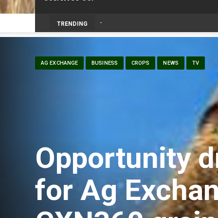
TRENDING
AG EXCHANGE
BUSINESS
CROPS
NEWS
TV
Opportunity d
for Ag Exchan