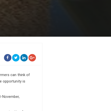
rmers can think of
 opportunity is
id-November,