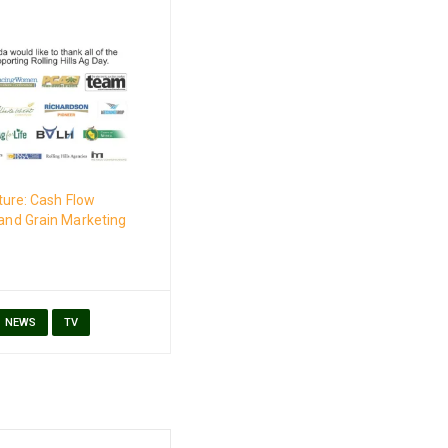
ture: Cash Flow
nd Grain Marketing
NEWS
TV