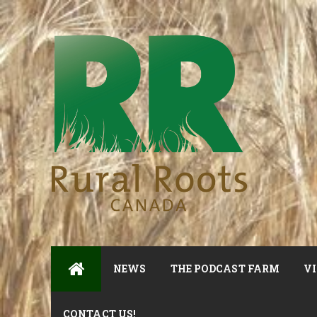
NEWS
THE PODCAST FARM
VI
CONTACT US!