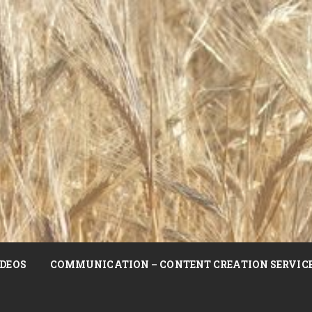
DEOS
COMMUNICATION – CONTENT CREATION SERVIC