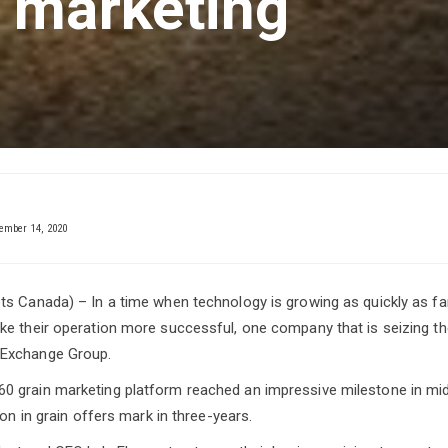
 marketing
mber 14, 2020
s Canada) – In a time when technology is growing as quickly as fa
e their operation more successful, one company that is seizing the
Exchange Group.
 grain marketing platform reached an impressive milestone in m
ion in grain offers mark in three-years.