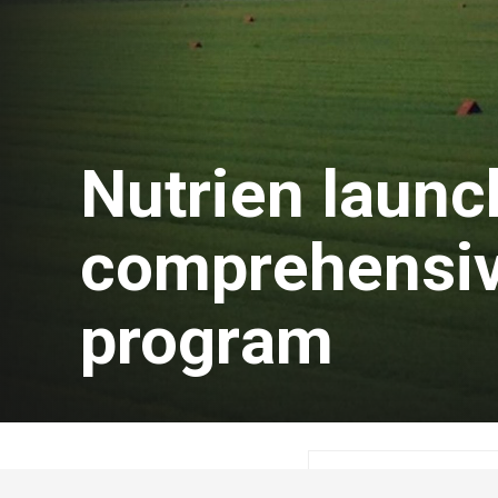
Nutrien laun
comprehensiv
program