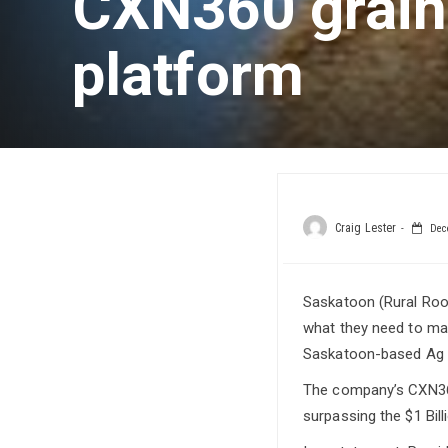
CXN360 grain
platform
Craig Lester
Dece
Saskatoon (Rural Root
what they need to mak
Saskatoon-based Ag 
The company’s CXN360
surpassing the $1 Bill