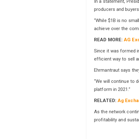
In a statement, Presi
producers and buyers
“While $1B is no smal
achieve over the com
READ MORE:
AG Exc
Since it was formed 
efficient way to sell a
Ehrmantraut says they
“We will continue to 
platform in 2021.”
RELATED:
Ag Exchan
As the network contin
profitability and sust