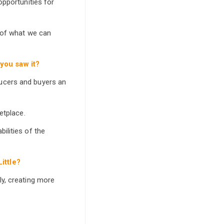
opportunities for
 of what we can
you saw it?
ucers and buyers an
etplace.
ilities of the
ittle?
ly, creating more