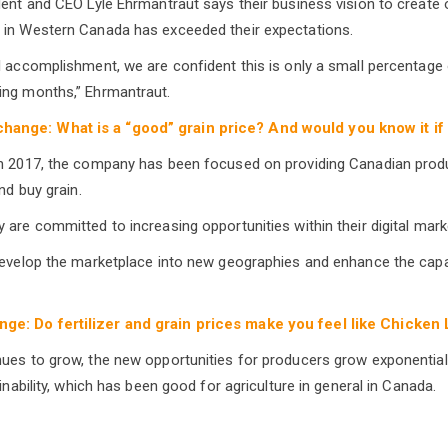
dent and CEO Lyle Ehrmantraut says their business vision to create 
 in Western Canada has exceeded their expectations.
l accomplishment, we are confident this is only a small percentage
ing months,” Ehrmantraut.
hange: What is a “good” grain price? And would you know it if 
in 2017, the company has been focused on providing Canadian prod
nd buy grain.
 are committed to increasing opportunities within their digital mark
develop the marketplace into new geographies and enhance the capab
ge: Do fertilizer and grain prices make you feel like Chicken L
ues to grow, the new opportunities for producers grow exponential
ainability, which has been good for agriculture in general in Canada.