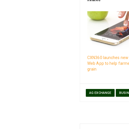
CXN360 launches new 
Web App to help farm
grain
AG EXCHANGE
BUSIN
Post