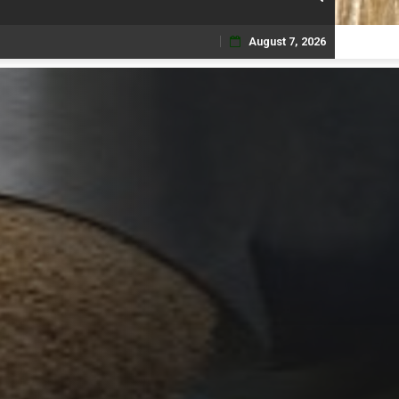
August 7, 2026
Skip
to
content