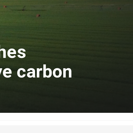
ches
e carbon