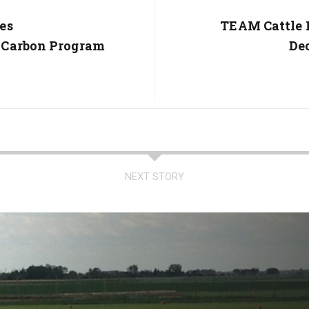
es
Next
TEAM Cattle 
Post:
 Carbon Program
De
NEXT STORY