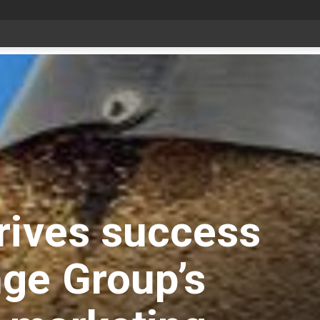
Livestock, 4-H and Draft Horses Highlight Dawson Creek Exhibition and Stampede
rives success
ge Group’s