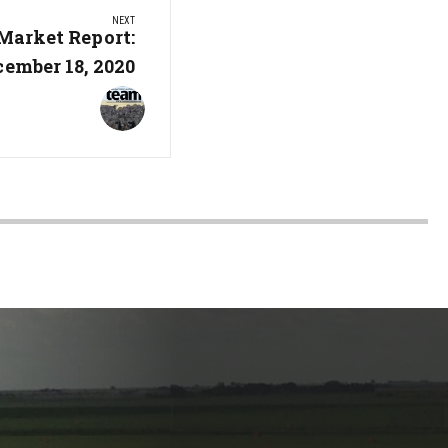
NEXT
Market Report:
cember 18, 2020