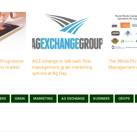
Progressive
AG Exchange to talk cash flow
The Whole Pic
ers market
management, grain marketing
Management a
options at Ag Day
ESS
GRAIN
MARKETING
AG EXCHANGE
BUSINESS
CROPS