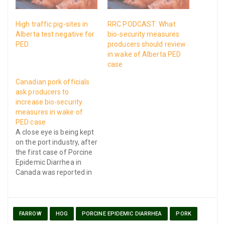
High traffic pig-sites in
RRC PODCAST: What
Alberta test negative for
bio-security measures
PED
producers should review
in wake of Alberta PED
case
Canadian pork officials
ask producers to
increase bio-security
measures in wake of
PED case
A close eye is being kept
on the port industry, after
the first case of Porcine
Epidemic Diarrhea in
Canada was reported in
Middlesex County,
Ontario on Thursday
FARROW
HOG
PORCINE EPIDEMIC DIARRHEA
PORK