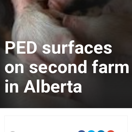
PED surfaces
on second farm
in Alberta