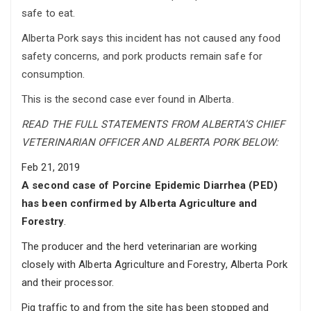
safe to eat.
Alberta Pork says this incident has not caused any food
safety concerns, and pork products remain safe for
consumption.
This is the second case ever found in Alberta.
READ THE FULL STATEMENTS FROM ALBERTA’S CHIEF
VETERINARIAN OFFICER AND ALBERTA PORK BELOW:
Feb 21, 2019
A second case of Porcine Epidemic Diarrhea (PED)
has been confirmed by Alberta Agriculture and
Forestry
.
The producer and the herd veterinarian are working
closely with Alberta Agriculture and Forestry, Alberta Pork
and their processor.
Pig traffic to and from the site has been stopped and