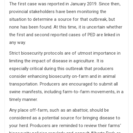
The first case was reported in January 2019. Since then,
provincial stakeholders have been monitoring the
situation to determine a source for that outbreak, but
none has been found. At this time, it is uncertain whether
the first and second reported cases of PED are linked in
any way.
Strict biosecurity protocols are of utmost importance in
limiting the impact of disease in agriculture. It is
especially critical during this outbreak that producers
consider enhancing biosecurity on-farm and in animal
transportation. Producers are encouraged to submit all
swine manifests, including farm-to-farm movements, in a
timely manner.
Any place off-farm, such as an abattoir, should be
considered as a potential source for bringing disease to
your herd. Producers are reminded to review their farms’