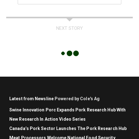
NEXT STORY
Latest from Newsline
Powered by Cole's Ag
Swine Innovation Porc Expands Pork Research Hub With
New Research In Action Video Series
Canada’s Pork Sector Launches The Pork Research Hub
Meat Processors Welcome National Food Security