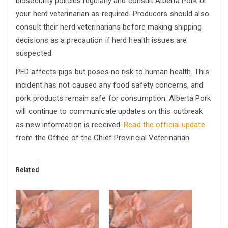
biosecurity policies regularly and consult Alberta Pork or
your herd veterinarian as required. Producers should also
consult their herd veterinarians before making shipping
decisions as a precaution if herd health issues are
suspected.
PED affects pigs but poses no risk to human health. This
incident has not caused any food safety concerns, and
pork products remain safe for consumption. Alberta Pork
will continue to communicate updates on this outbreak
as new information is received.
Read the official update
from the Office of the Chief Provincial Veterinarian.
Related