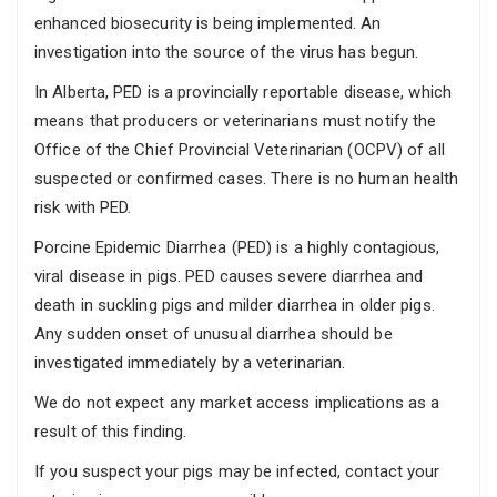
enhanced biosecurity is being implemented. An
investigation into the source of the virus has begun.
In Alberta, PED is a provincially reportable disease, which
means that producers or veterinarians must notify the
Office of the Chief Provincial Veterinarian (OCPV) of all
suspected or confirmed cases. There is no human health
risk with PED.
Porcine Epidemic Diarrhea (PED) is a highly contagious,
viral disease in pigs. PED causes severe diarrhea and
death in suckling pigs and milder diarrhea in older pigs.
Any sudden onset of unusual diarrhea should be
investigated immediately by a veterinarian.
We do not expect any market access implications as a
result of this finding.
If you suspect your pigs may be infected, contact your