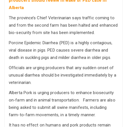
producers should review in wake of PED case in
Alberta
The province’s Chief Veterinarian says traffic coming to
and from the second farm has been halted and enhanced
bio-security from site has been implemented.
Porcine Epidemic Diarrhea (PED) is a highly contagious,
viral disease in pigs. PED causes severe diarrhea and
death in suckling pigs and milder diarrhea in older pigs.
Officials are urging producers that any sudden onset of
unusual diarrhea should be investigated immediately by a
veterinarian.
Alberta Pork is urging producers to enhance biosecurity
on-farm and in animal transportation. Farmers are also
being asked to submit all swine manifests, including
farm-to-farm movements, in a timely manner.
It has no effect on humans and pork products remain