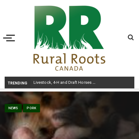
Toggle navigation
Livestock, 4-H and Draft Horses Highlight Dawson Creek Exhibition and Stampede
TRENDING
NEWS
PORK