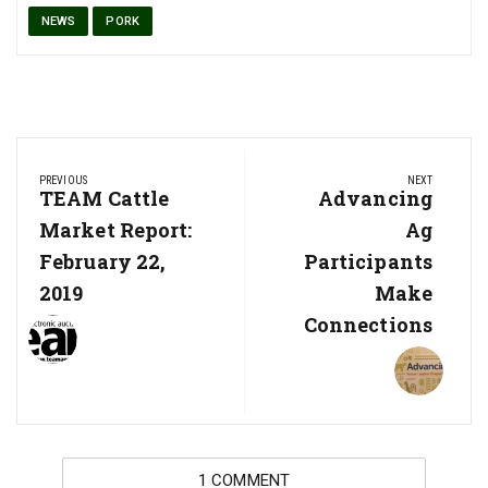
NEWS
PORK
Post
PREVIOUS
NEXT
navigation
Previous
TEAM Cattle
Next
Advancing
Post:
Post:
Market Report:
Ag
February 22,
Participants
2019
Make
Connections
1 COMMENT