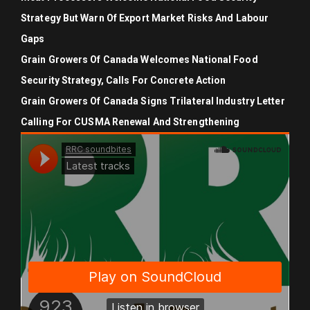
Strategy But Warn Of Export Market Risks And Labour
Gaps
Grain Growers Of Canada Welcomes National Food
Security Strategy, Calls For Concrete Action
Grain Growers Of Canada Signs Trilateral Industry Letter
Calling For CUSMA Renewal And Strengthening