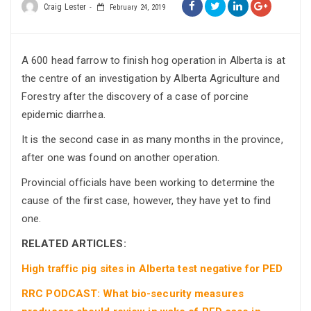
Craig Lester
February 24, 2019
A 600 head farrow to finish hog operation in Alberta is at
the centre of an investigation by Alberta Agriculture and
Forestry after the discovery of a case of porcine
epidemic diarrhea.
It is the second case in as many months in the province,
after one was found on another operation.
Provincial officials have been working to determine the
cause of the first case, however, they have yet to find
one.
RELATED ARTICLES:
High traffic pig sites in Alberta test negative for PED
RRC PODCAST: What bio-security measures