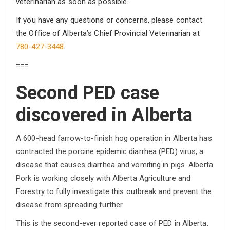
veterinarian as soon as possible.
If you have any questions or concerns, please contact
the Office of Alberta’s Chief Provincial Veterinarian at
780-427-3448
.
===
Second PED case
discovered in Alberta
A 600-head farrow-to-finish hog operation in Alberta has
contracted the porcine epidemic diarrhea (PED) virus, a
disease that causes diarrhea and vomiting in pigs. Alberta
Pork is working closely with Alberta Agriculture and
Forestry to fully investigate this outbreak and prevent the
disease from spreading further.
This is the second-ever reported case of PED in Alberta.