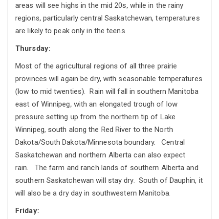
areas will see highs in the mid 20s, while in the rainy
regions, particularly central Saskatchewan, temperatures
are likely to peak only in the teens.
Thursday:
Most of the agricultural regions of all three prairie
provinces will again be dry, with seasonable temperatures
(low to mid twenties). Rain will fall in southern Manitoba
east of Winnipeg, with an elongated trough of low
pressure setting up from the northern tip of Lake
Winnipeg, south along the Red River to the North
Dakota/South Dakota/Minnesota boundary. Central
Saskatchewan and northern Alberta can also expect
rain. The farm and ranch lands of southern Alberta and
southern Saskatchewan will stay dry. South of Dauphin, it
will also be a dry day in southwestern Manitoba.
Friday: