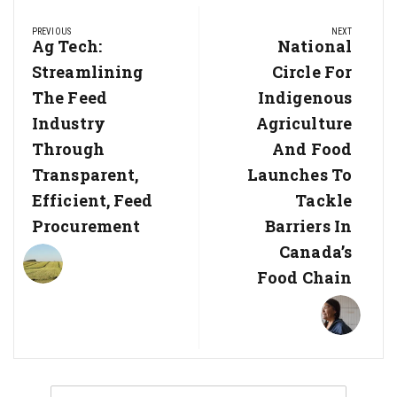
Post
PREVIOUS
NEXT
navigation
Previous
Ag Tech:
Next
National
Post:
Post:
Streamlining
Circle For
The Feed
Indigenous
Industry
Agriculture
Through
And Food
Transparent,
Launches To
Efficient, Feed
Tackle
Procurement
Barriers In
Canada’s
Food Chain