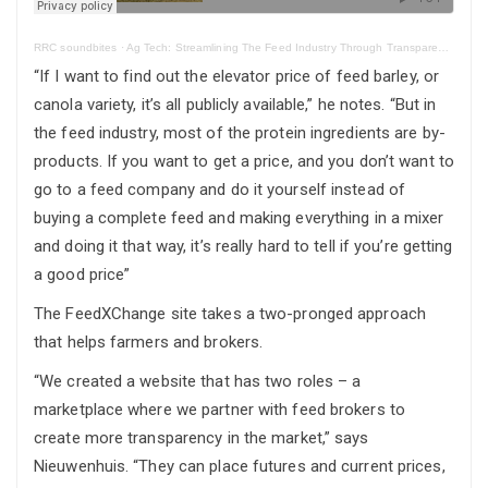
RRC soundbites
·
Ag Tech: Streamlining The Feed Industry Through Transparent, Efficient, Feed Procurement
“If I want to find out the elevator price of feed barley, or
canola variety, it’s all publicly available,” he notes. “But in
the feed industry, most of the protein ingredients are by-
products. If you want to get a price, and you don’t want to
go to a feed company and do it yourself instead of
buying a complete feed and making everything in a mixer
and doing it that way, it’s really hard to tell if you’re getting
a good price”
The FeedXChange site takes a two-pronged approach
that helps farmers and brokers.
“We created a website that has two roles – a
marketplace where we partner with feed brokers to
create more transparency in the market,” says
Nieuwenhuis. “They can place futures and current prices,