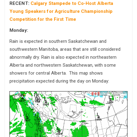
RECENT:
Calgary Stampede to Co-Host Alberta
Young Speakers for Agriculture Championship
Competition for the First Time
Monday:
Rain is expected in southern Saskatchewan and
southwestern Manitoba, areas that are still considered
abnormally dry. Rain is also expected in northeastern
Alberta and northwestern Saskatchewan, with some
showers for central Alberta. This map shows
precipitation expected during the day on Monday: