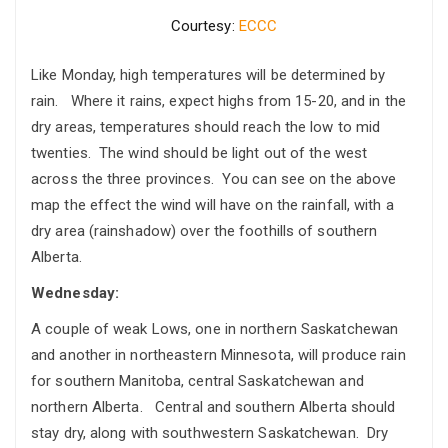
Courtesy:
ECCC
Like Monday, high temperatures will be determined by
rain. Where it rains, expect highs from 15-20, and in the
dry areas, temperatures should reach the low to mid
twenties. The wind should be light out of the west
across the three provinces. You can see on the above
map the effect the wind will have on the rainfall, with a
dry area (rainshadow) over the foothills of southern
Alberta.
Wednesday:
A couple of weak Lows, one in northern Saskatchewan
and another in northeastern Minnesota, will produce rain
for southern Manitoba, central Saskatchewan and
northern Alberta. Central and southern Alberta should
stay dry, along with southwestern Saskatchewan. Dry