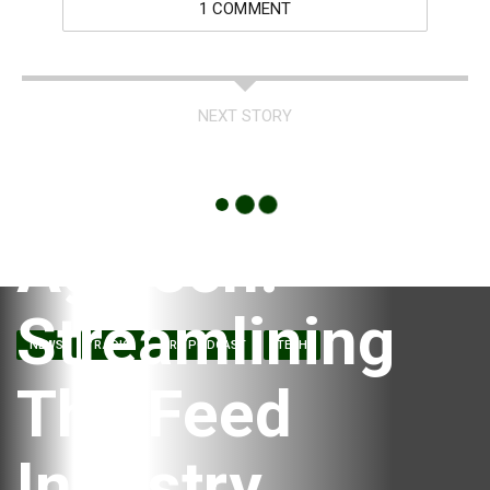
1 COMMENT
NEXT STORY
Ag Tech:
Streamlining
NEWS
RADIO
RRC PODCAST
TECH
The Feed
Industry