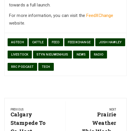
towards a full launch.
For more information, you can visit the
FeedXChange
website.
AGTECH
CATTLE
FEED
FEEDXCHANGE
JOSH HAWLEY
LIVESTOCK
STYN NIEUWENHUIS
NEWS
RADIO
RRC PODCAST
TECH
Post
PREVIOUS
NEXT
navigation
Previous
Calgary
Next
Prairie
Post:
Post:
Stampede To
Weather