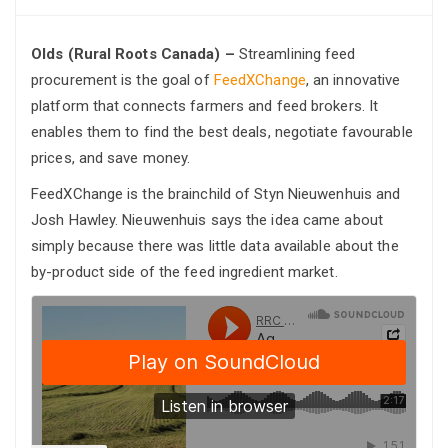
Olds (Rural Roots Canada) –
Streamlining feed
procurement is the goal of
FeedXChange
, an innovative
platform that connects farmers and feed brokers. It
enables them to find the best deals, negotiate favourable
prices, and save money.
FeedXChange is the brainchild of Styn Nieuwenhuis and
Josh Hawley. Nieuwenhuis says the idea came about
simply because there was little data available about the
by-product side of the feed ingredient market.