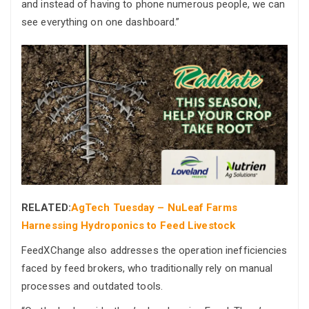
and instead of having to phone numerous people, we can
see everything on one dashboard.”
RELATED:
AgTech Tuesday – NuLeaf Farms
Harnessing Hydroponics to Feed Livestock
FeedXChange also addresses the operation inefficiencies
faced by feed brokers, who traditionally rely on manual
processes and outdated tools.