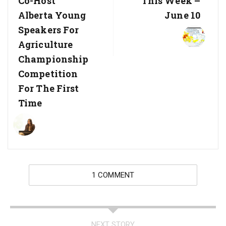
Co-Host
This Week –
Alberta Young
June 10
Speakers For
Agriculture
Championship
Competition
For The First
Time
1 COMMENT
NEXT STORY