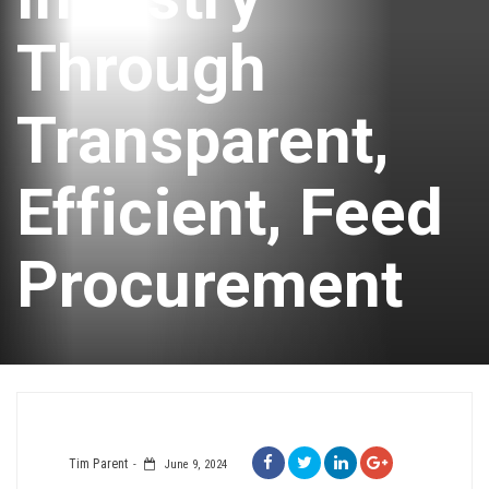
Through
Transparent,
Efficient, Feed
Procurement
Tim Parent
June 9, 2024