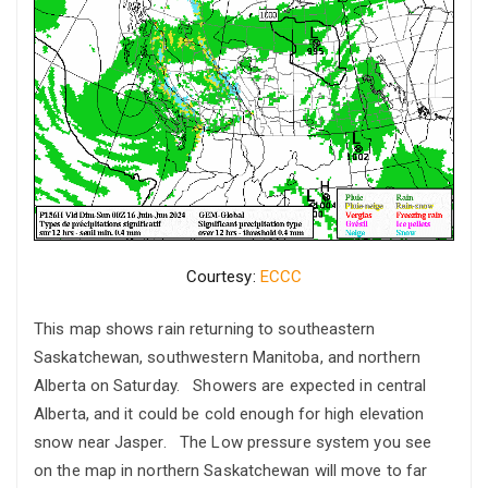
Courtesy:
ECCC
This map shows rain returning to southeastern
Saskatchewan, southwestern Manitoba, and northern
Alberta on Saturday. Showers are expected in central
Alberta, and it could be cold enough for high elevation
snow near Jasper. The Low pressure system you see
on the map in northern Saskatchewan will move to far