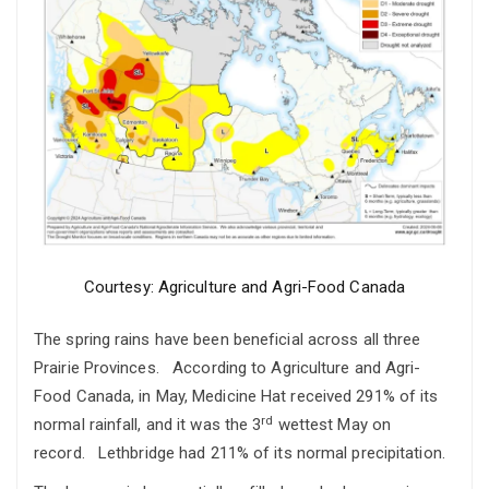
Courtesy: Agriculture and Agri-Food Canada
The spring rains have been beneficial across all three
Prairie Provinces. According to Agriculture and Agri-
Food Canada, in May, Medicine Hat received 291% of its
rd
normal rainfall, and it was the 3
wettest May on
record. Lethbridge had 211% of its normal precipitation.