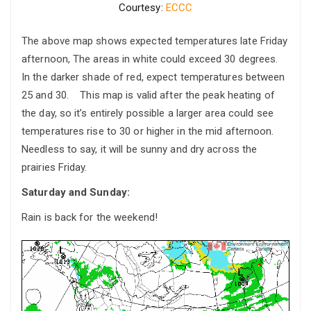
Courtesy:
ECCC
The above map shows expected temperatures late Friday
afternoon, The areas in white could exceed 30 degrees.
In the darker shade of red, expect temperatures between
25 and 30. This map is valid after the peak heating of
the day, so it’s entirely possible a larger area could see
temperatures rise to 30 or higher in the mid afternoon.
Needless to say, it will be sunny and dry across the
prairies Friday.
Saturday and Sunday:
Rain is back for the weekend!