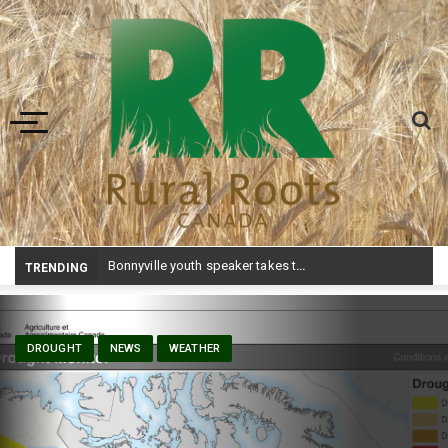
Toggle navigation
Bonnyville youth speaker takes top prize at Youth Agriculture Speaking Championship
TRENDING
DROUGHT
NEWS
WEATHER