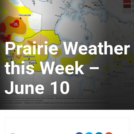
Prairie Weather
this Week –
June 10