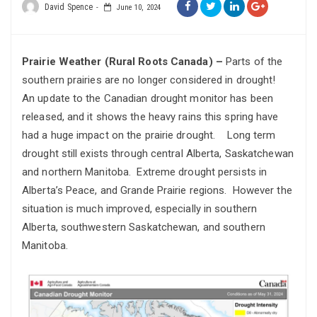
David Spence
June 10, 2024
Prairie Weather (Rural Roots Canada) –
Parts of the
southern prairies are no longer considered in drought!
An update to the Canadian drought monitor has been
released, and it shows the heavy rains this spring have
had a huge impact on the prairie drought. Long term
drought still exists through central Alberta, Saskatchewan
and northern Manitoba. Extreme drought persists in
Alberta’s Peace, and Grande Prairie regions. However the
situation is much improved, especially in southern
Alberta, southwestern Saskatchewan, and southern
Manitoba.