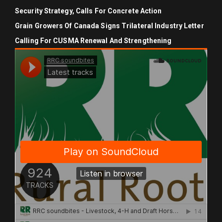
Security Strategy, Calls For Concrete Action
Grain Growers Of Canada Signs Trilateral Industry Letter
Calling For CUSMA Renewal And Strengthening