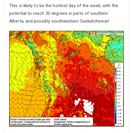
This is likely to be the hottest day of the week, with the
potential to reach 30 degrees in parts of southern
Alberta, and possibly southwestern Saskatchewan: