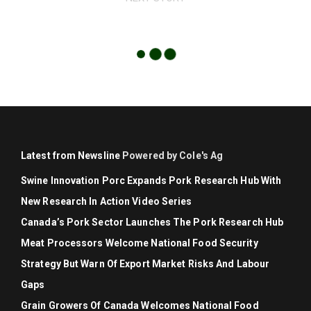
Latest from Newsline
Powered by Cole's Ag
Swine Innovation Porc Expands Pork Research Hub With
New Research In Action Video Series
Canada’s Pork Sector Launches The Pork Research Hub
Meat Processors Welcome National Food Security
Strategy But Warn Of Export Market Risks And Labour
Gaps
Grain Growers Of Canada Welcomes National Food