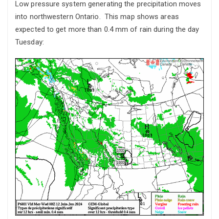
Low pressure system generating the precipitation moves
into northwestern Ontario. This map shows areas
expected to get more than 0.4 mm of rain during the day
Tuesday: