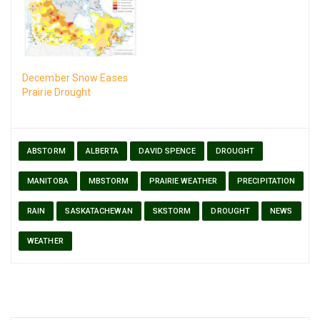
December Snow Eases
Prairie Drought
ABSTORM
ALBERTA
DAVID SPENCE
DROUGHT
MANITOBA
MBSTORM
PRAIRIE WEATHER
PRECIPITATION
RAIN
SASKATACHEWAN
SKSTORM
DROUGHT
NEWS
WEATHER