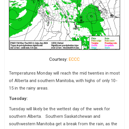
Courtesy:
ECCC
Temperatures Monday will reach the mid twenties in most
of Alberta and southern Manitoba, with highs of only 10-
15 in the rainy areas.
Tuesday:
Tuesday will likely be the wettest day of the week for
southern Alberta. Southern Saskatchewan and
southwestern Manitoba get a break from the rain, as the