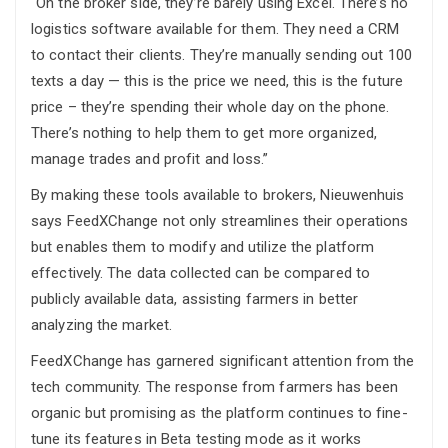
“On the broker side, they’re barely using Excel. There’s no
logistics software available for them. They need a CRM
to contact their clients. They’re manually sending out 100
texts a day — this is the price we need, this is the future
price – they’re spending their whole day on the phone.
There’s nothing to help them to get more organized,
manage trades and profit and loss.”
By making these tools available to brokers, Nieuwenhuis
says FeedXChange not only streamlines their operations
but enables them to modify and utilize the platform
effectively. The data collected can be compared to
publicly available data, assisting farmers in better
analyzing the market.
FeedXChange has garnered significant attention from the
tech community. The response from farmers has been
organic but promising as the platform continues to fine-
tune its features in Beta testing mode as it works