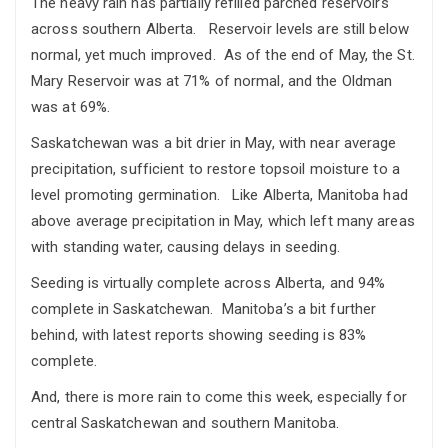
The heavy rain has partially refilled parched reservoirs
across southern Alberta. Reservoir levels are still below
normal, yet much improved. As of the end of May, the St.
Mary Reservoir was at 71% of normal, and the Oldman
was at 69%.
Saskatchewan was a bit drier in May, with near average
precipitation, sufficient to restore topsoil moisture to a
level promoting germination. Like Alberta, Manitoba had
above average precipitation in May, which left many areas
with standing water, causing delays in seeding.
Seeding is virtually complete across Alberta, and 94%
complete in Saskatchewan. Manitoba’s a bit further
behind, with latest reports showing seeding is 83%
complete.
And, there is more rain to come this week, especially for
central Saskatchewan and southern Manitoba.