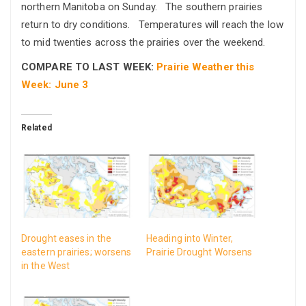
northern Manitoba on Sunday. The southern prairies
return to dry conditions. Temperatures will reach the low
to mid twenties across the prairies over the weekend.
COMPARE TO LAST WEEK:
Prairie Weather this
Week: June 3
Related
Drought eases in the
Heading into Winter,
eastern prairies; worsens
Prairie Drought Worsens
in the West