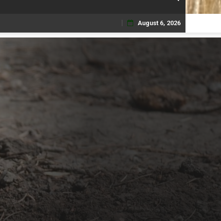
August 6, 2026
Skip
to
content