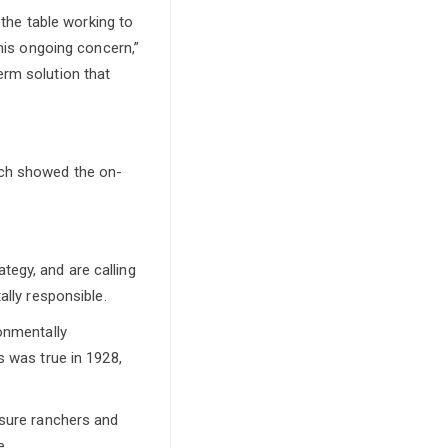
he table working to
this ongoing concern,”
erm solution that
ich showed the on-
egy, and are calling
ally responsible.
ronmentally
s was true in 1928,
nsure ranchers and
e.