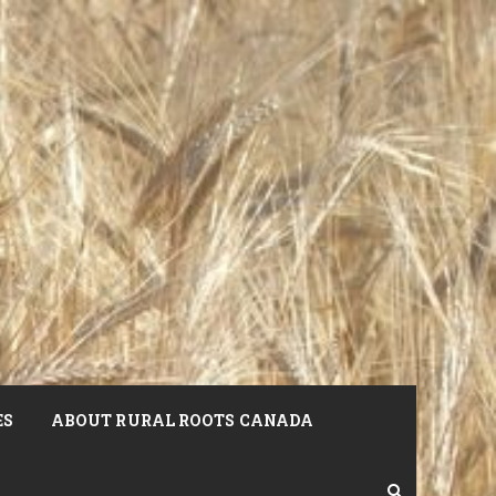
ES
ABOUT RURAL ROOTS CANADA