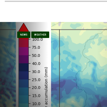
NEWS
WEATHER