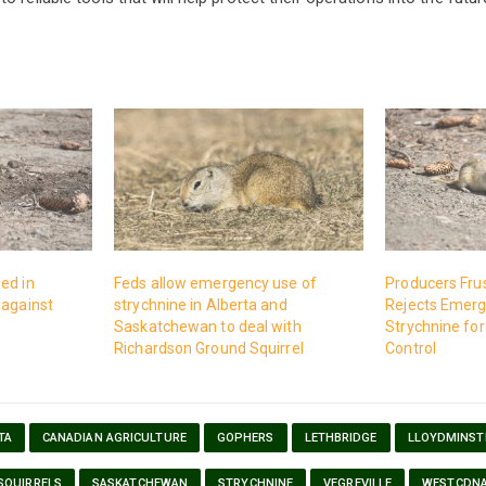
ed in
Feds allow emergency use of
Producers Fru
 against
strychnine in Alberta and
Rejects Emerg
Saskatchewan to deal with
Strychnine for
Richardson Ground Squirrel
Control
TA
CANADIAN AGRICULTURE
GOPHERS
LETHBRIDGE
LLOYDMINST
SQUIRRELS
SASKATCHEWAN
STRYCHNINE
VEGREVILLE
WESTCDN