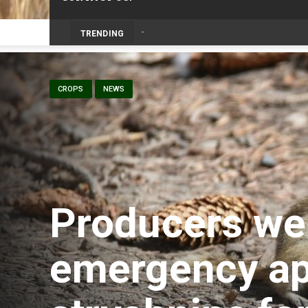
TRENDING
CROPS
NEWS
Producers w
emergency ap