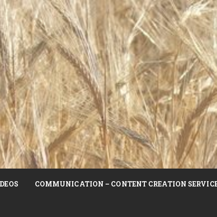
DEOS
COMMUNICATION – CONTENT CREATION SERVIC