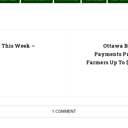
r This Week –
Next
Ottawa B
Post:
Payments Pr
Farmers Up To $
1 COMMENT