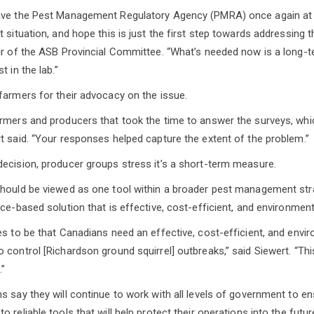
ave the Pest Management Regulatory Agency (PMRA) once again at t
 situation, and hope this is just the first step towards addressing 
ir of the ASB Provincial Committee. “What’s needed now is a long-t
t in the lab.”
farmers for their advocacy on the issue.
armers and producers that took the time to answer the surveys, wh
t said. “Your responses helped capture the extent of the problem.”
ecision, producer groups stress it’s a short-term measure.
hould be viewed as one tool within a broader pest management strat
ce-based solution that is effective, cost-efficient, and environment
es to be that Canadians need an effective, cost-efficient, and envi
 control [Richardson ground squirrel] outbreaks,” said Siewert. “Thi
.”
s say they will continue to work with all levels of government to e
 reliable tools that will help protect their operations into the futur