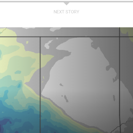
NEXT STORY