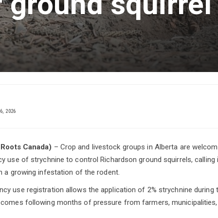
r ground squirrel
6, 2026
l Roots Canada)
– Crop and livestock groups in Alberta are welcomi
 use of strychnine to control Richardson ground squirrels, calling it 
h a growing infestation of the rodent.
y use registration allows the application of 2% strychnine during
comes following months of pressure from farmers, municipalities, 