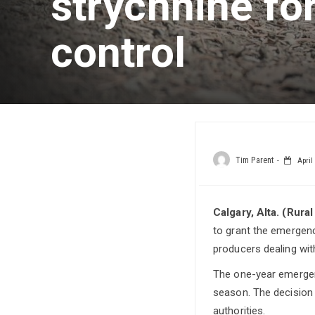
strychnine fo
control
Tim Parent
April 
Calgary, Alta. (Rura
to grant the emergency
producers dealing wit
The one-year emergenc
season. The decision 
authorities.