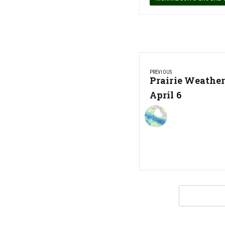
Post
PREVIOUS
navigation
Previous
Prairie Weathe
Post:
April 6