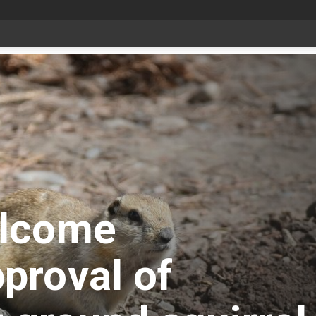
Livestock, 4-H and Draft Horses Highlight Dawson Creek Exhibition and Stampede
elcome
proval of