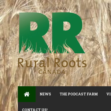
NEWS
THE PODCAST FARM
VI
CONTACT US!