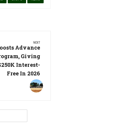
NEXT
oosts Advance
ogram, Giving
250K Interest-
Free In 2026