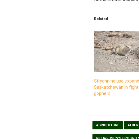
Related
Strychnine use expand
Saskatchewan in fight
gophers
AGRICULTURE
ALBER
RICHARDSON'S GROUND 