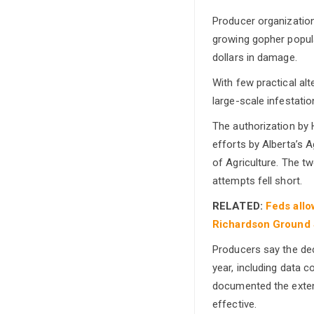
Producer organization
growing gopher popul
dollars in damage.
With few practical al
large-scale infestatio
The authorization by 
efforts by Alberta’s A
of Agriculture. The tw
attempts fell short.
RELATED:
Feds allo
Richardson Ground 
Producers say the dec
year, including data 
documented the extent
effective.