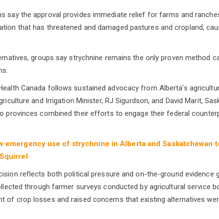
s say the approval provides immediate relief for farms and ranches
ation that has threatened and damaged pastures and cropland, caus
ternatives, groups say strychnine remains the only proven method c
ns.
Health Canada follows sustained advocacy from Alberta’s agricultura
griculture and Irrigation Minister, RJ Sigurdson, and David Marit, Sa
o provinces combined their efforts to engage their federal counterpa
w emergency use of strychnine in Alberta and Saskatchewan to
Squirrel
ision reflects both political pressure and on-the-ground evidence 
collected through farmer surveys conducted by agricultural service 
 of crop losses and raised concerns that existing alternatives were