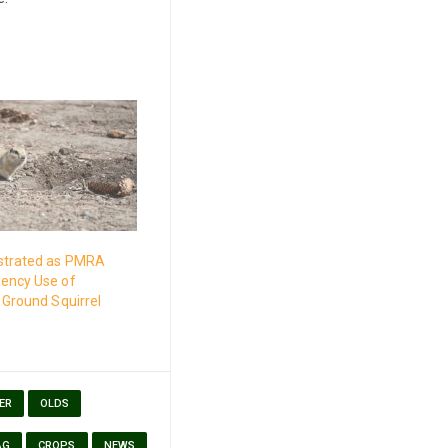
strated as PMRA
ency Use of
 Ground Squirrel
ER
OLDS
AG
CROPS
NEWS