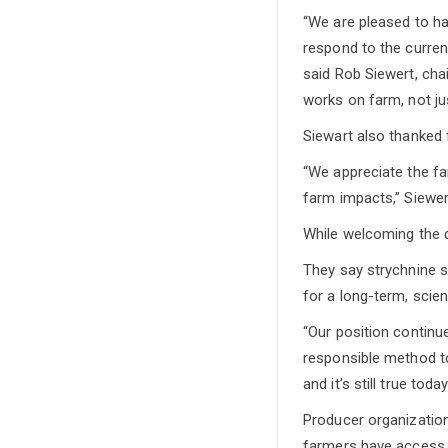
“We are pleased to h
respond to the current
said Rob Siewert, cha
works on farm, not jus
Siewart also thanked 
“We appreciate the f
farm impacts,” Siewer
While welcoming the d
They say strychnine s
for a long-term, scien
“Our position continu
responsible method to
and it’s still true today
Producer organization
farmers have access to