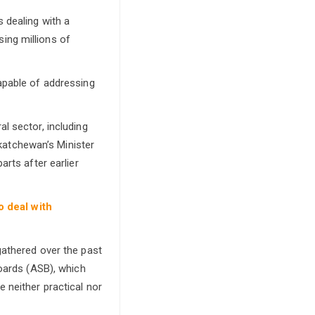
 dealing with a
ing millions of
apable of addressing
l sector, including
skatchewan’s Minister
rts after earlier
 deal with
gathered over the past
boards (ASB), which
 neither practical nor