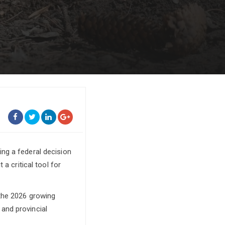
ng a federal decision
a critical tool for
 the 2026 growing
and provincial