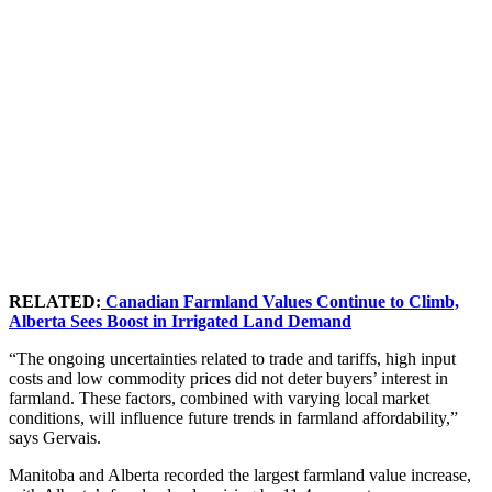
RELATED:
Canadian Farmland Values Continue to Climb,
Alberta Sees Boost in Irrigated Land Demand
“The ongoing uncertainties related to trade and tariffs, high input
costs and low commodity prices did not deter buyers’ interest in
farmland. These factors, combined with varying local market
conditions, will influence future trends in farmland affordability,”
says Gervais.
Manitoba and Alberta recorded the largest farmland value increase,