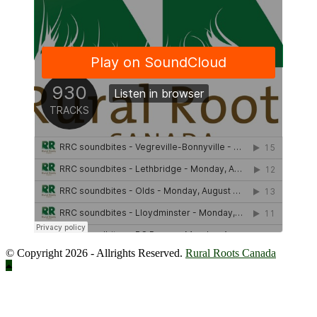
© Copyright 2026 - Allrights Reserved.
Rural Roots Canada