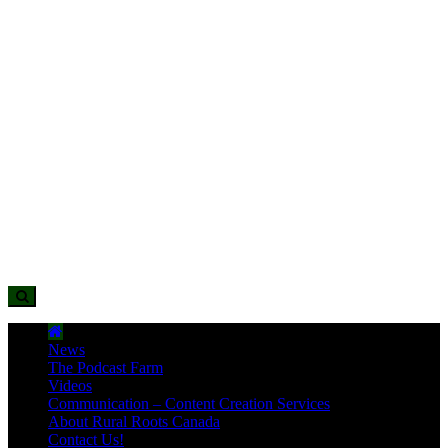
News
The Podcast Farm
Videos
Communication – Content Creation Services
About Rural Roots Canada
Contact Us!