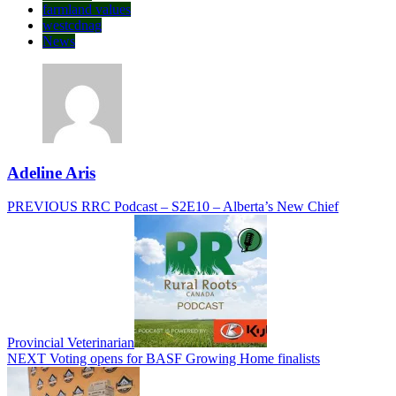
farmland values
westcdnag
News
Adeline Aris
Post
Previous
PREVIOUS
RRC Podcast – S2E10 – Alberta’s New Chief
post:
navigation
Provincial Veterinarian
Next
NEXT
Voting opens for BASF Growing Home finalists
post: