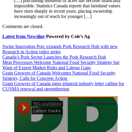
[…] purchasing hundreds of acres has become financially
impossible. Statistics Canada reports that farmland values
have risen sharply in recent years, placing ownership
increasingly out of reach for younger […]
Comments are closed.
Latest from Newsline
Powered by Cole's Ag
Swine Innovation Porc expands Pork Research Hub with new
Research in Action video series
Canada’s Pork Sector Launches the Pork Research Hub
Meat Processors Welcome National Food Security Strategy but
Warn of Export Market Risks and Labour Gaps
Grain Growers of Canada Welcomes National Food Security
Strategy, Calls for Concrete Action
Grain Growers of Canada signs trilateral industry letter calling for
CUSMA renewal and strengthening