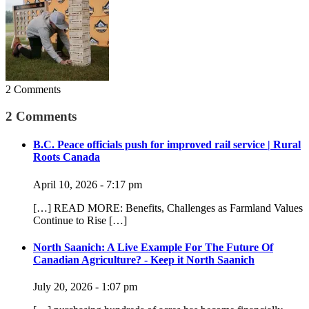
2 Comments
2 Comments
B.C. Peace officials push for improved rail service | Rural
Roots Canada
April 10, 2026 - 7:17 pm
[…] READ MORE: Benefits, Challenges as Farmland Values
Continue to Rise […]
North Saanich: A Live Example For The Future Of
Canadian Agriculture? - Keep it North Saanich
July 20, 2026 - 1:07 pm