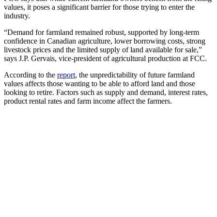
values, it poses a significant barrier for those trying to enter the
industry.
“Demand for farmland remained robust, supported by long-term
confidence in Canadian agriculture, lower borrowing costs, strong
livestock prices and the limited supply of land available for sale,”
says J.P. Gervais, vice-president of agricultural production at FCC.
According to the
report
, the unpredictability of future farmland
values affects those wanting to be able to afford land and those
looking to retire. Factors such as supply and demand, interest rates,
product rental rates and farm income affect the farmers.