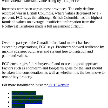
with Alberta’s farmland value rising by 11.4 per cent.
Increases were seen across most provinces. The only decline
recorded was in British Columbia, where values decreased by 1.7
per cent. FCC says that although British Columbia has the highest
farmland values on average, insufficient information from the
Northwest Territories made a full assessment difficult.
Over the past year, the Canadian farmland market has been
exceeding expectations, FCC says. Producers showed resilience by
making strategic purchases and staying true to irrigation and
paturland values.
FCC encourages future buyers of land to use a logical approach.
Factors such as short-term and long-term goals for the land should
be taken into consideration, as well as whether it is the best move to
rent or buy property.
For more information, visit the
FCC website
.
agricultural land
Canadian agriculture
Farm Credit Canada
farmland