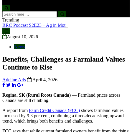
Search
Search
for:
Trending
RRC Podcast S2E23 – Ag in Motion
Skip
to
August 10, 2026
content
News
Benefits, Challenges as Farmland Values
Continue to Rise
Adeline Aris
April 4, 2026
Regina, SK (Rural Roots Canada) —
Farmland prices across
Canada are still climbing.
A report from
Farm Credit Canada (FCC)
shows farmland values
increased by 9.3 per cent, continuing a three-decade-long upward
trend, which brings both benefits and challenges.
FCC says that while current farmland owners benefit from the rising