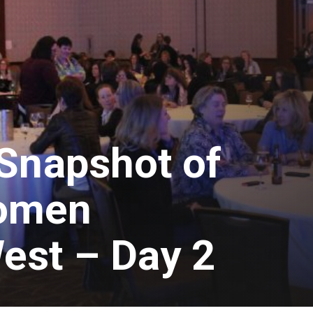
Snapshot of
omen
est – Day 2