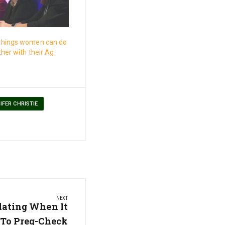
things women can do
ther with their Ag
IFER CHRISTIE
NEXT
lating When It
 To Preg-Check