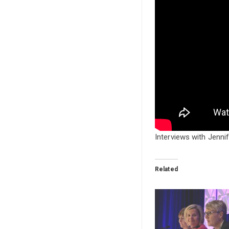
Interviews with Jenni
Related