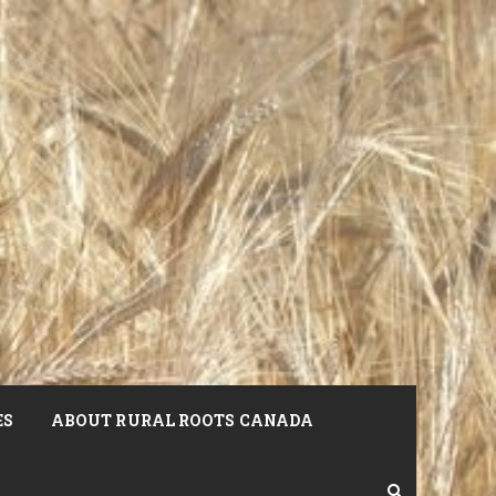
ES
ABOUT RURAL ROOTS CANADA