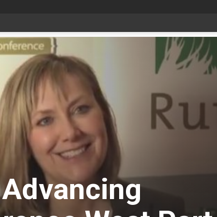
Bonnyville youth speaker takes top prize at Youth Agriculture Speaking Championship
 Advancing