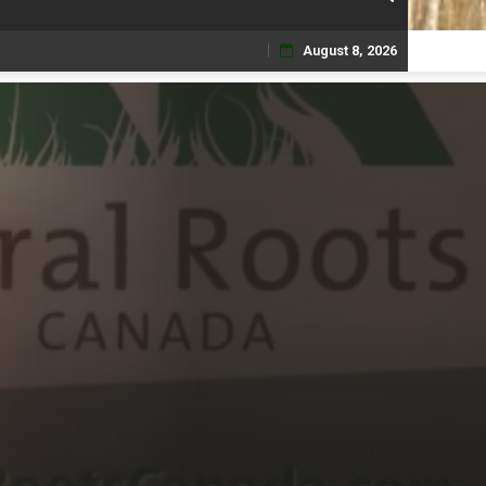
August 8, 2026
Skip
to
content