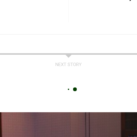
NEXT STORY