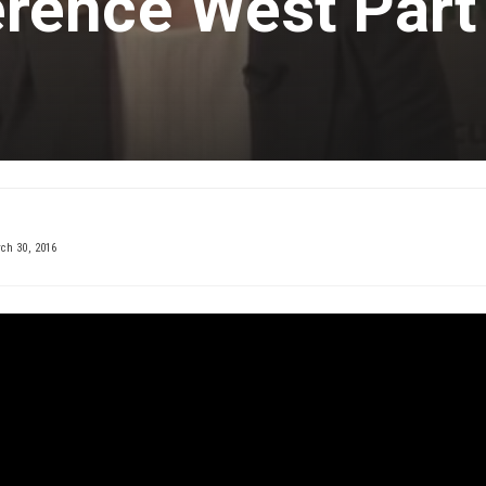
rence West Part
h 30, 2016