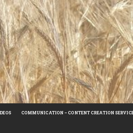
DEOS
COMMUNICATION – CONTENT CREATION SERVIC