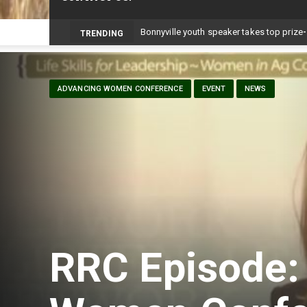
TRENDING
ADVANCING WOMEN CONFERENCE
EVENT
NEWS
RRC Episode: