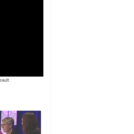
ault.