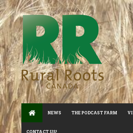
NEWS
THE PODCAST FARM
VI
CONTACT US!