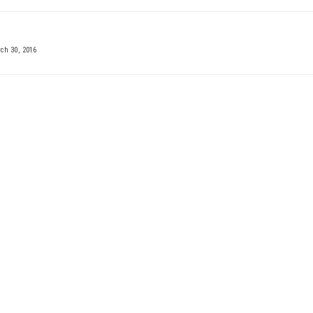
h 30, 2016