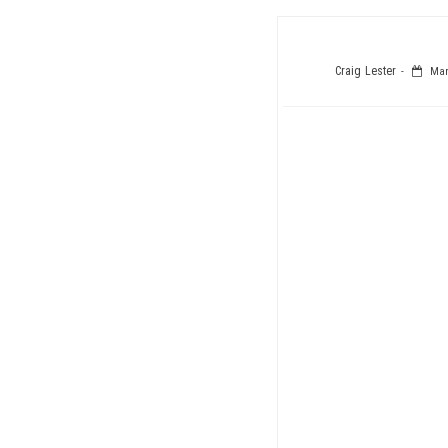
Craig Lester
Marc