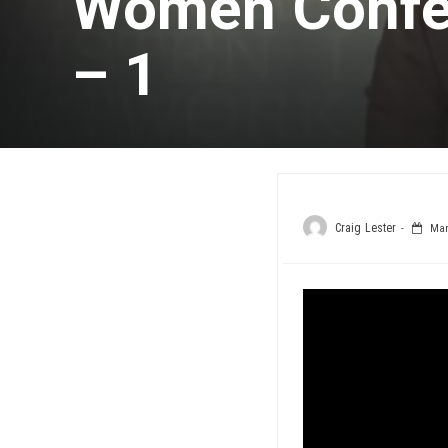
Women Confe
– 1
Craig Lester
Marc