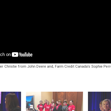
fer Christie from John Deere and, Farm Credit Canada’s Sophie Perre