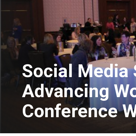
Social Media 
Advancing W
Conference W