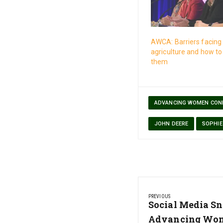
AWCA: Barriers facin
agriculture and how t
them
ADVANCING WOMEN CON
JOHN DEERE
SOPHIE
Post
PREVIOUS
navigation
Previous
Social Media Sn
Post:
Advancing Wom