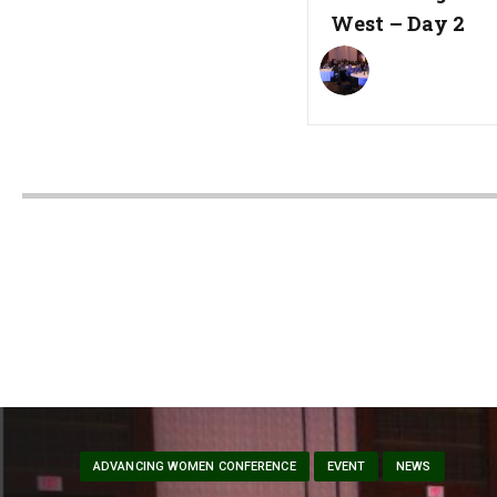
West – Day 2
ADVANCING WOMEN CONFERENCE
EVENT
NEWS