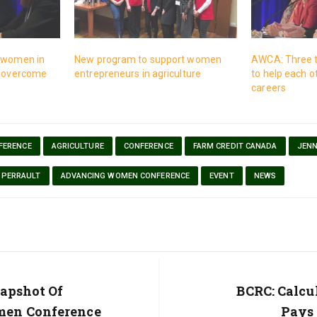
g women in
New program to support women
AWCA: Three 
o overcome
entrepreneurs in agriculture
to help each o
careers
FERENCE
AGRICULTURE
CONFERENCE
FARM CREDIT CANADA
JENN
 PERRAULT
ADVANCING WOMEN CONFERENCE
EVENT
NEWS
apshot Of
Next
BCRC: Calcu
Post:
en Conference
Pays