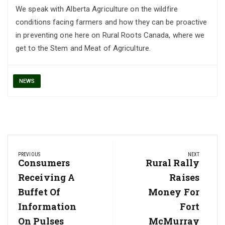
We speak with Alberta Agriculture on the wildfire
conditions facing farmers and how they can be proactive
in preventing one here on Rural Roots Canada, where we
get to the Stem and Meat of Agriculture.
NEWS
Post
PREVIOUS
NEXT
navigation
Previous
Consumers
Next
Rural Rally
Post:
Post:
Receiving A
Raises
Buffet Of
Money For
Information
Fort
On Pulses
McMurray