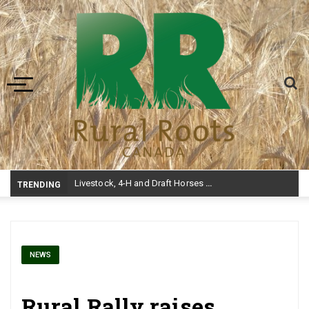
Toggle navigation
Livestock, 4-H and Draft Horses Highlight Dawson Creek Exhibition and Stampe
TRENDING
NEWS
Rural Rally raises