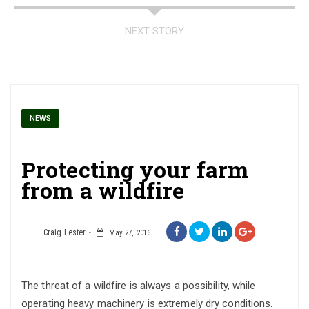
NEXT STORY
NEWS
Protecting your farm
from a wildfire
Craig Lester
May 27, 2016
The threat of a wildfire is always a possibility, while
operating heavy machinery is extremely dry conditions.