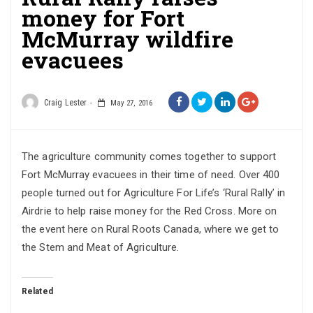
money for Fort
McMurray wildfire
evacuees
Craig Lester
May 27, 2016
The agriculture community comes together to support
Fort McMurray evacuees in their time of need. Over 400
people turned out for Agriculture For Life’s ‘Rural Rally’ in
Airdrie to help raise money for the Red Cross. More on
the event here on Rural Roots Canada, where we get to
the Stem and Meat of Agriculture.
Related