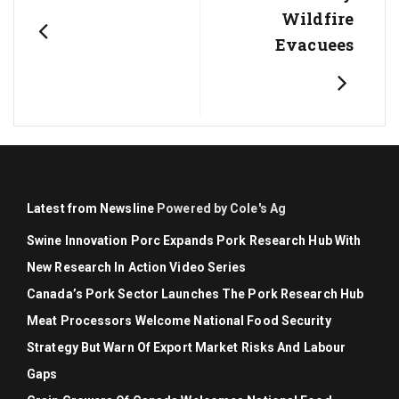
Wildfire
Evacuees
Latest from Newsline
Powered by Cole's Ag
Swine Innovation Porc Expands Pork Research Hub With
New Research In Action Video Series
Canada’s Pork Sector Launches The Pork Research Hub
Meat Processors Welcome National Food Security
Strategy But Warn Of Export Market Risks And Labour
Gaps