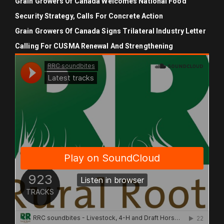
Grain Growers Of Canada Welcomes National Food
Security Strategy, Calls For Concrete Action
Grain Growers Of Canada Signs Trilateral Industry Letter
Calling For CUSMA Renewal And Strengthening