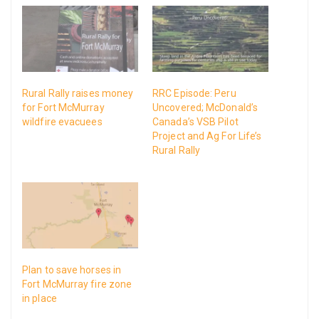
Rural Rally raises money
RRC Episode: Peru
for Fort McMurray
Uncovered; McDonald’s
wildfire evacuees
Canada’s VSB Pilot
Project and Ag For Life’s
Rural Rally
Plan to save horses in
Fort McMurray fire zone
in place