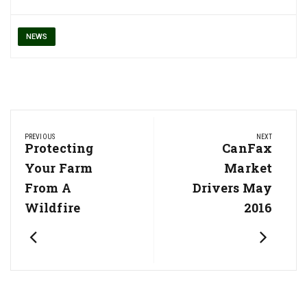
NEWS
Post
PREVIOUS
NEXT
navigation
Previous
Protecting
Next
CanFax
Post:
Post:
Your Farm
Market
From A
Drivers May
Wildfire
2016