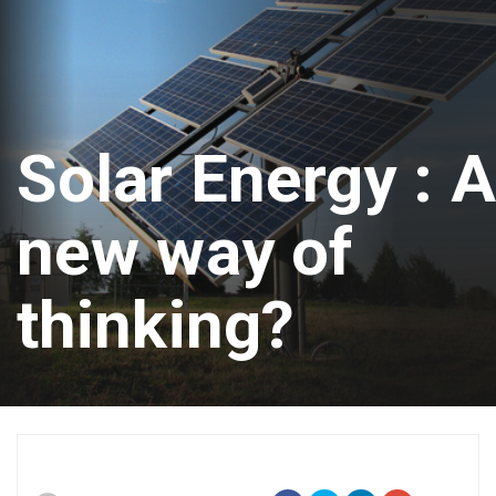
Solar Energy : A
new way of
thinking?