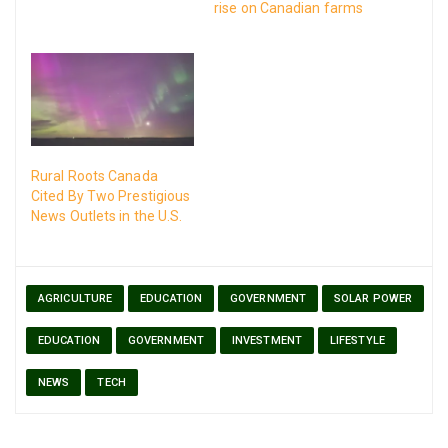
rise on Canadian farms
with the use of solar
energy.
Rural Roots Canada
Cited By Two Prestigious
News Outlets in the U.S.
AGRICULTURE
EDUCATION
GOVERNMENT
SOLAR POWER
EDUCATION
GOVERNMENT
INVESTMENT
LIFESTYLE
NEWS
TECH