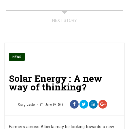
NEXT STORY
NEWS
Solar Energy : A new
way of thinking?
Craig Lester
June 19, 2016
Farmers across Alberta may be looking towards a new