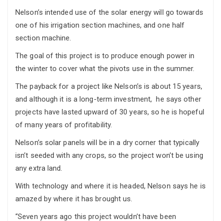
Nelson’s intended use of the solar energy will go towards
one of his irrigation section machines, and one half
section machine.
The goal of this project is to produce enough power in
the winter to cover what the pivots use in the summer.
The payback for a project like Nelson’s is about 15 years,
and although it is a long-term investment, he says other
projects have lasted upward of 30 years, so he is hopeful
of many years of profitability.
Nelson’s solar panels will be in a dry corner that typically
isn’t seeded with any crops, so the project won’t be using
any extra land.
With technology and where it is headed, Nelson says he is
amazed by where it has brought us.
“Seven years ago this project wouldn’t have been