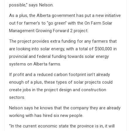
possible,” says Nelson.
As a plus, the Alberta government has put a new initiative
out for farmer’s to “go green” with the On Farm Solar
Management Growing Forward 2 project.
The project provides extra funding for any farmers that
are looking into solar energy, with a total of $500,000 in
provincial and federal funding towards solar energy
systems on Alberta farms.
If profit and a reduced carbon footprint isn’t already
enough of a plus, these types of solar projects could
create jobs in the project design and construction
sectors.
Nelson says he knows that the company they are already
working with has hired six new people.
“In the current economic state the province is in, it will