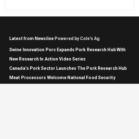
Latest from Newsline
Powered by Cole's Ag
Swine Innovation Porc Expands Pork Research Hub With
New Research In Action Video Series
Canada’s Pork Sector Launches The Pork Research Hub
Meat Processors Welcome National Food Security
Strategy But Warn Of Export Market Risks And Labour
Gaps
Grain Growers Of Canada Welcomes National Food
Security Strategy, Calls For Concrete Action
Grain Growers Of Canada Signs Trilateral Industry Letter
Calling For CUSMA Renewal And Strengthening