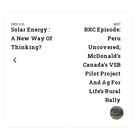
Post
PREVIOUS
NEXT
navigation
Previous
Solar Energy :
Next
RRC Episode:
Post:
Post:
A New Way Of
Peru
Thinking?
Uncovered;
McDonald’s
Canada’s VSB
Pilot Project
And Ag For
Life’s Rural
Rally