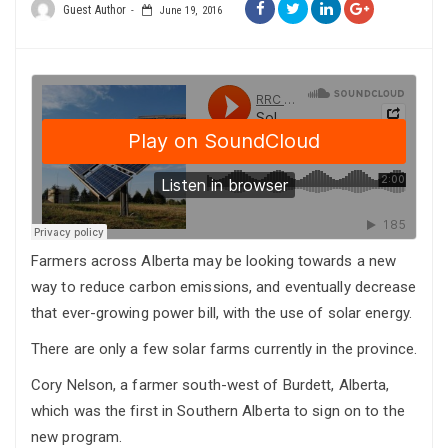
Guest Author
June 19, 2016
Farmers across Alberta may be looking towards a new
way to reduce carbon emissions, and eventually decrease
that ever-growing power bill, with the use of solar energy.
There are only a few solar farms currently in the province.
Cory Nelson, a farmer south-west of Burdett, Alberta,
which was the first in Southern Alberta to sign on to the
new program.