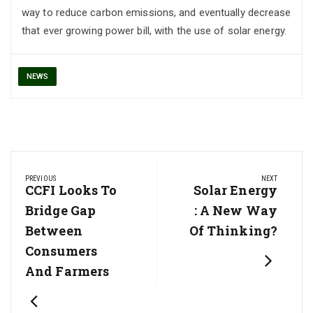
way to reduce carbon emissions, and eventually decrease
that ever growing power bill, with the use of solar energy.
NEWS
Post
PREVIOUS
NEXT
navigation
Previous
CCFI Looks To
Next
Solar Energy
Post:
Post:
Bridge Gap
: A New Way
Between
Of Thinking?
Consumers
And Farmers