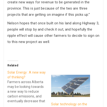
create new ways for revenue to be generated in the
province. This is just because of the two are three
projects that are getting on imagine if this picks up.”
Nelson hopes that once built on his land along Highway 3,
people will stop by and check it out, and hopefully the
ripple effect will cause other farmers to decide to sign on
to this new project as well.
Related
Solar Energy : A new way
of thinking?
Farmers across Alberta
may be looking towards
a new way to reduce
carbon emissions, and
eventually decrease that
Solar technology on the
ever growing power bill,