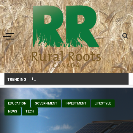
Toggle navigation
Livestock, 4-H and Draft Horses Highlight Dawson Cree
_
TRENDING
EDUCATION
GOVERNMENT
INVESTMENT
LIFESTYLE
NEWS
TECH