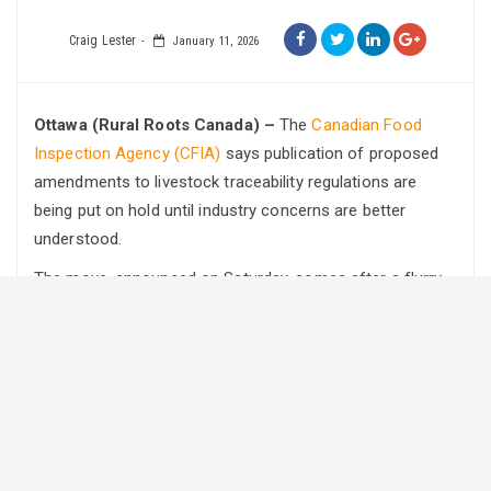
Craig Lester
January 11, 2026
Ottawa (Rural Roots Canada) –
The
Canadian Food
Inspection Agency (CFIA)
says publication of proposed
amendments to livestock traceability regulations are
being put on hold until industry concerns are better
understood.
The move, announced on Saturday, comes after a flurry
of concerns raised by producers in recent weeks.
In the statement, the agency acknowledged ongoing
public discussion around proposed changes to Part XV
(Traceability) of the Health of Animals Regulations. The
CFIA confirmed it will pause any further publication of the
amendments while consultations continue with
producers, industry associations, provincial governments,