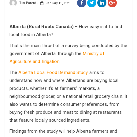
Tim Parent
January 11, 2026
Alberta (Rural Roots Canada)
– How easy is it to find
local food in Alberta?
That’s the main thrust of a survey being conducted by the
government of Alberta, through the
Ministry of
Agriculture and Irrigation
.
The
Alberta Local Food Demand Study
aims to
understand how and where Albertans are buying local
products, whether it’s at farmers’ markets, a
neighbourhood grocer, or a national retail grocery chain. It
also wants to determine consumer preferences, from
buying fresh produce and meat to dining at restaurants
that feature locally sourced ingredients.
Findings from the study will help Alberta farmers and