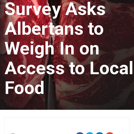
Survey Asks
Albertans to
Weigh In on
Access to Local
Food