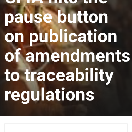
pause button
on publication
of amendments
to traceability
regulations