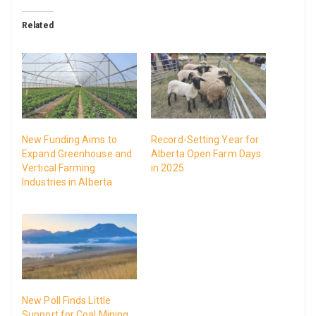
Related
New Funding Aims to
Record-Setting Year for
Expand Greenhouse and
Alberta Open Farm Days
Vertical Farming
in 2025
Industries in Alberta
New Poll Finds Little
Support for Coal Mining