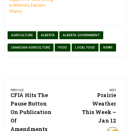
in Alberta’s Eastern
Slopes
AGRICULTURE
ALBERTA
ALBERTA GOVERNMENT
CANADIAN AGRICULTURE
FOOD
LOCAL FOOD
NEWS
Post
PREVIOUS
NEXT
navigation
Previous
CFIA Hits The
Next
Prairie
Post:
Post:
Pause Button
Weather
On Publication
This Week –
Of
Jan 12
Amendments