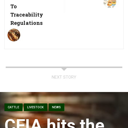
To
Traceability
Regulations
NEXT STORY
CATTLE
LIVESTOCK
NEWS
CFIA hits the