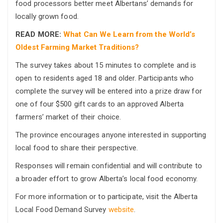
food processors better meet Albertans’ demands for
locally grown food.
READ MORE:
What Can We Learn from the World’s
Oldest Farming Market Traditions?
The survey takes about 15 minutes to complete and is
open to residents aged 18 and older. Participants who
complete the survey will be entered into a prize draw for
one of four $500 gift cards to an approved Alberta
farmers’ market of their choice.
The province encourages anyone interested in supporting
local food to share their perspective.
Responses will remain confidential and will contribute to
a broader effort to grow Alberta’s local food economy.
For more information or to participate, visit the Alberta
Local Food Demand Survey
website
.