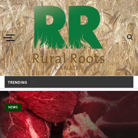
Toggle navigation
Prairie Weather This Week – Midweek Update Aug 6
_
TRENDING
NEWS