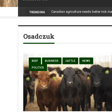
-
TRENDING
Osadczuk
BEEF
BUSINESS
CATTLE
NEWS
POLITICS