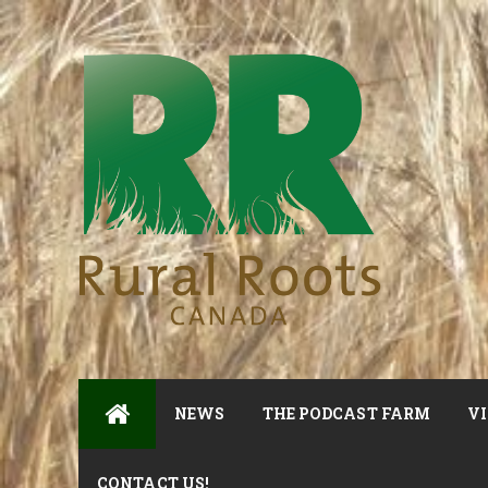
NEWS
THE PODCAST FARM
VI
CONTACT US!