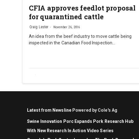
CFIA approves feedlot proposal
for quarantined cattle
Craig Lester
November 26, 2016
An idea from the beef industry to move cattle being
inspected in the Canadian Food Inspection…
Latest from Newsline
Powered by Cole's Ag
Swine Innovation Porc Expands Pork Research Hub
With New Research In Action Video Series