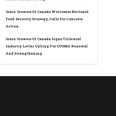
Grain Growers Of Canada Welcomes National
Food Security Strategy, Calls For Concrete
Action
Grain Growers Of Canada Signs Trilateral
Industry Letter Calling For CUSMA Renewal
And Strengthening