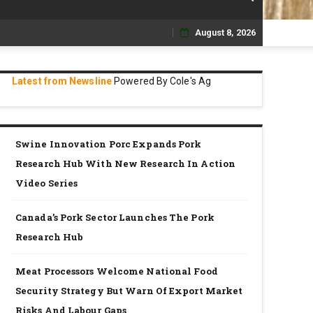
August 8, 2026
Skip
to
Latest from Newsline
Powered By Cole's Ag
content
Swine Innovation Porc Expands Pork
Research Hub With New Research In Action
Video Series
Canada’s Pork Sector Launches The Pork
Research Hub
Meat Processors Welcome National Food
Security Strategy But Warn Of Export Market
Risks And Labour Gaps