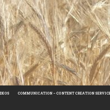
DEOS
COMMUNICATION – CONTENT CREATION SERVIC