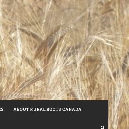
ES
ABOUT RURAL ROOTS CANADA