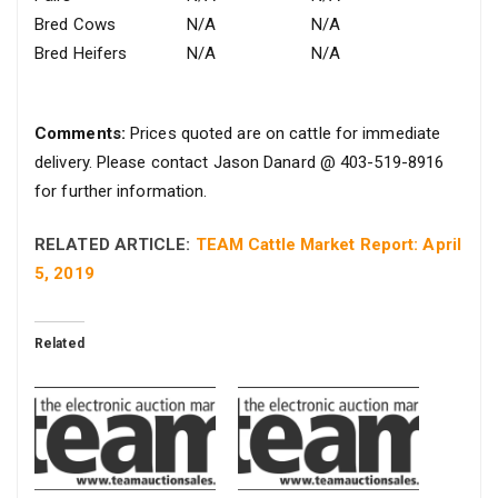
Bred Cows
N/A
N/A
Bred Heifers
N/A
N/A
Comments:
Prices quoted are on cattle for immediate
delivery. Please contact Jason Danard @ 403-519-8916
for further information.
RELATED ARTICLE:
TEAM Cattle Market Report: April
5, 2019
Related