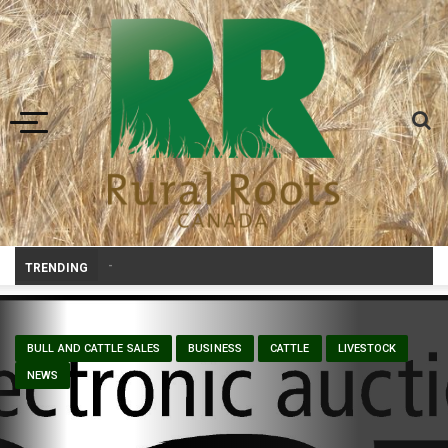
Toggle navigation
Prairie W
_
TRENDING
BULL AND CATTLE SALES
BUSINESS
CATTLE
LIVESTOCK
NEWS