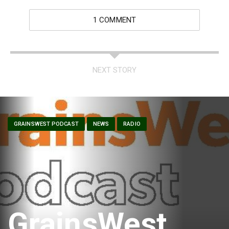
1 COMMENT
NEXT STORY
GRAINSWEST PODCAST
NEWS
RADIO
GrainsWest