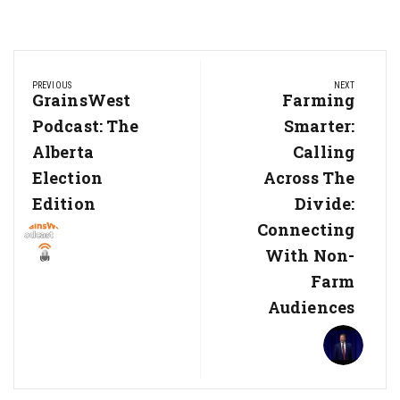
Post
PREVIOUS
NEXT
navigation
Previous
GrainsWest
Next
Farming
Post:
Post:
Podcast: The
Smarter:
Alberta
Calling
Election
Across The
Edition
Divide:
Connecting
With Non-
Farm
Audiences