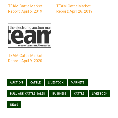
TEAM Cattle Market
TEAM Cattle Market
Report: April 5, 2019
Report: April 26, 2019
TEAM Cattle Market
Report: April 9, 2020
AUCTION
CATTLE
LIVESTOCK
MARKETS
BULL AND CATTLE SALES
BUSINESS
CATTLE
LIVESTOCK
NEWS