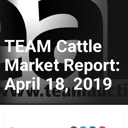
TEAM Cattle
Market Report:
April 18, 2019