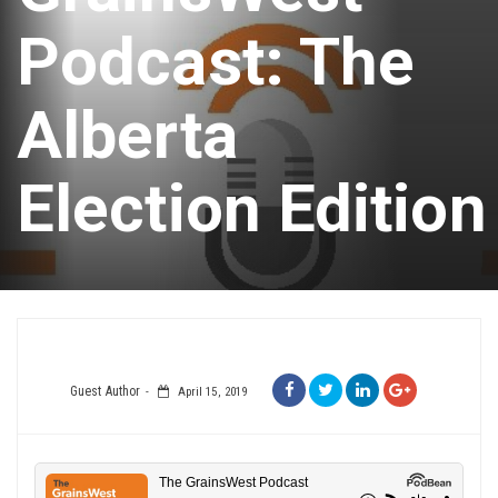
Podcast: The
Alberta
Election Edition
Guest Author
April 15, 2019