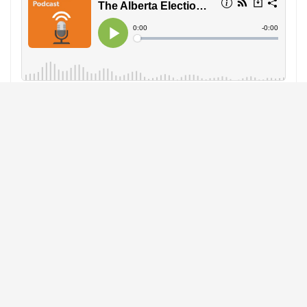
GrainsWest Podcast:
In the run-up to the 2019 Alberta
election on April 16, GrainsWest examines the issues
affecting the province’s farming sector. GrainsWest talks
to political commentator Duane Bratt and political advisor
Jenelle Saskiw as well as Team Alberta and crop group
representatives who dissect the defining campaign