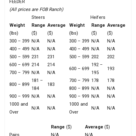
FEEDER
(All prices are FOB Ranch)
Steers
Heifers
Weight
Range
Average
Weight
Range
Average
(lbs)
($)
($)
(lbs)
($)
($)
300 – 399
N/A
N/A
300 – 399
N/A
N/A
400 – 499
N/A
N/A
400 – 499
N/A
N/A
500 – 599
231
231
500 – 599
202
202
600 – 699
214
214
192 –
600 – 699
193
700 – 799
N/A
N/A
195
181 –
700 – 799
178
178
800 – 899
183
184
800 – 899
N/A
N/A
900 – 999
N/A
N/A
900 – 999
N/A
N/A
1000 and
1000 and
N/A
N/A
N/A
N/A
Over
Over
Range
($)
Average
($)
Pairs
N/A
N/A