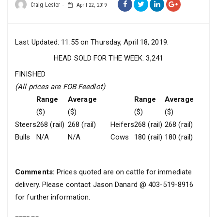
Craig Lester
April 22, 2019
Last Updated: 11:55 on Thursday, April 18, 2019.
HEAD SOLD FOR THE WEEK: 3,241
FINISHED
(All prices are FOB Feedlot)
Range
Average
Range
Average
($)
($)
($)
($)
Steers
268 (rail)
268 (rail)
Heifers
268 (rail)
268 (rail)
Bulls
N/A
N/A
Cows
180 (rail)
180 (rail)
Comments:
Prices quoted are on cattle for immediate
delivery. Please contact Jason Danard @ 403-519-8916
for further information.