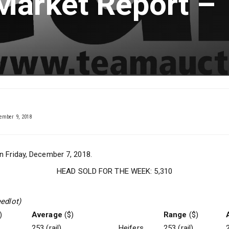
Market Report –
mber 9, 2018
n Friday, December 7, 2018.
HEAD SOLD FOR THE WEEK: 5,310
eedlot)
)
Average
($)
Range
($)
253 (rail)
Heifers
253 (rail)
2