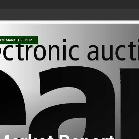
t
-
AM MARKET REPORT