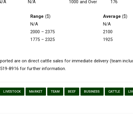
N/A
N/A
1000 and Over
176
Range
($)
Average
($)
N/A
N/A
2000 – 2375
2100
1775 – 2325
1925
ported are on direct cattle sales for immediate delivery (team includ
19-8916 for further information.
LIVESTOCK
MARKET
TEAM
BEEF
BUSINESS
CATTLE
LI