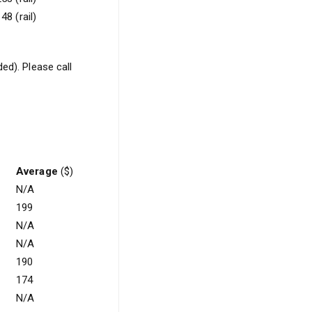
48 (rail)
ed). Please call
Average
($)
N/A
199
N/A
N/A
190
174
N/A