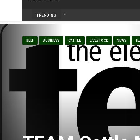
Livestock, 4-H and Draft Horses Highligh
TRENDING
BEEF
BUSINESS
CATTLE
LIVESTOCK
NEWS
TE