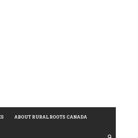
ES
ABOUT RURAL ROOTS CANADA