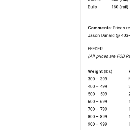
Bulls
160 (rail)
Comments:
Prices re
Jason Danard @ 403-5
FEEDER
(All prices are FOB R
Weight
(lbs)
300 – 399
400 – 499
500 – 599
600 – 699
700 – 799
800 – 899
900 – 999