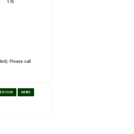
176
ed). Please call
VESTOCK
NEWS