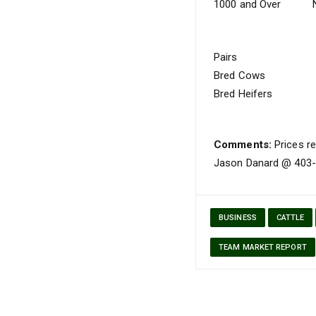
1000 and Over
Pairs
Bred Cows
Bred Heifers
Comments:
Prices re
Jason Danard @ 403-5
BUSINESS
CATTLE
TEAM MARKET REPORT