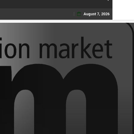
August 7, 2026
Skip
to
content