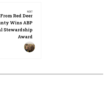
NEXT
From Red Deer
unty Wins ABP
l Stewardship
Award