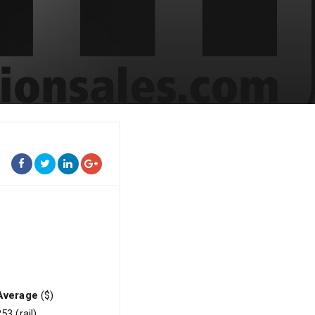
Average
($)
53 (rail)