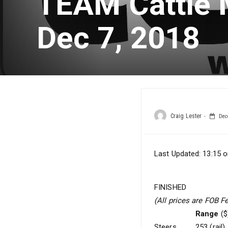
TEAM Cattle 
Dec 7, 2018
Craig Lester
Dece
Last Updated: 13:15 o
FINISHED
(All prices are FOB F
Range
($
Steers
253 (rail)