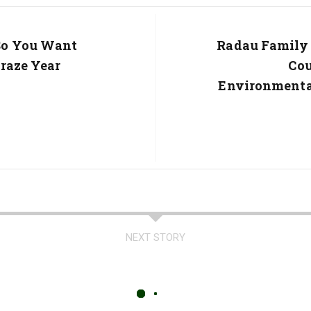
So You Want
Next
Radau Family 
Post:
Graze Year
Co
Environmenta
NEXT STORY