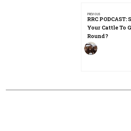
Post
PREVIOUS
navigation
Previous
RRC PODCAST: 
Post:
Your Cattle To 
Round?