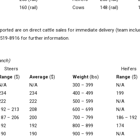
160 (rail)
Cows
148 (rail)
1
ported are on direct cattle sales for immediate delivery (team includ
19-8916 for further information.
anch)
Steers
Heifers
Range
($)
Average
($)
Weight
(lbs)
Range
($)
N/A
N/A
300 – 399
N/A
234
234
400 – 499
199
222
222
500 – 599
N/A
192 – 213
208
600 – 699
N/A
187 – 206
200
700 – 799
186 – 192
192
192
800 – 899
174
190
190
900 – 999
N/A