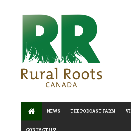
NEWS
THE PODCAST FARM
VI
CONTACT US!