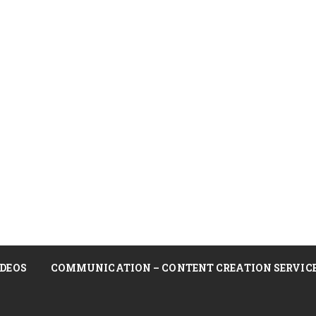
DEOS
COMMUNICATION – CONTENT CREATION SERVIC