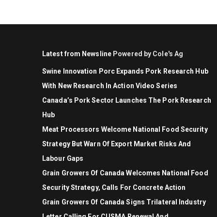
Latest from Newsline
Powered by Cole's Ag
Swine Innovation Porc Expands Pork Research Hub
With New Research In Action Video Series
Canada’s Pork Sector Launches The Pork Research
Hub
Meat Processors Welcome National Food Security
Strategy But Warn Of Export Market Risks And
Labour Gaps
Grain Growers Of Canada Welcomes National Food
Security Strategy, Calls For Concrete Action
Grain Growers Of Canada Signs Trilateral Industry
Letter Calling For CUSMA Renewal And