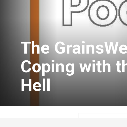
The GrainsWe
Coping with t
Hell