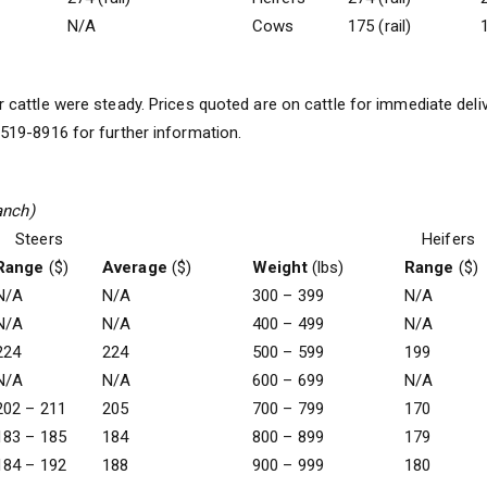
N/A
Cows
175 (rail)
1
 cattle were steady. Prices quoted are on cattle for immediate deli
19-8916 for further information.
anch)
Steers
Heifers
Range
($)
Average
($)
Weight
(lbs)
Range
($)
N/A
N/A
300 – 399
N/A
N/A
N/A
400 – 499
N/A
224
224
500 – 599
199
N/A
N/A
600 – 699
N/A
202 – 211
205
700 – 799
170
183 – 185
184
800 – 899
179
184 – 192
188
900 – 999
180