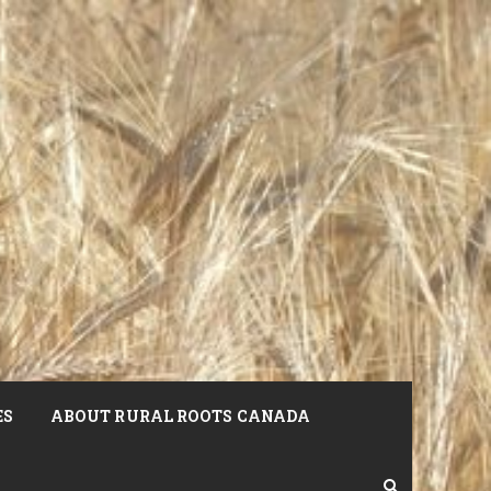
ES
ABOUT RURAL ROOTS CANADA