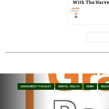
Post:
With The Harve
GRAINSWEST PODCAST
MENTAL HEALTH
NEWS
RADI