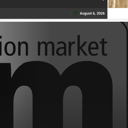
August 6, 2026
Skip
to
content