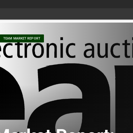
at Aggie Days
-
TEAM MARKET REPORT