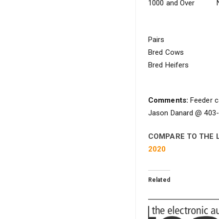
1000 and Over
Pairs
Bred Cows
Bred Heifers
Comments:
Feeder ca
Jason Danard @ 403-5
COMPARE TO THE 
2020
Related