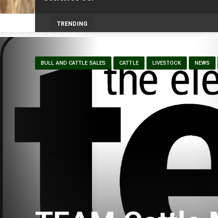
Volunteers help bring agriculture to life 
TRENDING
BULL AND CATTLE SALES
CATTLE
LIVESTOCK
NEWS