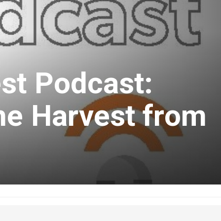
st Podcast:
he Harvest from