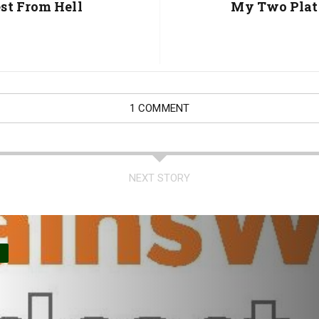
Post:
st From Hell
My Two Plat
1 COMMENT
NEXT STORY
O