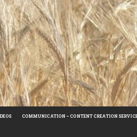
DEOS
COMMUNICATION – CONTENT CREATION SERVIC