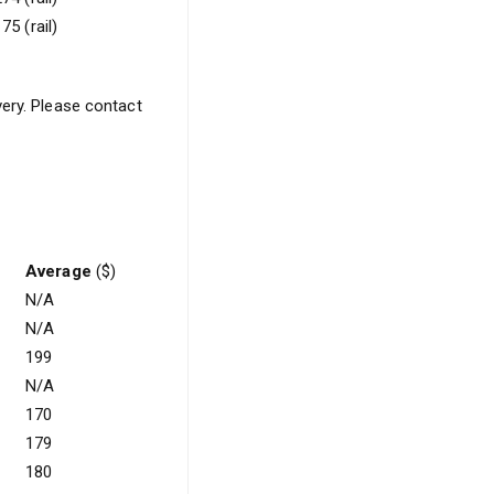
75 (rail)
very. Please contact
Average
($)
N/A
N/A
199
N/A
170
179
180