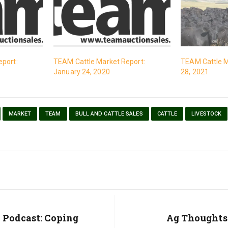
eport:
TEAM Cattle Market Report:
TEAM Cattle M
January 24, 2020
28, 2021
MARKET
TEAM
BULL AND CATTLE SALES
CATTLE
LIVESTOCK
 Podcast: Coping
Next
Ag Thoughts