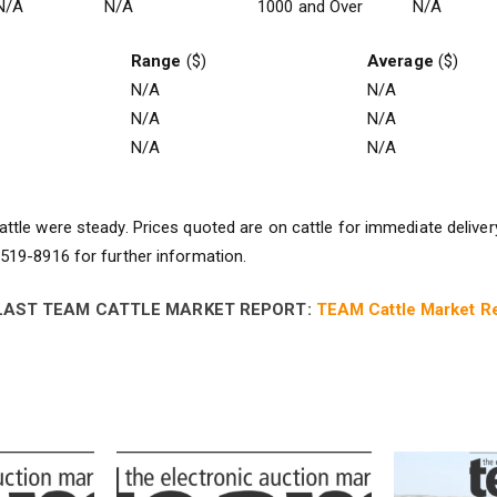
N/A
N/A
1000 and Over
N/A
Range
($)
Average
($)
N/A
N/A
N/A
N/A
N/A
N/A
ttle were steady. Prices quoted are on cattle for immediate deliver
19-8916 for further information.
LAST TEAM CATTLE MARKET REPORT:
TEAM Cattle Market Re