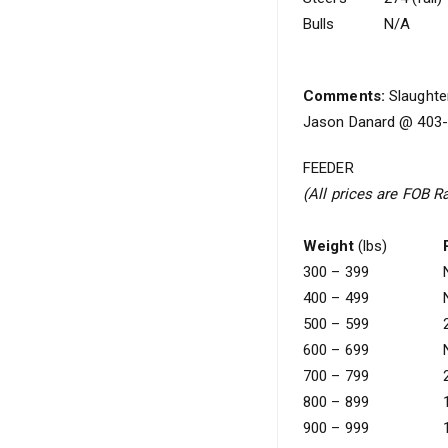
Bulls
N/A
Comments:
Slaughter
Jason Danard @ 403-5
FEEDER
(All prices are FOB R
Weight
(lbs)
300 – 399
400 – 499
500 – 599
600 – 699
700 – 799
800 – 899
900 – 999