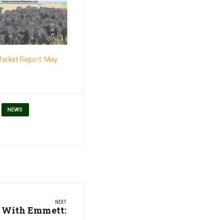
arket Report: May
NEWS
NEXT
 With Emmett: