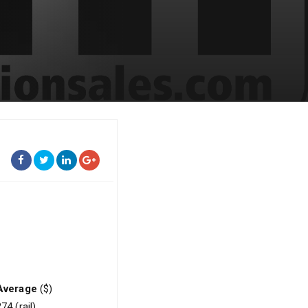
Average
($)
74 (rail)