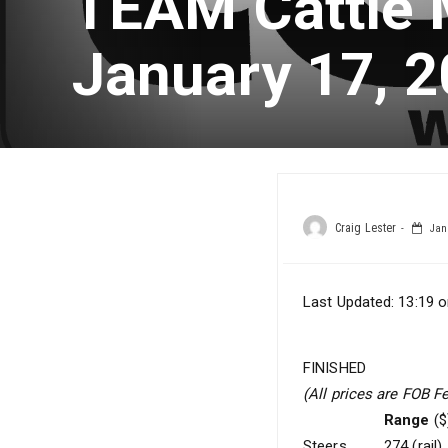
TEAM Cattle 
January 17, 
Craig Lester
Janu
Last Updated: 13:19 o
FINISHED
(All prices are FOB F
Range
($
Steers
274 (rail)