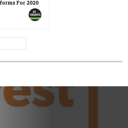
forms For 2020