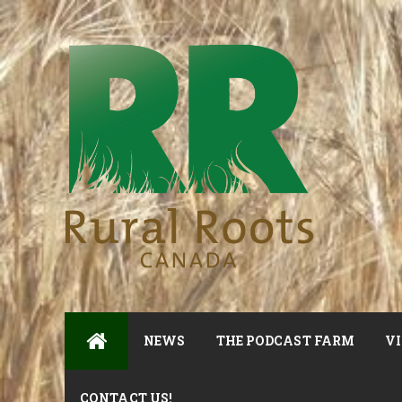
NEWS
THE PODCAST FARM
VI
CONTACT US!