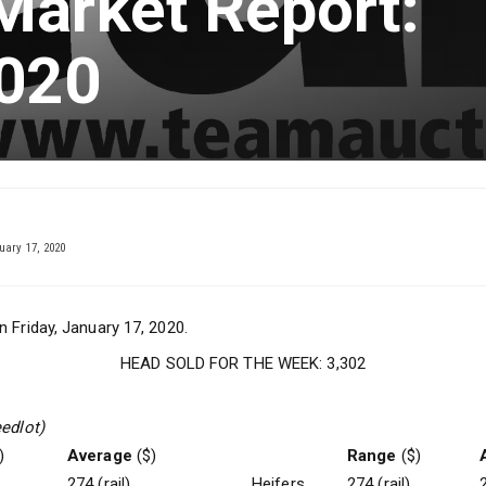
Market Report:
2020
ary 17, 2020
n Friday, January 17, 2020.
HEAD SOLD FOR THE WEEK: 3,302
eedlot)
)
Average
($)
Range
($)
274 (rail)
Heifers
274 (rail)
2