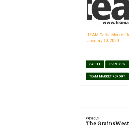
TEAM Cattle Market R
January 10, 2020
CATTLE
LIVESTOCK
TEAM MARKET REPORT
Post
PREVIOUS
navigation
Previous
The GrainsWest