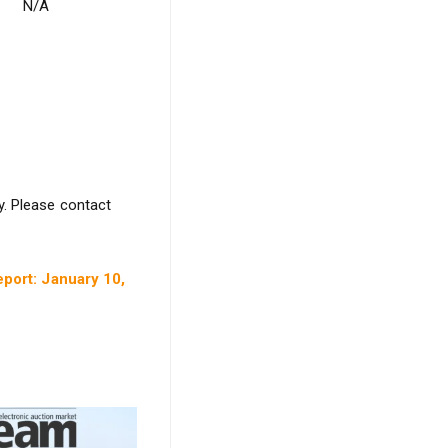
N/A
y. Please contact
port: January 10,