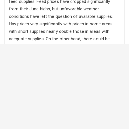
feed supplies. Feed prices have dropped significantly
from their June highs, but unfavorable weather
conditions have left the question of available supplies.
Hay prices vary significantly with prices in some areas
with short supplies nearly double those in areas with
adequate supplies. On the other hand, there could be
numerous options for alternate winter feeds this year as
some crops originally intended for grain are being
harvested as livestock feed. Harvest delays and the
likelihood of frost damage has led to quality downgrades.
Alberta feed barley prices have dropped 13% from the
June peak at $205/ton to $179/ton in September, and
market analysts project that the feed grain markets have
not hit bottom yet.
In eastern Canada, last year’s fall and winter conditions
caused significant winter kill on the winter wheat and hay
crops, while spring planting was delayed due to excessive