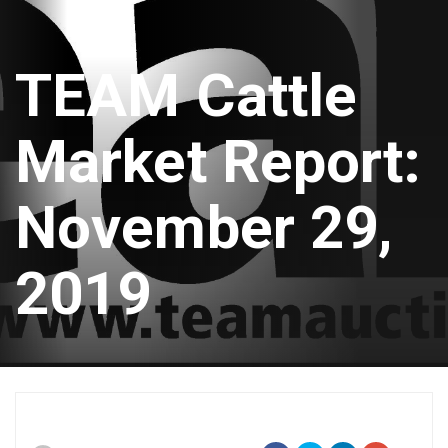
TEAM Cattle
Market Report:
November 29,
2019