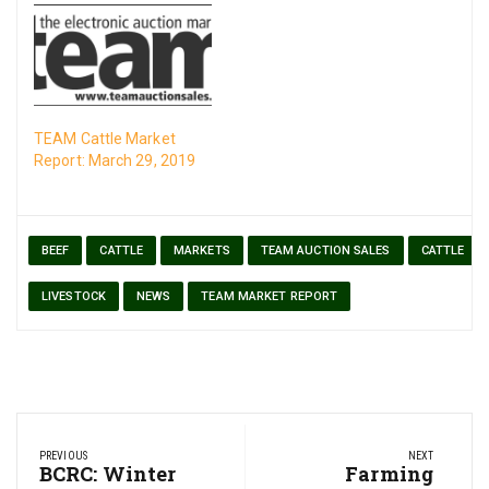
TEAM Cattle Market
Report: March 29, 2019
BEEF
CATTLE
MARKETS
TEAM AUCTION SALES
CATTLE
LIVESTOCK
NEWS
TEAM MARKET REPORT
Post
PREVIOUS
NEXT
navigation
Previous
BCRC: Winter
Next
Farming