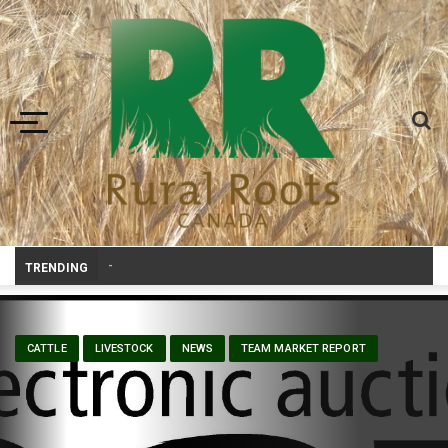
Toggle navigation
Prairie Weather This Week – Midweek Update Aug
_
TRENDING
CATTLE
LIVESTOCK
NEWS
TEAM MARKET REPORT