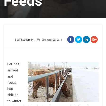
Feeds
Beef Research4
November 22, 2019
Fall has
arrived
and
focus
has
shifted
to winter