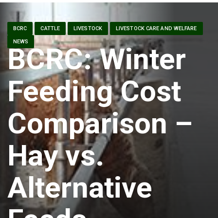
BCRC
CATTLE
LIVESTOCK
LIVESTOCK CARE AND WELFARE
NEWS
BCRC: Winter
Feeding Cost
Comparison –
Hay vs.
Alternative