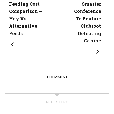
Post:
Post:
Feeding Cost
Smarter
Comparison –
Conference
Hay Vs.
To Feature
Alternative
Clubroot
Feeds
Detecting
Canine
1 COMMENT
NEXT STORY