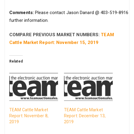
Comments:
Please contact Jason Danard @ 403-519-8916 fo
further information.
COMPARE PREVIOUS MARKET NUMBERS:
TEAM
Cattle Market Report: November 15, 2019
Related
TEAM Cattle Market
TEAM Cattle Market
Report: November 8,
Report: December 13,
2019
2019