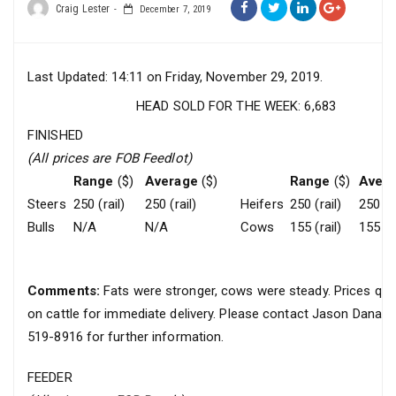
Craig Lester
December 7, 2019
Last Updated: 14:11 on Friday, November 29, 2019.
HEAD SOLD FOR THE WEEK: 6,683
FINISHED
(All prices are FOB Feedlot)
Range
($)
Average
($)
Range
($)
Aver
Steers
250 (rail)
250 (rail)
Heifers
250 (rail)
250 (ra
Bulls
N/A
N/A
Cows
155 (rail)
155 (ra
Comments:
Fats were stronger, cows were steady. Prices quo
on cattle for immediate delivery. Please contact Jason Danar
519-8916 for further information.
FEEDER