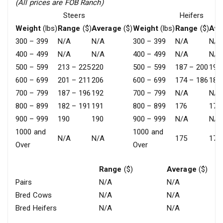
(All prices are FOB Ranch)
Steers
Heifers
Weight
(lbs)
Range
($)
Average
($)
Weight
(lbs)
Range
($)
Ave
300 – 399
N/A
N/A
300 – 399
N/A
N/A
400 – 499
N/A
N/A
400 – 499
N/A
N/A
500 – 599
213 – 225
220
500 – 599
187 – 200
194
600 – 699
201 – 211
206
600 – 699
174 – 186
182
700 – 799
187 – 196
192
700 – 799
N/A
N/A
800 – 899
182 – 191
191
800 – 899
176
176
900 – 999
190
190
900 – 999
N/A
N/A
1000 and
1000 and
N/A
N/A
175
175
Over
Over
Range
($)
Average
($)
Pairs
N/A
N/A
Bred Cows
N/A
N/A
Bred Heifers
N/A
N/A