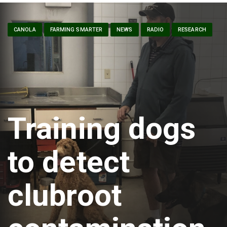
CANOLA
FARMING SMARTER
NEWS
RADIO
RESEARCH
Training dogs
to detect
clubroot