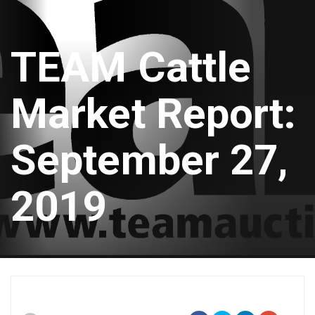
TEAM Cattle
Market Report:
September 27,
2019