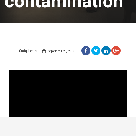
contamination
Craig Lester
September 23, 2019