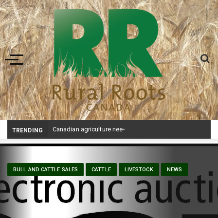
Toggle navigation
Canadian agriculture needs better risk management education: FMC report
TRENDING
BULL AND CATTLE SALES
CATTLE
LIVESTOCK
NEWS