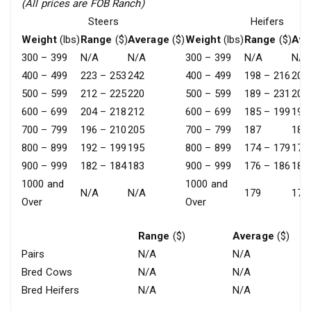
(All prices are FOB Ranch)
Steers
Heifers
Weight
(lbs)
Range
($)
Average
($)
Weight
(lbs)
Range
($)
Ave
300 – 399
N/A
N/A
300 – 399
N/A
N/A
400 – 499
223 – 253
242
400 – 499
198 – 216
208
500 – 599
212 – 225
220
500 – 599
189 – 231
200
600 – 699
204 – 218
212
600 – 699
185 – 199
192
700 – 799
196 – 210
205
700 – 799
187
187
800 – 899
192 – 199
195
800 – 899
174 – 179
177
900 – 999
182 – 184
183
900 – 999
176 – 186
182
1000 and
1000 and
N/A
N/A
179
179
Over
Over
Range
($)
Average
($)
Pairs
N/A
N/A
Bred Cows
N/A
N/A
Bred Heifers
N/A
N/A