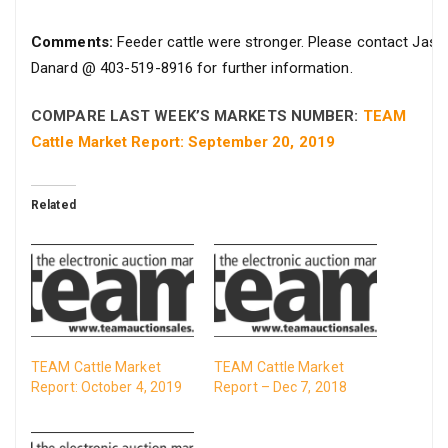
Comments:
Feeder cattle were stronger. Please contact Jaso
Danard @ 403-519-8916 for further information.
COMPARE LAST WEEK’S MARKETS NUMBER:
TEAM
Cattle Market Report: September 20, 2019
Related
TEAM Cattle Market
TEAM Cattle Market
Report: October 4, 2019
Report – Dec 7, 2018