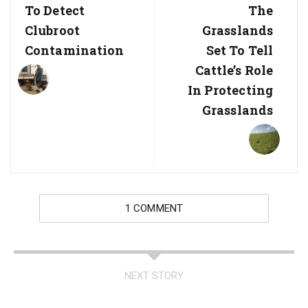
Post:
Post:
To Detect
The
Clubroot
Grasslands
Contamination
Set To Tell
Cattle’s Role
In Protecting
Grasslands
1 COMMENT
NEXT STORY