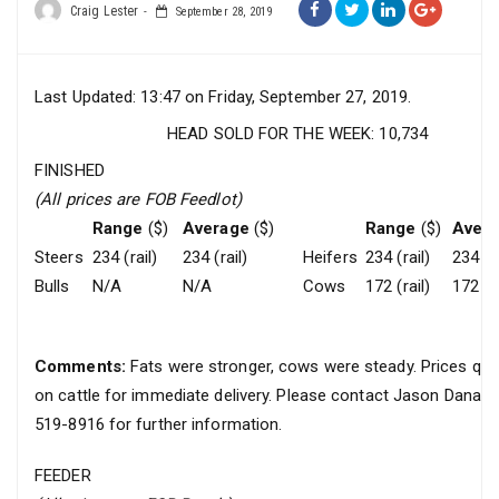
Craig Lester
September 28, 2019
Last Updated: 13:47 on Friday, September 27, 2019.
HEAD SOLD FOR THE WEEK: 10,734
FINISHED
(All prices are FOB Feedlot)
Range
($)
Average
($)
Range
($)
Aver
Steers
234 (rail)
234 (rail)
Heifers
234 (rail)
234 (ra
Bulls
N/A
N/A
Cows
172 (rail)
172 (ra
Comments:
Fats were stronger, cows were steady. Prices quo
on cattle for immediate delivery. Please contact Jason Danar
519-8916 for further information.
FEEDER