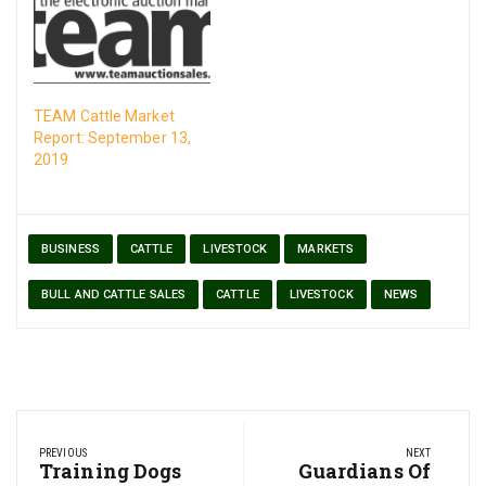
TEAM Cattle Market
Report: September 13,
2019
BUSINESS
CATTLE
LIVESTOCK
MARKETS
BULL AND CATTLE SALES
CATTLE
LIVESTOCK
NEWS
Post
PREVIOUS
NEXT
navigation
Previous
Training Dogs
Next
Guardians Of