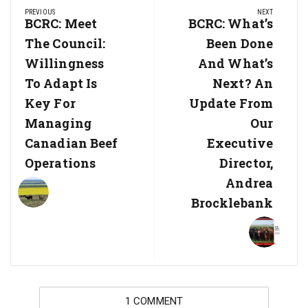
PREVIOUS
NEXT
navigation
Previous
BCRC: Meet
Next
BCRC: What’s
Post:
Post:
The Council:
Been Done
Willingness
And What’s
To Adapt Is
Next? An
Key For
Update From
Managing
Our
Canadian Beef
Executive
Operations
Director,
Andrea
Brocklebank
1 COMMENT