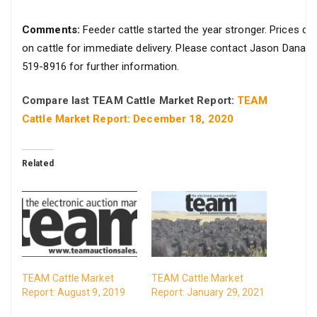
Comments:
Feeder cattle started the year stronger. Prices qu
on cattle for immediate delivery. Please contact Jason Danar
519-8916 for further information.
Compare last TEAM Cattle Market Report:
TEAM
Cattle Market Report: December 18, 2020
Related
TEAM Cattle Market
TEAM Cattle Market
Report: August 9, 2019
Report: January 29, 2021