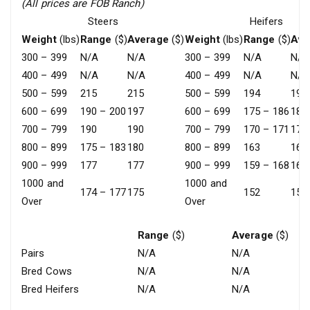
(All prices are FOB Ranch)
Steers
Heifers
Weight
(lbs)
Range
($)
Average
($)
Weight
(lbs)
Range
($)
Ave
300 – 399
N/A
N/A
300 – 399
N/A
N/A
400 – 499
N/A
N/A
400 – 499
N/A
N/A
500 – 599
215
215
500 – 599
194
194
600 – 699
190 – 200
197
600 – 699
175 – 186
180
700 – 799
190
190
700 – 799
170 – 171
171
800 – 899
175 – 183
180
800 – 899
163
163
900 – 999
177
177
900 – 999
159 – 168
163
1000 and
1000 and
174 – 177
175
152
152
Over
Over
Range
($)
Average
($)
Pairs
N/A
N/A
Bred Cows
N/A
N/A
Bred Heifers
N/A
N/A