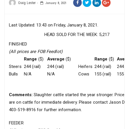
Craig Lester
January 8, 2021
Last Updated: 13:43 on Friday, January 8, 2021.
HEAD SOLD FOR THE WEEK: 5,217
FINISHED
(All prices are FOB Feedlot)
Range
($)
Average
($)
Range
($)
Aver
Steers
244 (rail)
244 (rail)
Heifers
244 (rail)
244 (ra
Bulls
N/A
N/A
Cows
155 (rail)
155 (ra
Comments:
Slaughter cattle started the year stronger. Prices
are on cattle for immediate delivery. Please contact Jason Da
403-519-8916 for further information.
FEEDER