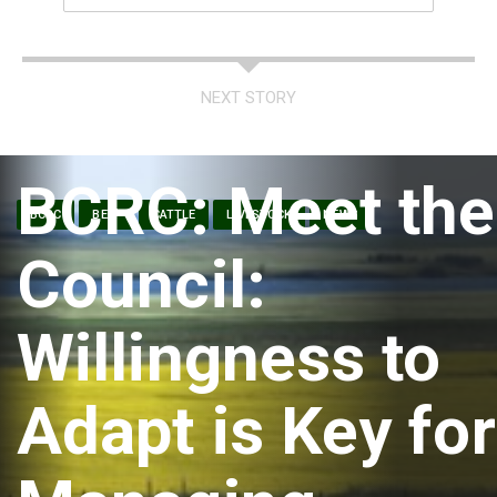
NEXT STORY
BCRC: Meet the
BCRC
BEEF
CATTLE
LIVESTOCK
NEWS
Council:
Willingness to
Adapt is Key for