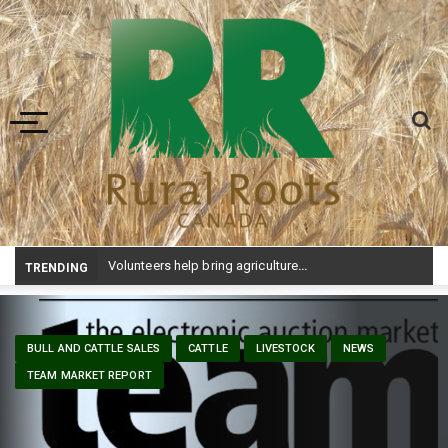
Toggle navigation
Volunteers help bring agriculture to life at Aggie Days
TRENDING
BULL AND CATTLE SALES
CATTLE
LIVESTOCK
NEWS
TEAM MARKET REPORT