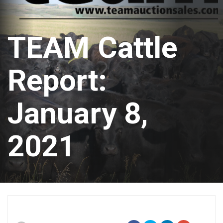
TEAM Cattle
Report:
January 8,
2021