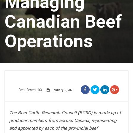
Managing
Canadian Beef
Operations
Beef Research3
January 5, 2021
The Beef Cattle Research Council (BCRC) is made up of
producer members from across Canada, representing
and appointed by each of the provincial beef