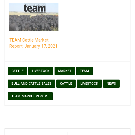
TEAM Cattle Market
Report: January 17, 2021
CATTLE
LIVESTOCK
MARKET
TEAM
BULL AND CATTLE SALES
CATTLE
LIVESTOCK
NEWS
TEAM MARKET REPORT
Post