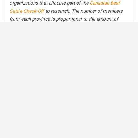
organizations that allocate part of the
Canadian Beef
Cattle Check-Off
to research. The number of members
from each province is proportional to the amount of
provincial allocation to research.
The following is part one in a series
to introduce you to
this group of innovative thinkers that set BCRC’s
direction by sharing practices, strategies, or
technologies that they have integrated into their own
operations.
Although located in different regions across the country,
the following three producers all agree that being able to
change and adapt is key when implementing new
practices on their operation.
Rotating Wintering Sites in Treed
Landscapes