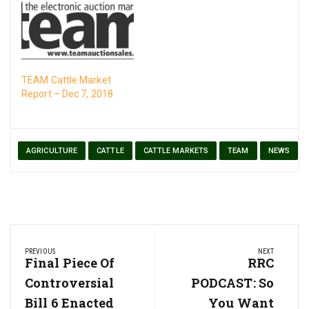
TEAM Cattle Market
Report – Dec 7, 2018
AGRICULTURE
CATTLE
CATTLE MARKETS
TEAM
NEWS
Post
PREVIOUS
NEXT
navigation
Previous
Final Piece Of
Next
RRC
Post:
Post:
Controversial
PODCAST: So
Bill 6 Enacted
You Want