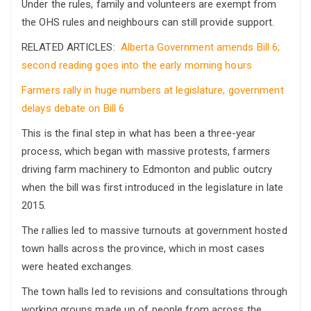
Under the rules, family and volunteers are exempt from
the OHS rules and neighbours can still provide support.
RELATED ARTICLES:
Alberta Government amends Bill 6;
second reading goes into the early morning hours
Farmers rally in huge numbers at legislature, government
delays debate on Bill 6
This is the final step in what has been a three-year
process, which began with massive protests, farmers
driving farm machinery to Edmonton and public outcry
when the bill was first introduced in the legislature in late
2015.
The rallies led to massive turnouts at government hosted
town halls across the province, which in most cases
were heated exchanges.
The town halls led to revisions and consultations through
working groups made up of people from across the