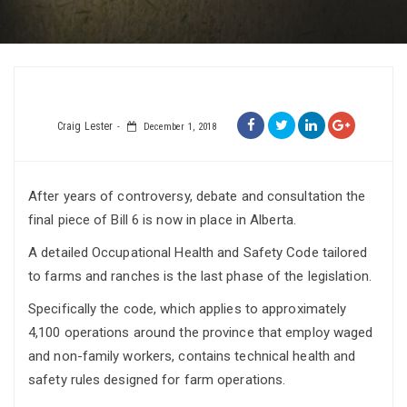
Craig Lester
December 1, 2018
After years of controversy, debate and consultation the
final piece of Bill 6 is now in place in Alberta.
A detailed Occupational Health and Safety Code tailored
to farms and ranches is the last phase of the legislation.
Specifically the code, which applies to approximately
4,100 operations around the province that employ waged
and non-family workers, contains technical health and
safety rules designed for farm operations.