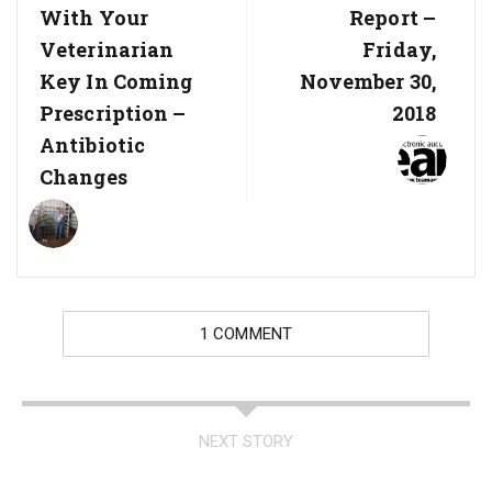
With Your
Report –
Veterinarian
Friday,
Key In Coming
November 30,
Prescription –
2018
Antibiotic
Changes
1 COMMENT
NEXT STORY