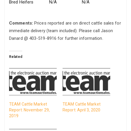
Bred Heifers
N/A
N/A
Comments:
Prices reported are on direct cattle sales for
immediate delivery (team included). Please call Jason
Danard @ 403-519-8916 for further information.
Related
TEAM Cattle Market
TEAM Cattle Market
Report: November 29,
Report: April 3, 2020
2019