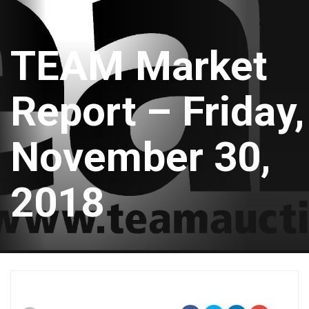
TEAM Market
Report – Friday,
November 30,
2018