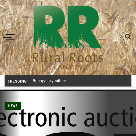
Toggle navigation
Bonnyville youth speaker takes top prize at Youth Agriculture Speaking Championship
TRENDING
NEWS