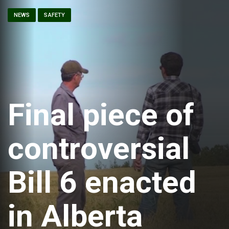
NEWS
SAFETY
Final piece of
controversial
Bill 6 enacted
in Alberta