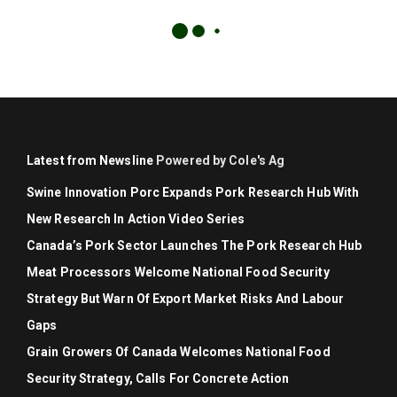
Latest from Newsline
Powered by Cole's Ag
Swine Innovation Porc Expands Pork Research Hub With
New Research In Action Video Series
Canada’s Pork Sector Launches The Pork Research Hub
Meat Processors Welcome National Food Security
Strategy But Warn Of Export Market Risks And Labour
Gaps
Grain Growers Of Canada Welcomes National Food
Security Strategy, Calls For Concrete Action