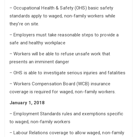
– Occupational Health & Safety (OHS) basic safety
standards apply to waged, non-family workers while
they’re on site.
– Employers must take reasonable steps to provide a
safe and healthy workplace
– Workers will be able to refuse unsafe work that
presents an imminent danger
– OHS is able to investigate serious injuries and fatalities
– Workers Compensation Board (WCB) insurance
coverage is required for waged, non-family workers.
January 1, 2018
– Employment Standards rules and exemptions specific
to waged, non-family workers
– Labour Relations coverage to allow waged, non-family