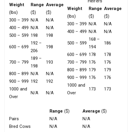
Heifers
Weight
Range
Average
Weight
Range
Average
(lbs)
($)
($)
(lbs)
($)
($)
300 – 399
N/A
N/A
300 – 399
N/A
N/A
400 – 499
N/A
N/A
400 – 499
N/A
N/A
500 – 599
198
198
168 –
192 –
500 – 599
186
600 – 699
198
194
206
600 – 699
178
178
189 –
700 – 799
193
700 – 799
176
176
198
800 – 899
179
179
800 – 899
N/A
N/A
900 – 999
176
176
900 – 999
192
192
1000 and
1000 and
173
173
N/A
N/A
Over
Over
Range
($)
Average
($)
Pairs
N/A
N/A
Bred Cows
N/A
N/A