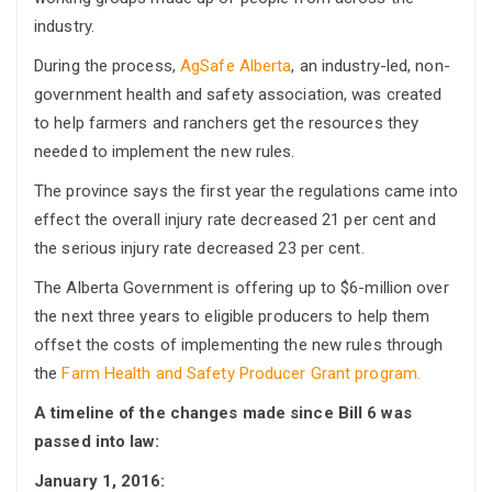
industry.
During the process,
AgSafe Alberta
, an industry-led, non-
government health and safety association, was created
to help farmers and ranchers get the resources they
needed to implement the new rules.
The province says the first year the regulations came into
effect the overall injury rate decreased 21 per cent and
the serious injury rate decreased 23 per cent.
The Alberta Government is offering up to $6-million over
the next three years to eligible producers to help them
offset the costs of implementing the new rules through
the
Farm Health and Safety Producer Grant program.
A timeline of the changes made since Bill 6 was
passed into law:
January 1, 2016: