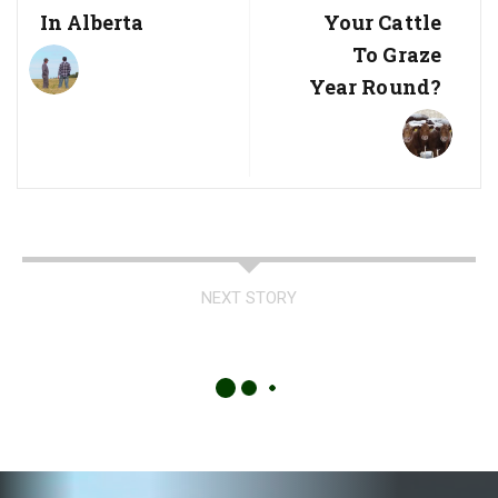
In Alberta
Your Cattle
To Graze
Year Round?
NEXT STORY