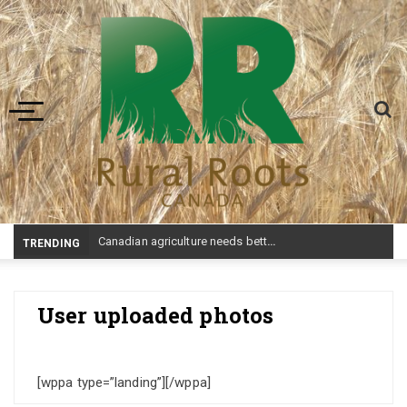
Toggle navigation
Canadian agriculture needs better risk management education: FMC report
TRENDING
User uploaded photos
[wppa type=”landing”][/wppa]