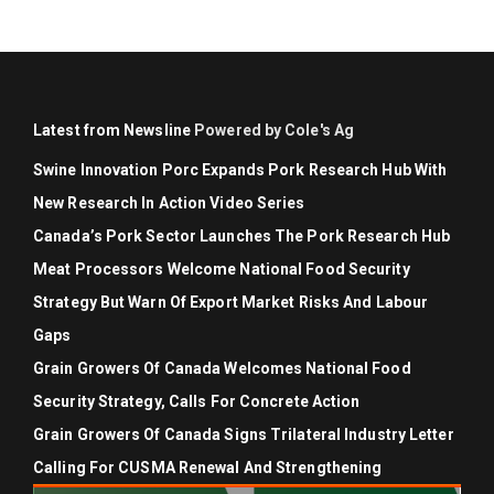
Latest from Newsline
Powered by Cole's Ag
Swine Innovation Porc Expands Pork Research Hub With
New Research In Action Video Series
Canada’s Pork Sector Launches The Pork Research Hub
Meat Processors Welcome National Food Security
Strategy But Warn Of Export Market Risks And Labour
Gaps
Grain Growers Of Canada Welcomes National Food
Security Strategy, Calls For Concrete Action
Grain Growers Of Canada Signs Trilateral Industry Letter
Calling For CUSMA Renewal And Strengthening