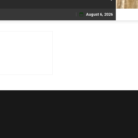
August 6, 2026
Skip
to
content