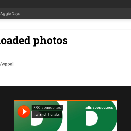
loaded photos
[/wppa]