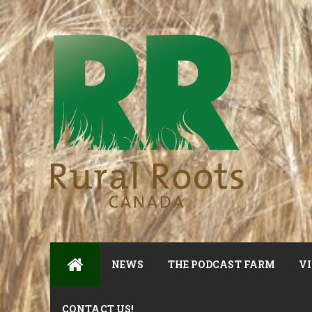
NEWS
THE PODCAST FARM
VI
CONTACT US!