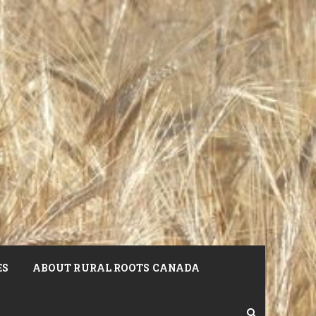
ES
ABOUT RURAL ROOTS CANADA