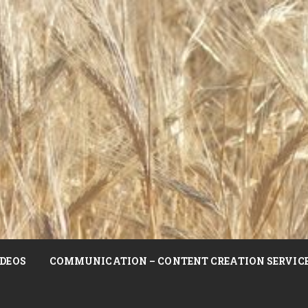
DEOS
COMMUNICATION – CONTENT CREATION SERVIC