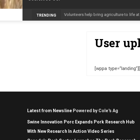
-
TRENDING
User up
[wppa type=”landing”]
Latest from Newsline
Powered by Cole's Ag
Swine Innovation Porc Expands Pork Research Hub
With New Research In Action Video Series