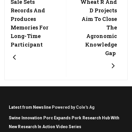
Post:
Post:
Sale Sets
Wheat R And
Records And
D Projects
Produces
Aim To Close
Memories For
The
Long-Time
Agronomic
Participant
Knowledge
Gap
Latest from Newsline
Powered by Cole's Ag
Swine Innovation Porc Expands Pork Research Hub With
New Research In Action Video Series