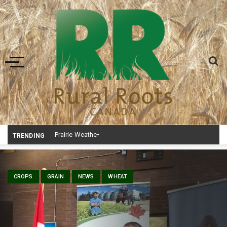
Toggle navigation
Prairie Weather This Week – Midweek Update Aug 6
TRENDING
CROPS
GRAIN
NEWS
WHEAT