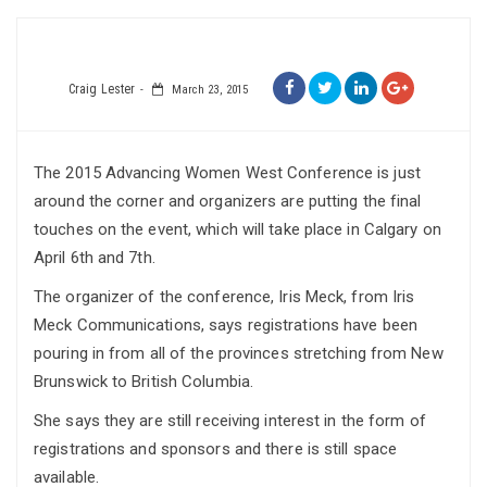
Craig Lester
March 23, 2015
The 2015 Advancing Women West Conference is just
around the corner and organizers are putting the final
touches on the event, which will take place in Calgary on
April 6th and 7th.
The organizer of the conference, Iris Meck, from Iris
Meck Communications, says registrations have been
pouring in from all of the provinces stretching from New
Brunswick to British Columbia.
She says they are still receiving interest in the form of
registrations and sponsors and there is still space
available.