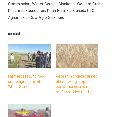
Commission, Winter Cereals Manitoba, Western Grains
Research Foundation, Koch Fertilizer Canada ULC,
Agrium, and Dow Agro Sciences.
Related
Farmers ready to rock
Research projects aimed
out to agronomy at
at improving crop
WheatStalk
performance and net
profits receive funding