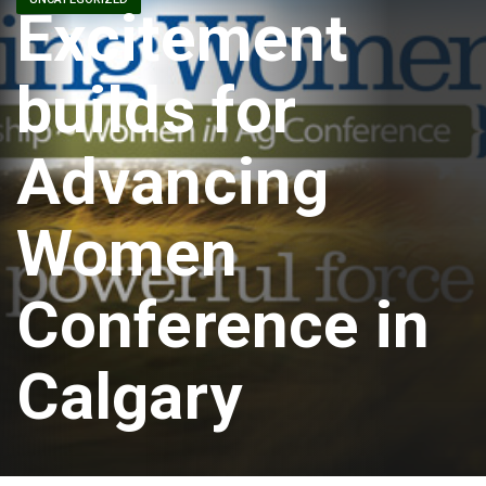
Excitement
builds for
Advancing
Women
Conference in
Calgary