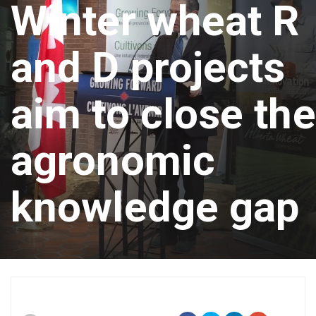
Winter wheat R
and D projects
aim to close the
agronomic
knowledge gap