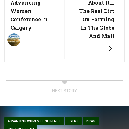
Advancing
About It….
Women
The Real Dirt
Conference In
On Farming
Calgary
In The Globe
And Mail
NEXT STORY
ADVANCING WOMEN CONFERENCE
EVENT
NEWS
UNCATEGORIZED