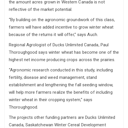
the amount acres grown in Western Canada is not
reflective of the market potential.
“By building on the agronomic groundwork of this class,
farmers will have added incentive to grow winter wheat
because of the returns it will offer,” says Auch.
Regional Agrologist of Ducks Unlimited Canada, Paul
Thoroughgood says winter wheat has become one of the
highest net income producing crops across the prairies.
“Agronomic research conducted in this study, including
fertility, disease and weed management, stand
establishment and lengthening the fall seeding window,
will help more farmers realize the benefits of including
winter wheat in their cropping system,” says
Thoroughgood.
The projects other funding partners are Ducks Unlimited
Canada, Saskatchewan Winter Cereal Development