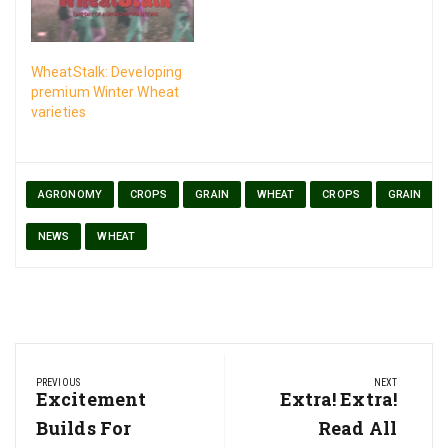
WheatStalk: Developing
premium Winter Wheat
varieties
AGRONOMY
CROPS
GRAIN
WHEAT
CROPS
GRAIN
NEWS
WHEAT
Post
PREVIOUS
NEXT
navigation
Previous
Excitement
Next
Extra! Extra!
Post:
Post:
Builds For
Read All