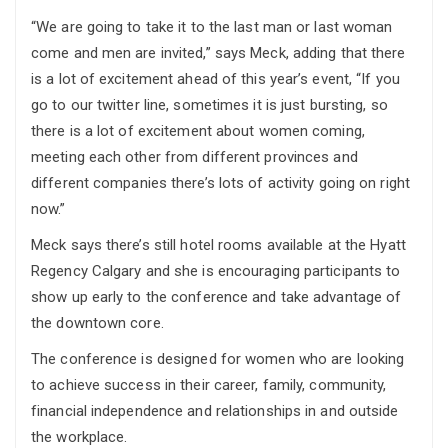
“We are going to take it to the last man or last woman
come and men are invited,” says Meck, adding that there
is a lot of excitement ahead of this year’s event, “If you
go to our twitter line, sometimes it is just bursting, so
there is a lot of excitement about women coming,
meeting each other from different provinces and
different companies there’s lots of activity going on right
now.”
Meck says there’s still hotel rooms available at the Hyatt
Regency Calgary and she is encouraging participants to
show up early to the conference and take advantage of
the downtown core.
The conference is designed for women who are looking
to achieve success in their career, family, community,
financial independence and relationships in and outside
the workplace.