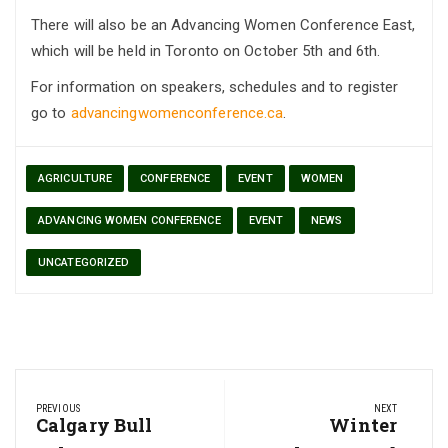
There will also be an Advancing Women Conference East,
which will be held in Toronto on October 5th and 6th.
For information on speakers, schedules and to register
go to
advancingwomenconference.ca
.
AGRICULTURE
CONFERENCE
EVENT
WOMEN
ADVANCING WOMEN CONFERENCE
EVENT
NEWS
UNCATEGORIZED
Post
PREVIOUS
NEXT
navigation
Previous
Calgary Bull
Next
Winter