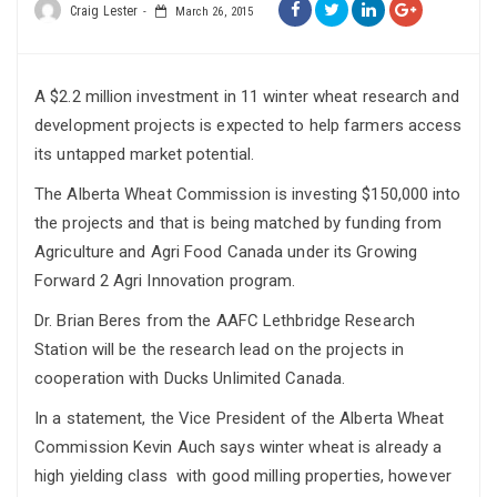
Craig Lester
March 26, 2015
A $2.2 million investment in 11 winter wheat research and
development projects is expected to help farmers access
its untapped market potential.
The Alberta Wheat Commission is investing $150,000 into
the projects and that is being matched by funding from
Agriculture and Agri Food Canada under its Growing
Forward 2 Agri Innovation program.
Dr. Brian Beres from the AAFC Lethbridge Research
Station will be the research lead on the projects in
cooperation with Ducks Unlimited Canada.
In a statement, the Vice President of the Alberta Wheat
Commission Kevin Auch says winter wheat is already a
high yielding class with good milling properties, however