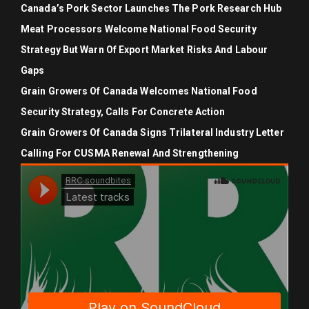
Canada’s Pork Sector Launches The Pork Research Hub
Meat Processors Welcome National Food Security
Strategy But Warn Of Export Market Risks And Labour
Gaps
Grain Growers Of Canada Welcomes National Food
Security Strategy, Calls For Concrete Action
Grain Growers Of Canada Signs Trilateral Industry Letter
Calling For CUSMA Renewal And Strengthening