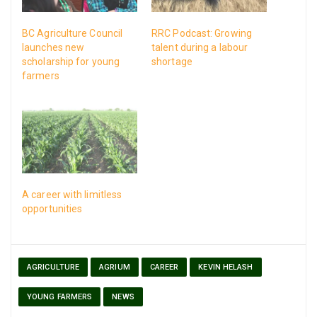
BC Agriculture Council
RRC Podcast: Growing
launches new
talent during a labour
scholarship for young
shortage
farmers
A career with limitless
opportunities
AGRICULTURE
AGRIUM
CAREER
KEVIN HELASH
YOUNG FARMERS
NEWS