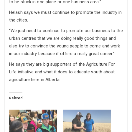
to be stuck in one place or one business area.”
Helash says we must continue to promote the industry in
the cities.
“We just need to continue to promote our business to the
urban centres that we are doing really good things and
also try to convince the young people to come and work
in our industry because if offers a really great career.”
He says they are big supporters of the Agriculture For
Life initiative and what it does to educate youth about
agriculture here in Alberta.
Related