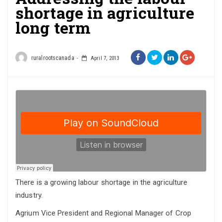
shortage in agriculture
long term
ruralrootscanada
April 7, 2013
There is a growing labour shortage in the agriculture
industry.
Agrium Vice President and Regional Manager of Crop