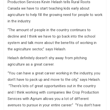
Production Services Kevin Helash tells Rural Roots
Canada we have to start teaching kids early about
agriculture to help fill the growing need for people to work
in the industry.
“The amount of people in the country continues to
decline and I think we have to go back into the school
system and talk more about the benefits of working in
the agriculture sector,” says Helash.
Helash definitely doesn’t shy away from pitching
agriculture as a great career.
“You can have a great career working in the industry, you
don’t have to pack up and move to the city,” says Helash.
“There’s lots of great opportunities out in the country
and I think working with companies like Crop Production
Services with Agrium allows you a lot of different
avenues to pursue in your entire career.” “You don’t have