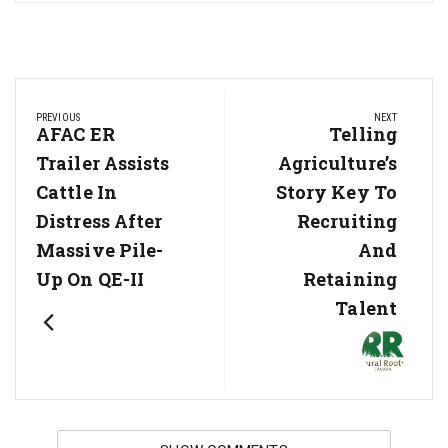
Post
PREVIOUS
NEXT
navigation
Previous
AFAC ER
Next
Telling
Post:
Post:
Trailer Assists
Agriculture’s
Cattle In
Story Key To
Distress After
Recruiting
Massive Pile-
And
Up On QE-II
Retaining
Talent