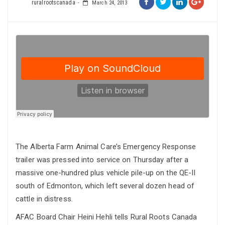
ruralrootscanada
March 24, 2013
The Alberta Farm Animal Care’s Emergency Response
trailer was pressed into service on Thursday after a
massive one-hundred plus vehicle pile-up on the QE-II
south of Edmonton, which left several dozen head of
cattle in distress.
AFAC Board Chair Heini Hehli tells Rural Roots Canada