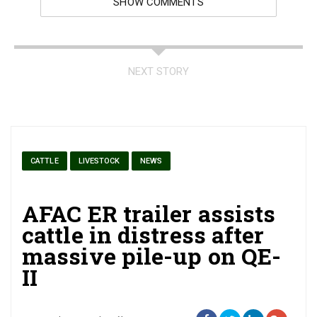
SHOW COMMENTS
NEXT STORY
CATTLE
LIVESTOCK
NEWS
AFAC ER trailer assists
cattle in distress after
massive pile-up on QE-
II