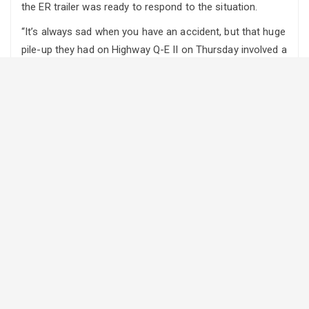
the ER trailer was ready to respond to the situation.
“It’s always sad when you have an accident, but that huge
pile-up they had on Highway Q-E II on Thursday involved a
number of cattle trailers and one I believe had cattle in it,”
says Hehli. “So the new Emergency Response unit was
deployed from Ponoka to assess the situation and deal
with the one trailer that had animals in it. The animals
were unloaded, confined and taken care of. It worked
just perfectly. “
About 60 head of cattle were believed to have been in the
cattle liner.
Around 100 people were injured in the chain reaction
crash, with 22 being taken to hospital, only one suffering
serious injuries.
A small fleet of emergency response trailers were
officially unveiled at the end of November. They are