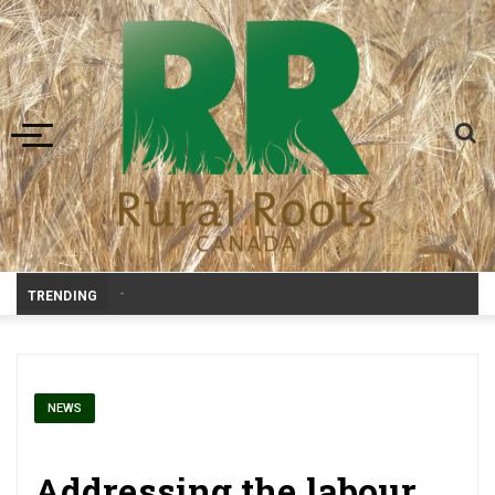
Toggle navigation
-
TRENDING
NEWS
Addressing the labour