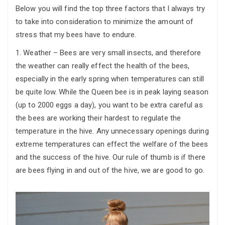
Below you will find the top three factors that I always try
to take into consideration to minimize the amount of
stress that my bees have to endure.
1. Weather – Bees are very small insects, and therefore
the weather can really effect the health of the bees,
especially in the early spring when temperatures can still
be quite low. While the Queen bee is in peak laying season
(up to 2000 eggs a day), you want to be extra careful as
the bees are working their hardest to regulate the
temperature in the hive. Any unnecessary openings during
extreme temperatures can effect the welfare of the bees
and the success of the hive. Our rule of thumb is if there
are bees flying in and out of the hive, we are good to go.