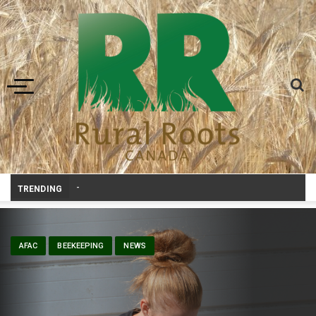
Toggle navigation
Volunteers help bring agriculture to life at Aggie Days
TRENDING
AFAC
BEEKEEPING
NEWS