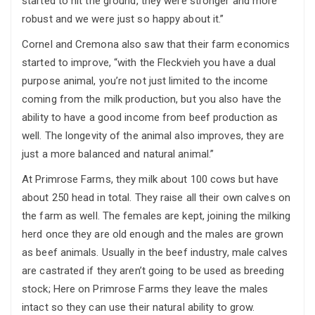
started to hit the ground, they were stronger and more
robust and we were just so happy about it.”
Cornel and Cremona also saw that their farm economics
started to improve, “with the Fleckvieh you have a dual
purpose animal, you’re not just limited to the income
coming from the milk production, but you also have the
ability to have a good income from beef production as
well. The longevity of the animal also improves, they are
just a more balanced and natural animal.”
At Primrose Farms, they milk about 100 cows but have
about 250 head in total. They raise all their own calves on
the farm as well. The females are kept, joining the milking
herd once they are old enough and the males are grown
as beef animals. Usually in the beef industry, male calves
are castrated if they aren’t going to be used as breeding
stock; Here on Primrose Farms they leave the males
intact so they can use their natural ability to grow.