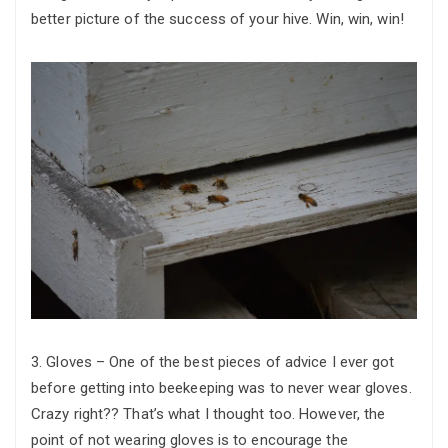
better picture of the success of your hive. Win, win, win!
3. Gloves – One of the best pieces of advice I ever got
before getting into beekeeping was to never wear gloves.
Crazy right?? That’s what I thought too. However, the
point of not wearing gloves is to encourage the