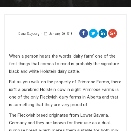
Dana Stoyberg
January 20, 2018
When a person hears the words ‘dairy farm’ one of the
first things that comes to mind is probably the signature
black and white Holstein dairy cattle.
But as you walk on the property of Primrose Farms, there
isn’t a purebred Holstein cow in sight. Primrose Farms is
one of the only Fleckvieh dairy farms in Alberta and that
is something that they are very proud of.
The Fleckvieh breed originates from Lower Bavaria,
Germany and they are known for their use as a dual-
purpose breed, which makes them suitable for both milk