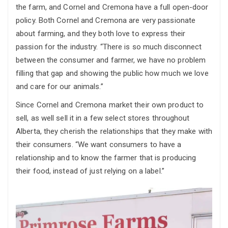
the farm, and Cornel and Cremona have a full open-door
policy. Both Cornel and Cremona are very passionate
about farming, and they both love to express their
passion for the industry. “There is so much disconnect
between the consumer and farmer, we have no problem
filling that gap and showing the public how much we love
and care for our animals.”
Since Cornel and Cremona market their own product to
sell, as well sell it in a few select stores throughout
Alberta, they cherish the relationships that they make with
their consumers. “We want consumers to have a
relationship and to know the farmer that is producing
their food, instead of just relying on a label.”