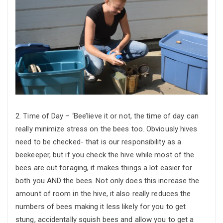
2. Time of Day – ‘Bee’lieve it or not, the time of day can
really minimize stress on the bees too. Obviously hives
need to be checked- that is our responsibility as a
beekeeper, but if you check the hive while most of the
bees are out foraging, it makes things a lot easier for
both you AND the bees. Not only does this increase the
amount of room in the hive, it also really reduces the
numbers of bees making it less likely for you to get
stung, accidentally squish bees and allow you to get a