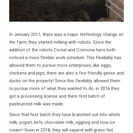
In January 2011, there was a major technology change on
the farm; they started milking with robots. Since the
addition of the robots Cornel and Cremona have both
noticed a more flexible work schedule. This flexibility has
allowed them to pursue more enterprises, like eggs,
chickens and pigs; there are also a few friendly geese and
ducks on the property! Since this flexibility allowed them
to pursue more of what they wanted to do, in 2016 they
got a processing license and there first batch of
pasteurized milk was made.
Since that first batch they have branched out into whole
milk, yogurt, kefir, chocolate milk, eggnog and now ice
cream! Soon in 2018, they will expand with grass fed