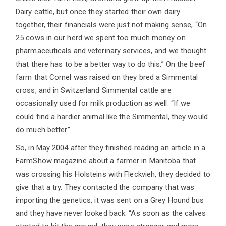
Dairy cattle, but once they started their own dairy
together, their financials were just not making sense, “On
25 cows in our herd we spent too much money on
pharmaceuticals and veterinary services, and we thought
that there has to be a better way to do this.” On the beef
farm that Cornel was raised on they bred a Simmental
cross, and in Switzerland Simmental cattle are
occasionally used for milk production as well. “If we
could find a hardier animal like the Simmental, they would
do much better.”
So, in May 2004 after they finished reading an article in a
FarmShow magazine about a farmer in Manitoba that
was crossing his Holsteins with Fleckvieh, they decided to
give that a try. They contacted the company that was
importing the genetics, it was sent on a Grey Hound bus
and they have never looked back. “As soon as the calves