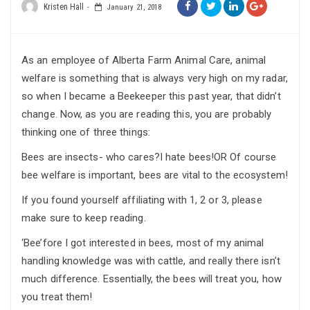
Kristen Hall
January 21, 2018
As an employee of Alberta Farm Animal Care, animal
welfare is something that is always very high on my radar,
so when I became a Beekeeper this past year, that didn’t
change. Now, as you are reading this, you are probably
thinking one of three things:
Bees are insects- who cares?I hate bees!OR Of course
bee welfare is important, bees are vital to the ecosystem!
If you found yourself affiliating with 1, 2 or 3, please
make sure to keep reading.
‘Bee’fore I got interested in bees, most of my animal
handling knowledge was with cattle, and really there isn’t
much difference. Essentially, the bees will treat you, how
you treat them!