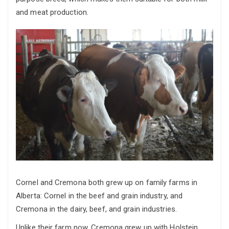
and meat production.
Cornel and Cremona both grew up on family farms in
Alberta: Cornel in the beef and grain industry, and
Cremona in the dairy, beef, and grain industries.
Unlike their farm now, Cremona grew up with Holstein