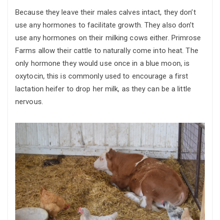
Because they leave their males calves intact, they don’t
use any hormones to facilitate growth. They also don’t
use any hormones on their milking cows either. Primrose
Farms allow their cattle to naturally come into heat. The
only hormone they would use once in a blue moon, is
oxytocin, this is commonly used to encourage a first
lactation heifer to drop her milk, as they can be a little
nervous.