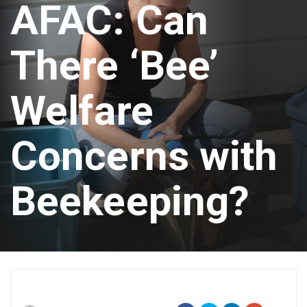
AFAC: Can
There ‘Bee’
Welfare
Concerns with
Beekeeping?