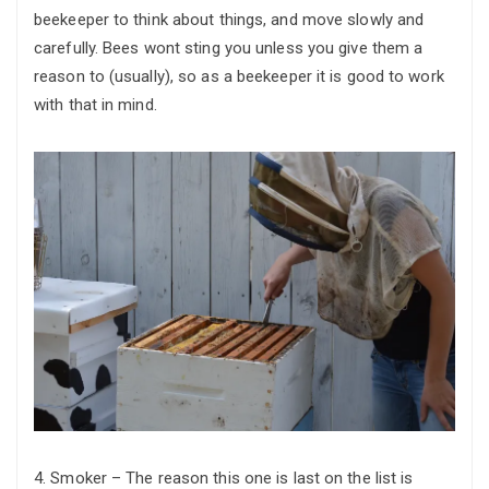
beekeeper to think about things, and move slowly and
carefully. Bees wont sting you unless you give them a
reason to (usually), so as a beekeeper it is good to work
with that in mind.
4. Smoker – The reason this one is last on the list is