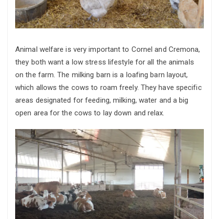
Animal welfare is very important to Cornel and Cremona,
they both want a low stress lifestyle for all the animals
on the farm. The milking barn is a loafing barn layout,
which allows the cows to roam freely. They have specific
areas designated for feeding, milking, water and a big
open area for the cows to lay down and relax.