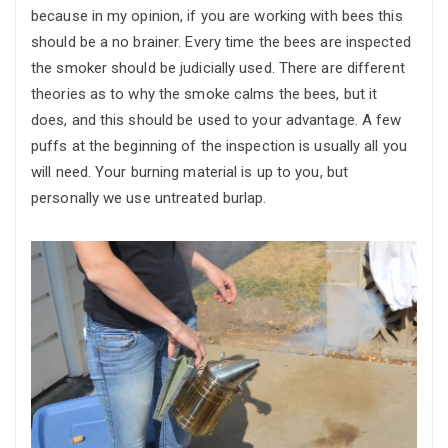
because in my opinion, if you are working with bees this
should be a no brainer. Every time the bees are inspected
the smoker should be judicially used. There are different
theories as to why the smoke calms the bees, but it
does, and this should be used to your advantage. A few
puffs at the beginning of the inspection is usually all you
will need. Your burning material is up to you, but
personally we use untreated burlap.