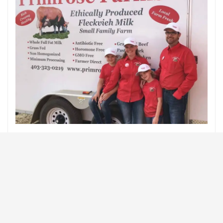
If you are interested in learning more about Primrose
Farms check out their website at
http://www.primrosefarms.co/
Source: Latest from Alberta Farm Animal Care
ALBERTA FARM AND ANIMAL CARE
ANIMAL WELFARE
DAIRY