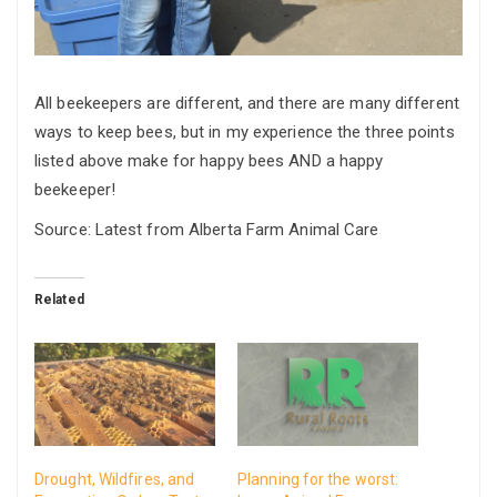
All beekeepers are different, and there are many different
ways to keep bees, but in my experience the three points
listed above make for happy bees AND a happy
beekeeper!
Source: Latest from Alberta Farm Animal Care
Related
Drought, Wildfires, and
Planning for the worst: