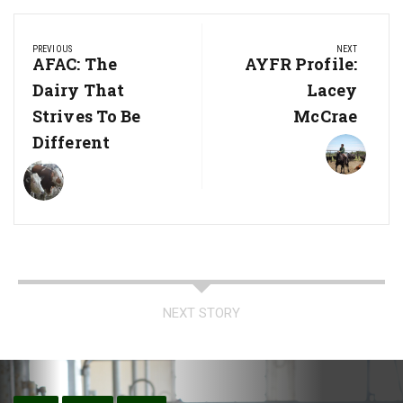
Post
PREVIOUS
NEXT
navigation
Previous
AFAC: The
Next
AYFR Profile:
Post:
Post:
Dairy That
Lacey
Strives To Be
McCrae
Different
NEXT STORY