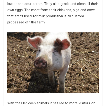
butter and sour cream. They also grade and clean all their
own eggs. The meat from their chickens, pigs and cows
that aren’t used for milk production is all custom
processed off the farm.
With the Fleckvieh animals it has led to more visitors on