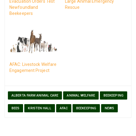
Evacuation Orders Test
Large Animal Emergency
Newfoundland
Rescue
Beekeepers
AFAC: Livestock Welfare
Engagement Project
ALBERTA FARM ANIMAL CARE
ANIMAL WELFARE
BEEKEEPING
BEES
KRISTEN HALL
AFAC
BEEKEEPING
NEWS