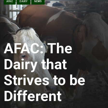
AFAC
DAIRY
NEWS
AFAC: The
Dairy that
Strives to be
Different