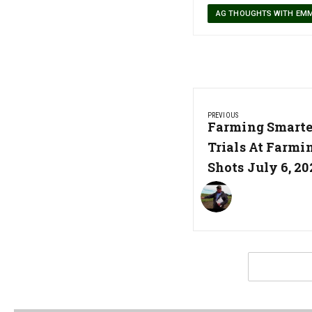
AG THOUGHTS WITH EM
Post
PREVIOUS
navigation
Previous
Farming Smarter
Post:
Trials At Farmi
Shots July 6, 20