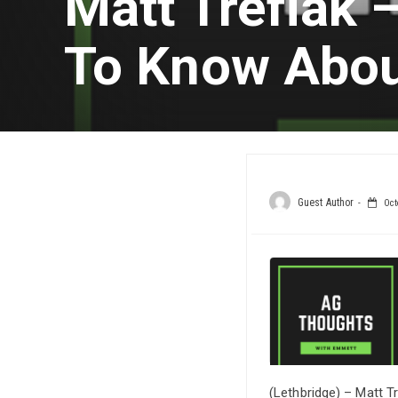
Matt Trefiak
To Know Abou
Guest Author
Oct
(Lethbridge) – Matt T