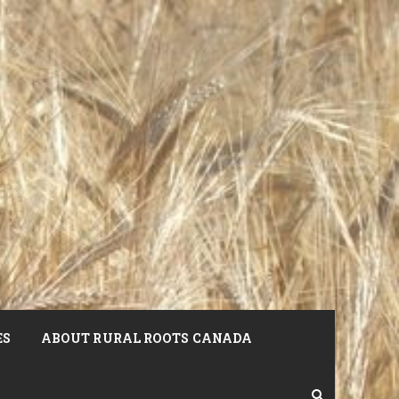
ES
ABOUT RURAL ROOTS CANADA