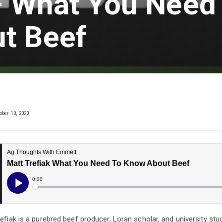
 – What You Need
t Beef
ober 10, 2020
refiak is a purebred beef producer, Loran scholar, and university st