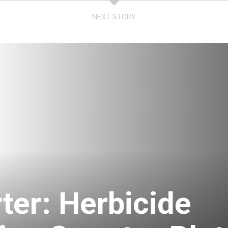
NEXT STORY
ter: Herbicide