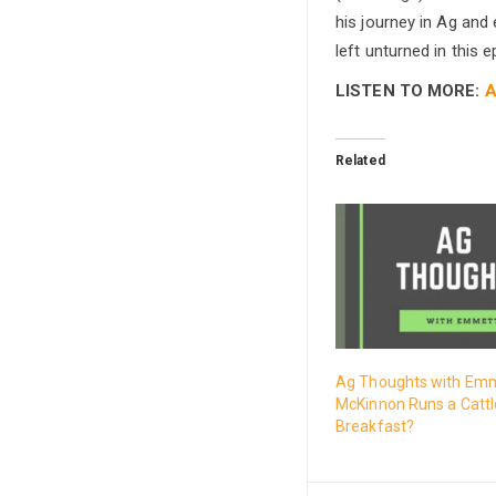
his journey in Ag and 
left unturned in this e
LISTEN TO MORE:
A
Related
Ag Thoughts with Emm
McKinnon Runs a Cattl
Breakfast?