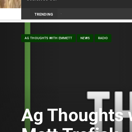
Prairie Weather This Week – Midweek Up
TRENDING
AG THOUGHTS WITH EMMETT
NEWS
RADIO
Ag Thoughts 