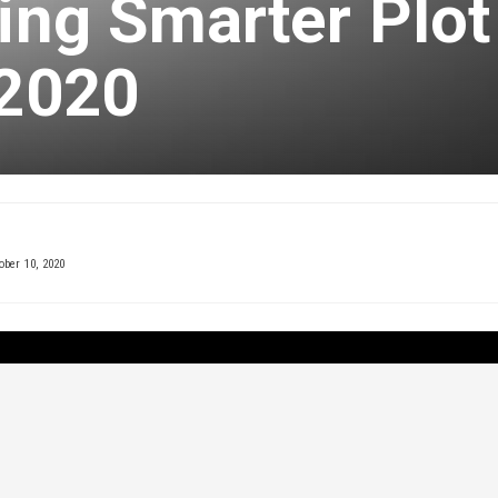
ming Smarter Plot
 2020
ober 10, 2020