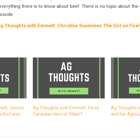
everything there is to know about beef. There is no topic about the c
pisode.
g Thoughts with Emmett: Christine Suominen The Girl on Fire!
ett: Connor
Ag Thoughts with Emmett: Percy
Ag Thoughts w
e Bed and
Canadian Hero or Villain?
and her Agricu