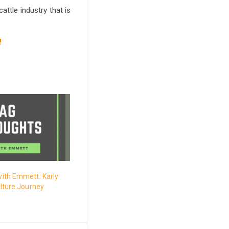
attle industry that is
!
ith Emmett: Karly
lture Journey