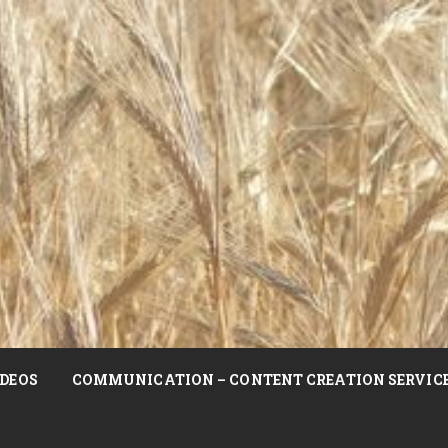
DEOS
COMMUNICATION – CONTENT CREATION SERVIC