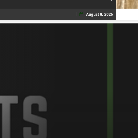
August 8, 2026
Skip
to
content