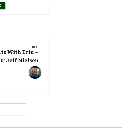
O
NEXT
ats With Erin –
0: Jeff Nielsen