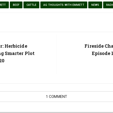
METT
BEEF
CATTLE
AG THOUGHTS WITH EMMETT
NEWS
RADI
: Herbicide
Next
Fireside Ch
Post:
ng Smarter Plot
Episode 1
20
1 COMMENT