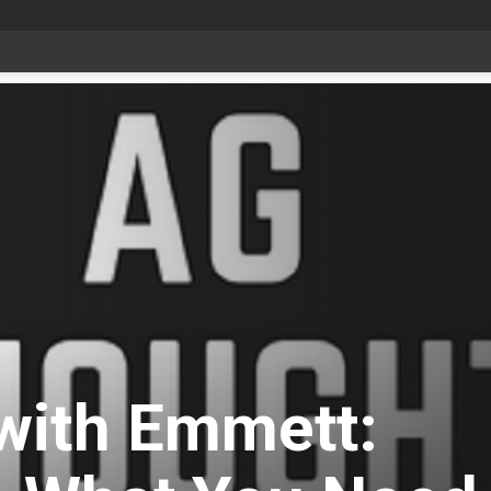
date Aug 6
with Emmett: