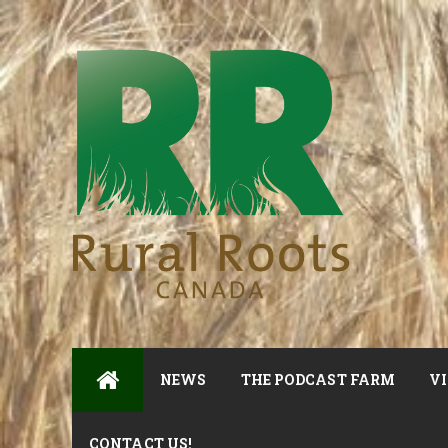
NEWS
THE PODCAST FARM
VI
CONTACT US!