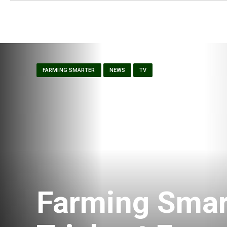
FARMING SMARTER
NEWS
TV
Farming Smar