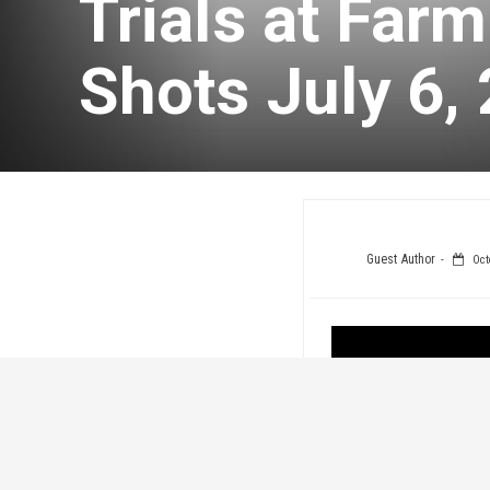
Trials at Far
Shots July 6,
Guest Author
Oct