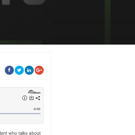
udent who talks about