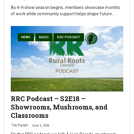
As 4-H show season begins, members showcase months
of work while community support helps shape future…
NEWS
RADIO
RRC PODCAST
RRC Podcast – S2E18 –
Showrooms, Mushrooms, and
Classrooms
Tim Parent
June 5, 2026