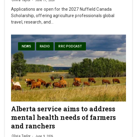
June 17, 2026
Applications are open for the 2027 Nuffield Canada
Scholarship, offering agriculture professionals global
travel, research, and…
NEWS
RADIO
RRC PODCAST
Alberta service aims to address
mental health needs of farmers
and ranchers
Olivia Taylor
June 9, 2026