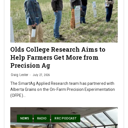
Olds College Research Aims to
Help Farmers Get More from
Precision Ag
Craig Lester
July 27, 2026
The SmartAg Applied Research team has partnered with
Alberta Grains on the On-Farm Precision Experimentation
(OFPE)…
NEWS
RADIO
RRC PODCAST