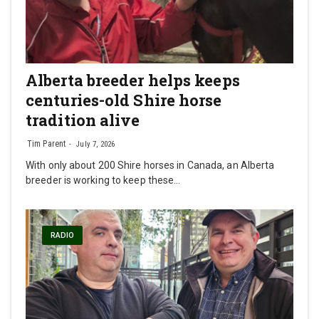
Alberta breeder helps keeps
centuries-old Shire horse
tradition alive
Tim Parent
July 7, 2026
With only about 200 Shire horses in Canada, an Alberta
breeder is working to keep these…
RADIO