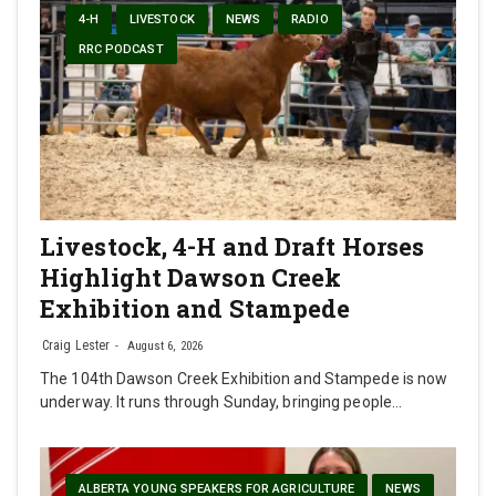
4-H
LIVESTOCK
NEWS
RADIO
RRC PODCAST
Livestock, 4-H and Draft Horses
Highlight Dawson Creek
Exhibition and Stampede
Craig Lester
August 6, 2026
The 104th Dawson Creek Exhibition and Stampede is now
underway. It runs through Sunday, bringing people…
ALBERTA YOUNG SPEAKERS FOR AGRICULTURE
NEWS