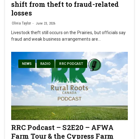
shift from theft to fraud-related
losses
Olivia Taylor
June 23, 2026
Livestock theft still occurs on the Prairies, but officials say
fraud and weak business arrangements are…
NEWS
RADIO
RRC PODCAST
RRC Podcast – S2E20 – AFWA
Farm Tour & the Cypress Farm