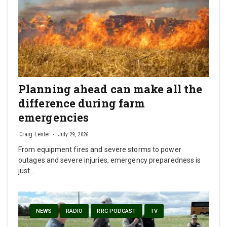
Planning ahead can make all the
difference during farm
emergencies
Craig Lester
July 29, 2026
From equipment fires and severe storms to power
outages and severe injuries, emergency preparedness is
just…
NEWS
RADIO
RRC PODCAST
TV