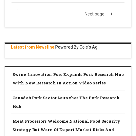
Next
Next page
page
Latest from Newsline
Powered By Cole's Ag
Swine Innovation Porc Expands Pork Research Hub
With New Research In Action Video Series
Canada’s Pork Sector Launches The Pork Research
Hub
Meat Processors Welcome National Food Security
Strategy But Warn Of Export Market Risks And