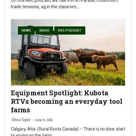
On this RRC podcast, we talk 4-H on Parade, mushroom
trade tensions, ag in the classrom,…
NEWS
RADIO
RRC PODCAST
Equipment Spotlight: Kubota
RTVs becoming an everyday tool
farms
Olivia Taylor
June 4, 2026
Calgary, Alta. (Rural Roots Canada) – There is no slow start
to spring on the farm.…