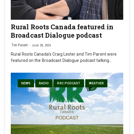
Rural Roots Canada featured in
Broadcast Dialogue podcast
Tim Parent
June 28, 2026
Rural Roots Canada's Craig Lester and Tim Parent were
featured on the Broadcast Dialogue podcast talking…
NEWS
RADIO
RRC PODCAST
WEATHER