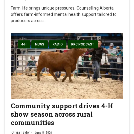
Farm life brings unique pressures. Counselling Alberta
offers farm-informed mental health support tailored to
producers across…
4-H
NEWS
RADIO
RRC PODCAST
Community support drives 4-H
show season across rural
communities
Olivia Taylor
June 8, 2026