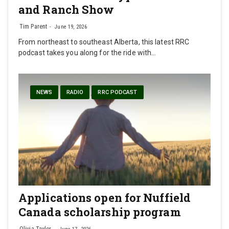
and Ranch Show
Tim Parent
June 19, 2026
From northeast to southeast Alberta, this latest RRC
podcast takes you along for the ride with…
NEWS
RADIO
RRC PODCAST
Applications open for Nuffield
Canada scholarship program
Olivia Taylor