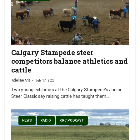
Calgary Stampede steer
competitors balance athletics and
cattle
Adeline Aris
July 17, 2026
Two young exhibitors at the Calgary Stampede's Junior
Steer Classic say raising cattle has taught them…
NEWS
RADIO
RRC PODCAST