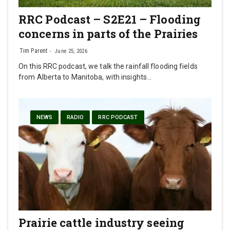
RRC Podcast – S2E21 – Flooding
concerns in parts of the Prairies
Tim Parent
June 25, 2026
On this RRC podcast, we talk the rainfall flooding fields
from Alberta to Manitoba, with insights…
NEWS
RADIO
RRC PODCAST
Prairie cattle industry seeing