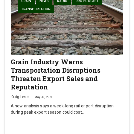
GRAIN
NEWS
RADIO
RRC PODCAST
TRANSPORTATION
Grain Industry Warns
Transportation Disruptions
Threaten Export Sales and
Reputation
Craig Lester
May 30, 2026
A new analysis says a week-long rail or port disruption
during peak export season could cost…