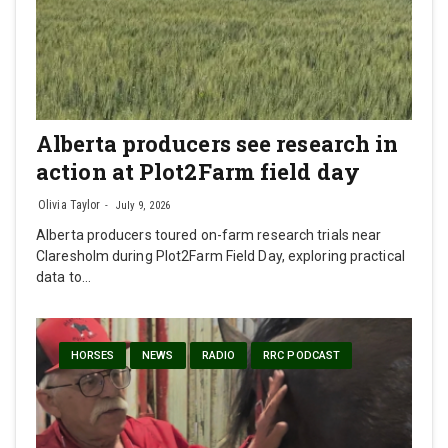
Alberta producers see research in
action at Plot2Farm field day
Olivia Taylor
July 9, 2026
Alberta producers toured on-farm research trials near
Claresholm during Plot2Farm Field Day, exploring practical
data to…
HORSES
NEWS
RADIO
RRC PODCAST