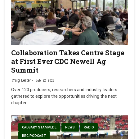
Collaboration Takes Centre Stage
at First Ever CDC Newell Ag
Summit
Craig Lester
July 22, 2026
Over 120 producers, researchers and industry leaders
gathered to explore the opportunities driving the next
chapter…
CALGARY STAMPEDE
NEWS
RADIO
RRC PODCAST