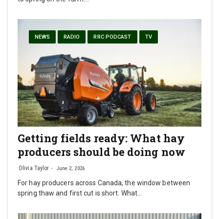
NEWS
RADIO
RRC PODCAST
TV
Getting fields ready: What hay
producers should be doing now
Olivia Taylor
June 2, 2026
For hay producers across Canada, the window between
spring thaw and first cut is short. What…