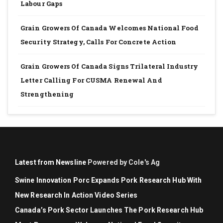
Labour Gaps
Grain Growers Of Canada Welcomes National Food
Security Strategy, Calls For Concrete Action
Grain Growers Of Canada Signs Trilateral Industry
Letter Calling For CUSMA Renewal And
Strengthening
Latest from Newsline
Powered by Cole's Ag
Swine Innovation Porc Expands Pork Research Hub With
New Research In Action Video Series
Canada’s Pork Sector Launches The Pork Research Hub