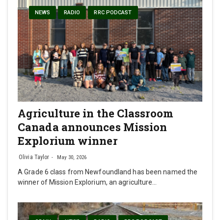
NEWS
RADIO
RRC PODCAST
Agriculture in the Classroom
Canada announces Mission
Explorium winner
Olivia Taylor
May 30, 2026
A Grade 6 class from Newfoundland has been named the
winner of Mission Explorium, an agriculture…