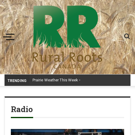
Toggle navigation
Prairie Weather This Week – Midweek Update Aug 6
TRENDING
Radio