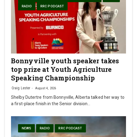
RADIO
RRC PODCAST
Bonnyville youth speaker takes
top prize at Youth Agriculture
Speaking Championship
Craig Lester
August 4, 2026
Shelby Dutertre from Bonnyville, Alberta talked her way to
a first-place finish in the Senior division…
NEWS
RADIO
RRC PODCAST