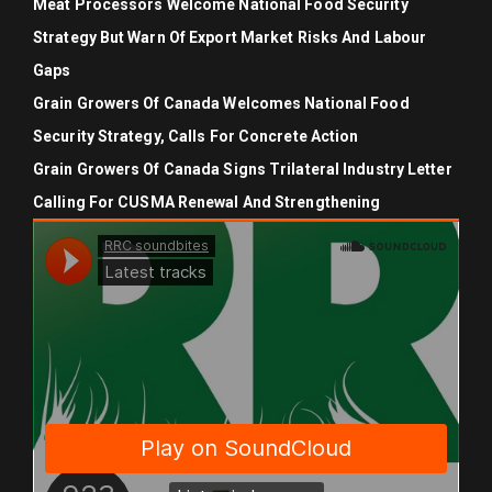
Meat Processors Welcome National Food Security
Strategy But Warn Of Export Market Risks And Labour
Gaps
Grain Growers Of Canada Welcomes National Food
Security Strategy, Calls For Concrete Action
Grain Growers Of Canada Signs Trilateral Industry Letter
Calling For CUSMA Renewal And Strengthening