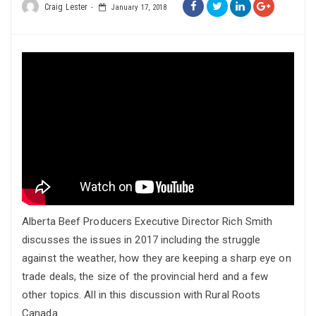
Craig Lester
January 17, 2018
Alberta Beef Producers Executive Director Rich Smith
discusses the issues in 2017 including the struggle
against the weather, how they are keeping a sharp eye on
trade deals, the size of the provincial herd and a few
other topics. All in this discussion with Rural Roots
Canada.