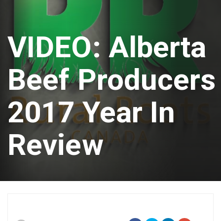
VIDEO: Alberta
Beef Producers
2017 Year In
Review