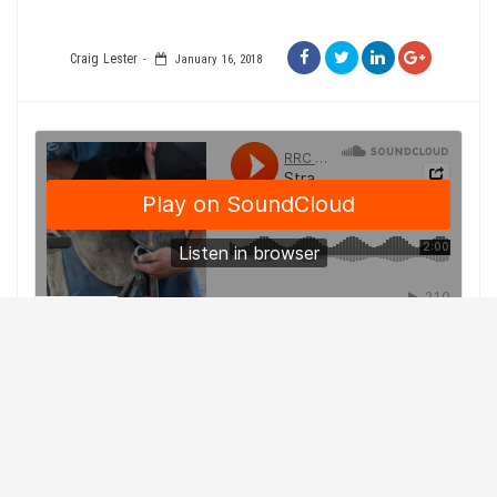
Craig Lester
January 16, 2018
Competing in blacksmithing events at any level is no easy
task and it only gets bigger at the Calgary Stampede.
Keith Oram remembers coming to the Calgary Stampede
in high school and watching some of his idols show off
their skills in the World Championships.