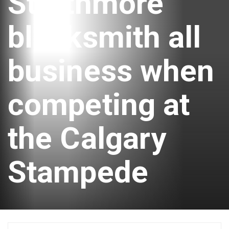
Strathmore
blacksmith all
business when
competing at
the Calgary
Stampede