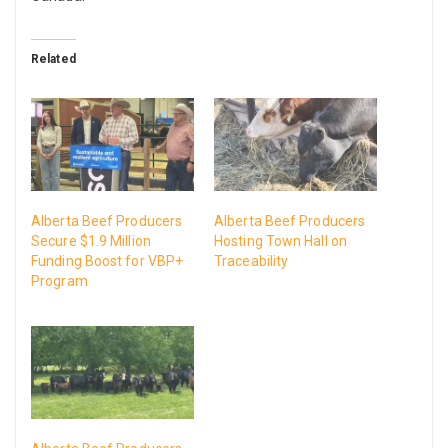
Related
Alberta Beef Producers
Alberta Beef Producers
Secure $1.9 Million
Hosting Town Hall on
Funding Boost for VBP+
Traceability
Program