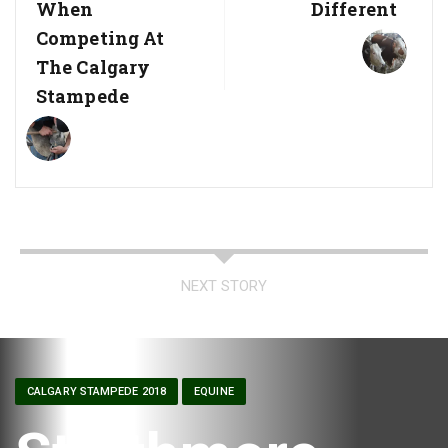
When
Different
Competing At
The Calgary
Stampede
NEXT STORY
CALGARY STAMPEDE 2018
EQUINE