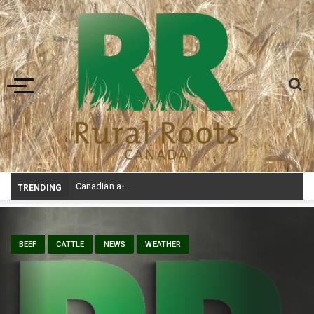
Toggle navigation
Canadian agriculture needs better risk management education: F
TRENDING
BEEF
CATTLE
NEWS
WEATHER