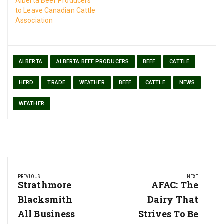
Alberta Beef Producers
to Leave Canadian Cattle
Association
ALBERTA
ALBERTA BEEF PRODUCERS
BEEF
CATTLE
HERD
TRADE
WEATHER
BEEF
CATTLE
NEWS
WEATHER
Post
PREVIOUS
NEXT
navigation
Previous
Strathmore
Next
AFAC: The
Post:
Post:
Blacksmith
Dairy That
All Business
Strives To Be