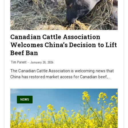
Canadian Cattle Association
Welcomes China’s Decision to Lift
Beef Ban
Tim Parent
January 20, 2026
The Canadian Cattle Association is welcoming news that
China has restored market access for Canadian beef,…
NEWS