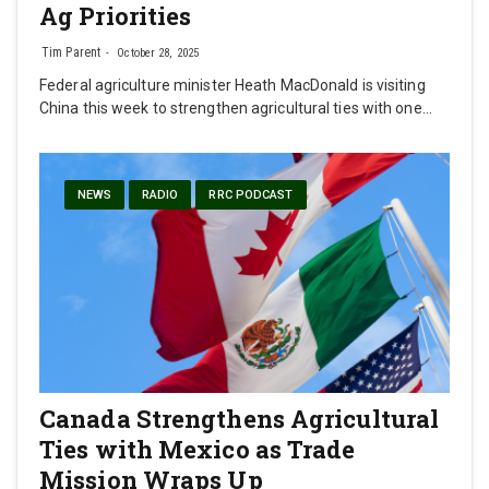
Ag Priorities
Tim Parent
October 28, 2025
Federal agriculture minister Heath MacDonald is visiting
China this week to strengthen agricultural ties with one…
NEWS
RADIO
RRC PODCAST
Canada Strengthens Agricultural
Ties with Mexico as Trade
Mission Wraps Up