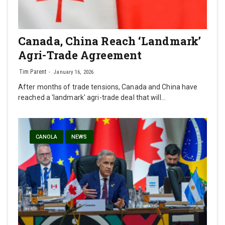
Canada, China Reach ‘Landmark’
Agri-Trade Agreement
Tim Parent
January 16, 2026
After months of trade tensions, Canada and China have
reached a 'landmark' agri-trade deal that will…
CANOLA
NEWS