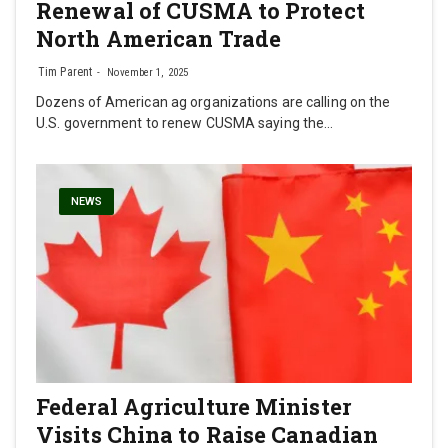
Renewal of CUSMA to Protect
North American Trade
Tim Parent
November 1, 2025
Dozens of American ag organizations are calling on the
U.S. government to renew CUSMA saying the…
NEWS
Federal Agriculture Minister
Visits China to Raise Canadian