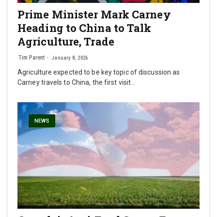
Prime Minister Mark Carney
Heading to China to Talk
Agriculture, Trade
Tim Parent
January 8, 2026
Agriculture expected to be key topic of discussion as
Carney travels to China, the first visit…
NEWS