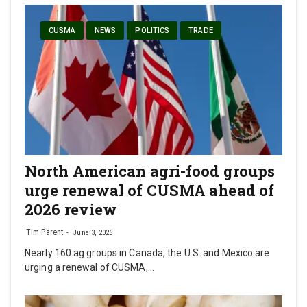
CUSMA
NEWS
POLITICS
TRADE
North American agri-food groups
urge renewal of CUSMA ahead of
2026 review
Tim Parent
June 3, 2026
Nearly 160 ag groups in Canada, the U.S. and Mexico are
urging a renewal of CUSMA,…