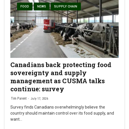
FOOD
NEWS
SUPPLY CHAIN
Canadians back protecting food
sovereignty and supply
management as CUSMA talks
continue: survey
Tim Parent
July 17, 2026
Survey finds Canadians overwhelmingly believe the
country should maintain control over its food supply, and
want…