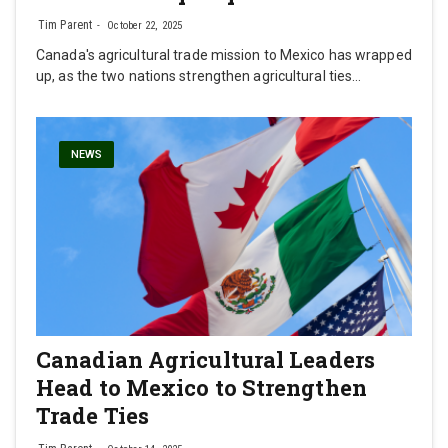
Tim Parent
October 22, 2025
Canada's agricultural trade mission to Mexico has wrapped
up, as the two nations strengthen agricultural ties…
NEWS
Canadian Agricultural Leaders
Head to Mexico to Strengthen
Trade Ties