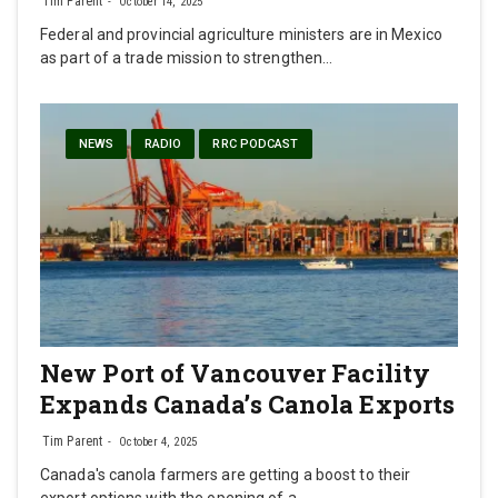
Tim Parent
October 14, 2025
Federal and provincial agriculture ministers are in Mexico
as part of a trade mission to strengthen…
NEWS
RADIO
RRC PODCAST
New Port of Vancouver Facility
Expands Canada’s Canola Exports
Tim Parent
October 4, 2025
Canada's canola farmers are getting a boost to their