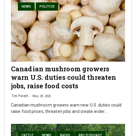
NEWS
POLITICS
Canadian mushroom growers
warn U.S. duties could threaten
jobs, raise food costs
Tim Parent
May 28, 2026
Canadian mushroom growers warn new U.S. duties could
raise food prices, threaten jobs and create wider…
CATTLE
NEWS
RADIO
RRC PODCAST