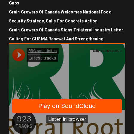
Gaps
Grain Growers Of Canada Welcomes National Food
Security Strategy, Calls For Concrete Action
Grain Growers Of Canada Signs Trilateral Industry Letter
Calling For CUSMA Renewal And Strengthening