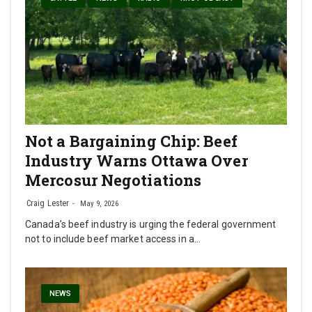
Not a Bargaining Chip: Beef
Industry Warns Ottawa Over
Mercosur Negotiations
Craig Lester
May 9, 2026
Canada’s beef industry is urging the federal government
not to include beef market access in a…
NEWS