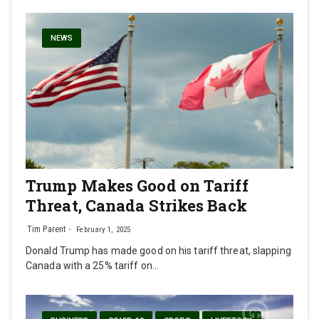
NEWS
Trump Makes Good on Tariff
Threat, Canada Strikes Back
Tim Parent
February 1, 2025
Donald Trump has made good on his tariff threat, slapping
Canada with a 25% tariff on…