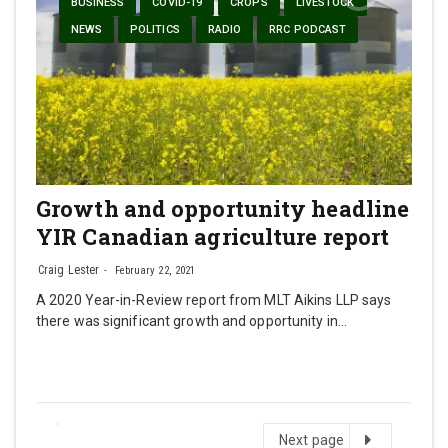
BUSINESS
COVID-19
CROPS
LIVESTOCK
NEWS
POLITICS
RADIO
RRC PODCAST
Growth and opportunity headline
YIR Canadian agriculture report
Craig Lester
February 22, 2021
A 2020 Year-in-Review report from MLT Aikins LLP says
there was significant growth and opportunity in…
Next
Next page