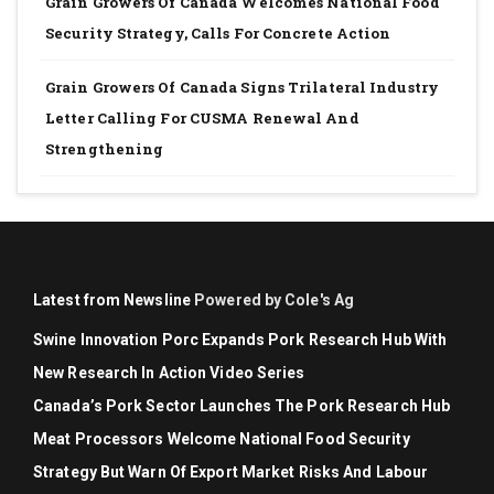
Grain Growers Of Canada Welcomes National Food
Security Strategy, Calls For Concrete Action
Grain Growers Of Canada Signs Trilateral Industry
Letter Calling For CUSMA Renewal And
Strengthening
Latest from Newsline
Powered by Cole's Ag
Swine Innovation Porc Expands Pork Research Hub With
New Research In Action Video Series
Canada’s Pork Sector Launches The Pork Research Hub
Meat Processors Welcome National Food Security
Strategy But Warn Of Export Market Risks And Labour