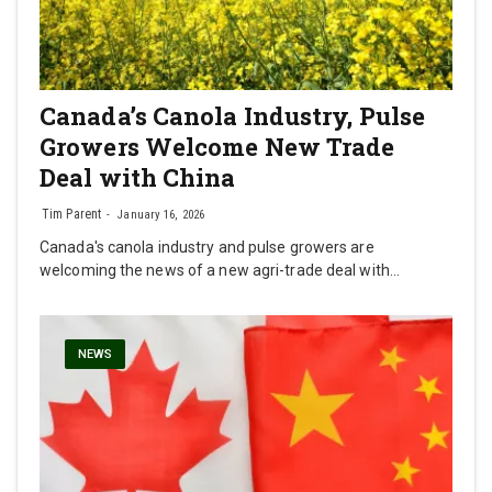
Canada’s Canola Industry, Pulse
Growers Welcome New Trade
Deal with China
Tim Parent
January 16, 2026
Canada's canola industry and pulse growers are
welcoming the news of a new agri-trade deal with…
NEWS