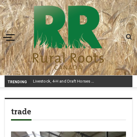
Toggle navigation
-
TRENDING
trade