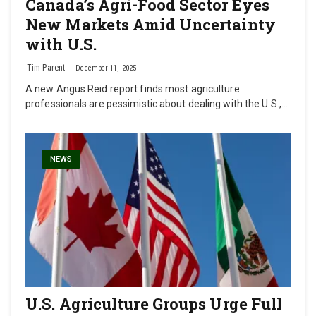
Canada’s Agri-Food Sector Eyes
New Markets Amid Uncertainty
with U.S.
Tim Parent
December 11, 2025
A new Angus Reid report finds most agriculture
professionals are pessimistic about dealing with the U.S.,…
NEWS
U.S. Agriculture Groups Urge Full