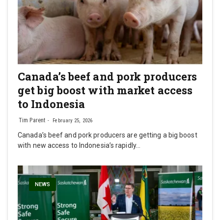
Canada’s beef and pork producers
get big boost with market access
to Indonesia
Tim Parent
February 25, 2026
Canada’s beef and pork producers are getting a big boost
with new access to Indonesia’s rapidly…
NEWS