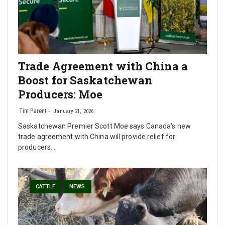
Trade Agreement with China a
Boost for Saskatchewan
Producers: Moe
Tim Parent
January 21, 2026
Saskatchewan Premier Scott Moe says Canada's new
trade agreement with China will provide relief for
producers…
CATTLE
NEWS