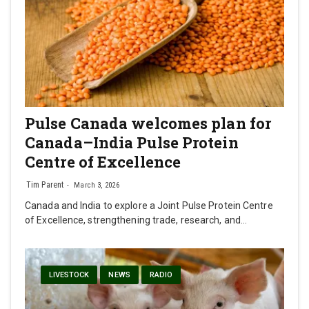
Pulse Canada welcomes plan for
Canada–India Pulse Protein
Centre of Excellence
Tim Parent
March 3, 2026
Canada and India to explore a Joint Pulse Protein Centre
of Excellence, strengthening trade, research, and…
LIVESTOCK
NEWS
RADIO