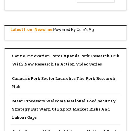
page
Latest from Newsline
Powered By Cole's Ag
Swine Innovation Porc Expands Pork Research Hub
With New Research In Action Video Series
Canada’s Pork Sector Launches The Pork Research
Hub
Meat Processors Welcome National Food Security
Strategy But Warn Of Export Market Risks And
Labour Gaps