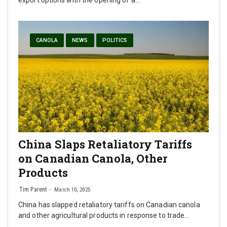
export options with the opening of a…
CANOLA
NEWS
POLITICS
China Slaps Retaliatory Tariffs
on Canadian Canola, Other
Products
Tim Parent
March 10, 2025
China has slapped retaliatory tariffs on Canadian canola
and other agricultural products in response to trade…