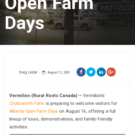
Open Farm
Days
Craig Lester
August 12, 2025
Vermilion (Rural Roots Canada) –
Vermilion’s
Chatsworth Farm
is preparing to welcome visitors for
Alberta Open Farm Days
on August 16, offering a full
lineup of tours, demonstrations, and family-friendly
activities.