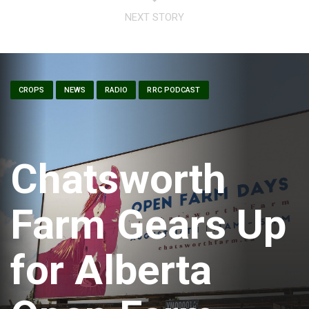
NEXT STORY
CROPS
NEWS
RADIO
RRC PODCAST
Chatsworth
Farm Gears Up
for Alberta