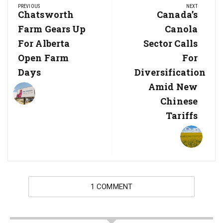
PREVIOUS
NEXT
navigation
Previous
Chatsworth
Next
Canada’s
Post:
Post:
Farm Gears Up
Canola
For Alberta
Sector Calls
Open Farm
For
Days
Diversification
Amid New
Chinese
Tariffs
1 COMMENT