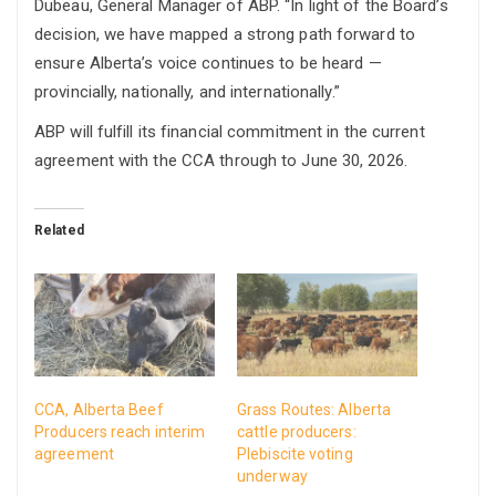
Dubeau, General Manager of ABP. “In light of the Board’s
decision, we have mapped a strong path forward to
ensure Alberta’s voice continues to be heard —
provincially, nationally, and internationally.”
ABP will fulfill its financial commitment in the current
agreement with the CCA through to June 30, 2026.
Related
CCA, Alberta Beef
Grass Routes: Alberta
Producers reach interim
cattle producers:
agreement
Plebiscite voting
underway