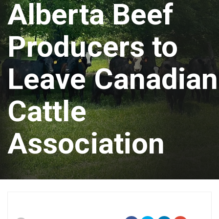
Alberta Beef
Producers to
Leave Canadian
Cattle
Association