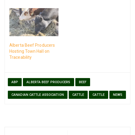
Alberta Beef Producers
Hosting Town Hall on
Traceability
ABP
ALBERTA BEEF PRODUCERS
BEEF
CANADIAN CATTLE ASSOCIATION
CATTLE
CATTLE
NEWS
Post