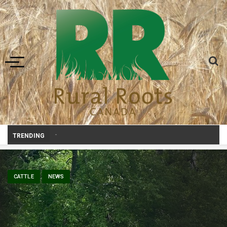
Toggle navigation
Prairie Weather This Week
_
TRENDING
CATTLE
NEWS