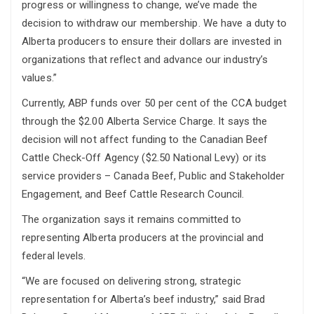
progress or willingness to change, we’ve made the
decision to withdraw our membership. We have a duty to
Alberta producers to ensure their dollars are invested in
organizations that reflect and advance our industry’s
values.”
Currently, ABP funds over 50 per cent of the CCA budget
through the $2.00 Alberta Service Charge. It says the
decision will not affect funding to the Canadian Beef
Cattle Check-Off Agency ($2.50 National Levy) or its
service providers – Canada Beef, Public and Stakeholder
Engagement, and Beef Cattle Research Council.
The organization says it remains committed to
representing Alberta producers at the provincial and
federal levels.
“We are focused on delivering strong, strategic
representation for Alberta’s beef industry,” said Brad