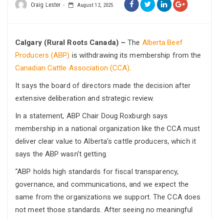
Craig Lester
August 12, 2025
Calgary (Rural Roots Canada) –
The
Alberta Beef
Producers (ABP)
is withdrawing its membership from the
Canadian Cattle Association (CCA)
.
It says the board of directors made the decision after
extensive deliberation and strategic review.
In a statement, ABP Chair Doug Roxburgh says
membership in a national organization like the CCA must
deliver clear value to Alberta’s cattle producers, which it
says the ABP wasn’t getting.
“ABP holds high standards for fiscal transparency,
governance, and communications, and we expect the
same from the organizations we support. The CCA does
not meet those standards. After seeing no meaningful