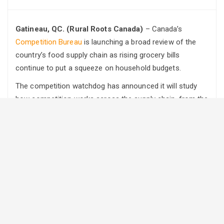
Gatineau, QC. (Rural Roots Canada)
– Canada’s
Competition Bureau
is launching a broad review of the
country’s food supply chain as rising grocery bills
continue to put a squeeze on household budgets.
The competition watchdog has announced it will study
how competition works across the supply chain, from the
farm to the grocery store. It will look for factors that may
be affecting food affordability and consumer choice.
Food prices have climbed sharply in recent years, adding
pressure on Canadian families already dealing with higher
costs of living. While the Bureau noted that many factors
influence food prices, it said competition remains a key
tool for helping keep costs in check.
The review will focus on three major areas of the food