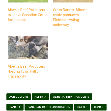
Alberta Beef Producers
Grass Routes: Alberta
to Leave Canadian Cattle
cattle producers:
Association
Plebiscite voting
underway
Alberta Beef Producers
Hosting Town Hall on
Traceability
AGRICULTURE
ALBERTA
ALBERTA BEEF PRODUCERS
CANADA
CANADIAN CATTLE ASSOCIATION
CATTLE
CDNAG