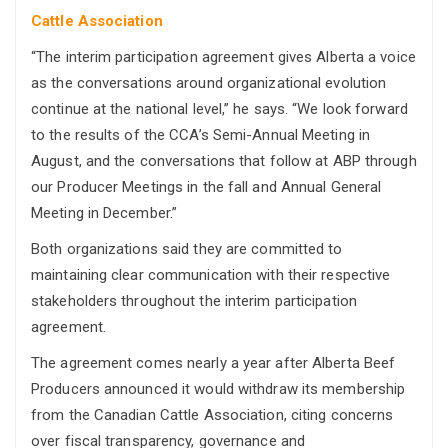
Cattle Association
“The interim participation agreement gives Alberta a voice
as the conversations around organizational evolution
continue at the national level,” he says. “We look forward
to the results of the CCA’s Semi-Annual Meeting in
August, and the conversations that follow at ABP through
our Producer Meetings in the fall and Annual General
Meeting in December.”
Both organizations said they are committed to
maintaining clear communication with their respective
stakeholders throughout the interim participation
agreement.
The agreement comes nearly a year after Alberta Beef
Producers announced it would withdraw its membership
from the Canadian Cattle Association, citing concerns
over fiscal transparency, governance and