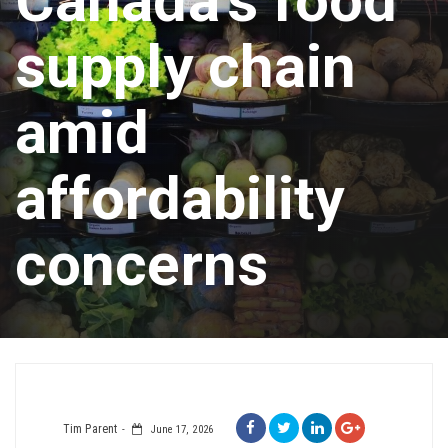
Canada’s food
supply chain
amid
affordability
concerns
Tim Parent
June 17, 2026