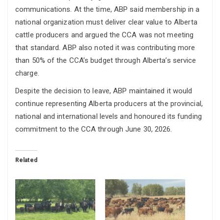
communications. At the time, ABP said membership in a
national organization must deliver clear value to Alberta
cattle producers and argued the CCA was not meeting
that standard. ABP also noted it was contributing more
than 50% of the CCA’s budget through Alberta’s service
charge.
Despite the decision to leave, ABP maintained it would
continue representing Alberta producers at the provincial,
national and international levels and honoured its funding
commitment to the CCA through June 30, 2026.
Related