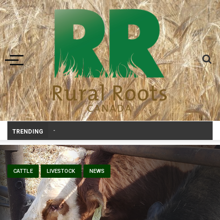
Toggle navigation
Prairie Weather This Week – Midw
-
TRENDING
CATTLE
LIVESTOCK
NEWS