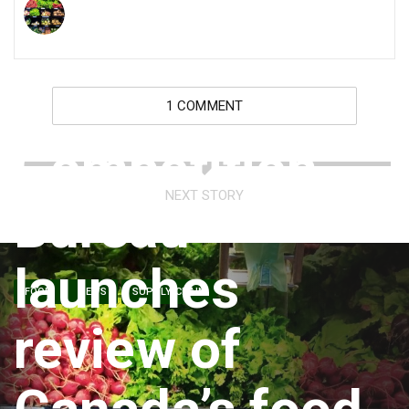
1 COMMENT
Competition
NEXT STORY
Bureau
launches
FOOD
NEWS
SUPPLY CHAIN
review of