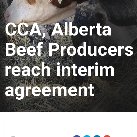
CCA, Alberta
Beef Producers
reach interim
agreement