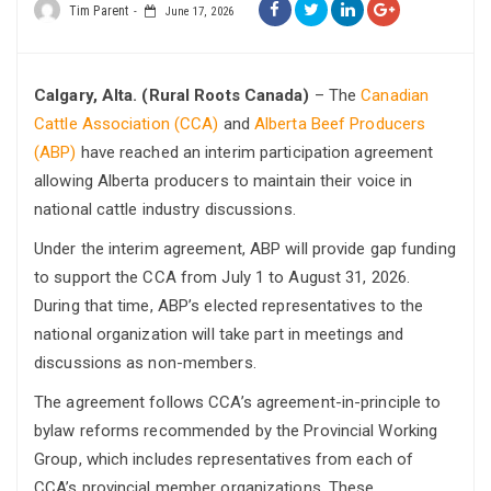
Tim Parent
June 17, 2026
Calgary, Alta. (Rural Roots Canada)
– The
Canadian
Cattle Association (CCA)
and
Alberta Beef Producers
(ABP)
have reached an interim participation agreement
allowing Alberta producers to maintain their voice in
national cattle industry discussions.
Under the interim agreement, ABP will provide gap funding
to support the CCA from July 1 to August 31, 2026.
During that time, ABP’s elected representatives to the
national organization will take part in meetings and
discussions as non-members.
The agreement follows CCA’s agreement-in-principle to
bylaw reforms recommended by the Provincial Working
Group, which includes representatives from each of
CCA’s provincial member organizations. These