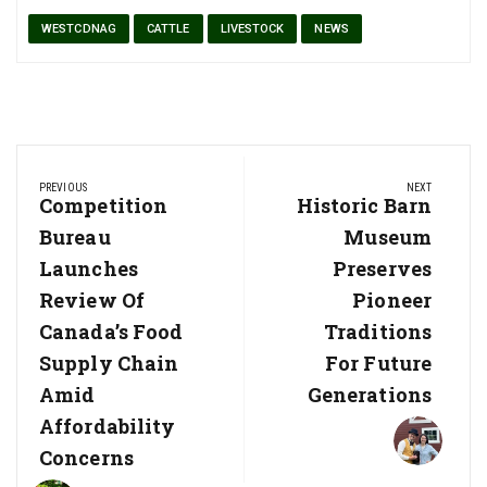
WESTCDNAG
CATTLE
LIVESTOCK
NEWS
Post
PREVIOUS
NEXT
navigation
Previous
Competition
Next
Historic Barn
Post:
Post:
Bureau
Museum
Launches
Preserves
Review Of
Pioneer
Canada’s Food
Traditions
Supply Chain
For Future
Amid
Generations
Affordability
Concerns