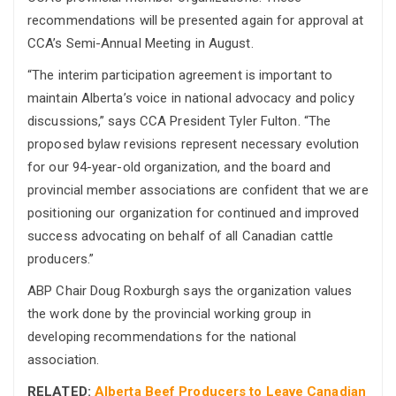
recommendations will be presented again for approval at
CCA’s Semi-Annual Meeting in August.
“The interim participation agreement is important to
maintain Alberta’s voice in national advocacy and policy
discussions,” says CCA President Tyler Fulton. “The
proposed bylaw revisions represent necessary evolution
for our 94-year-old organization, and the board and
provincial member associations are confident that we are
positioning our organization for continued and improved
success advocating on behalf of all Canadian cattle
producers.”
ABP Chair Doug Roxburgh says the organization values
the work done by the provincial working group in
developing recommendations for the national
association.
RELATED:
Alberta Beef Producers to Leave Canadian