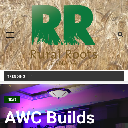
Toggle navigation
Bonnyville youth speaker tak
-
TRENDING
NEWS
AWC Builds