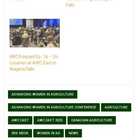
Falls
RRC Podcast Ep. 16 – On
Location at AWC East in
Niagara Falls
ADVANCING WOMEN IN AGRICULTURE
ADVANCING WOMEN IN AGRICULTURE CONFERENCE
AGRICULTURE
AWC EAST
AWC EAST 2025
CANADIAN AGRICULTURE
IRIS MECK
WOMEN IN AG
NEWS