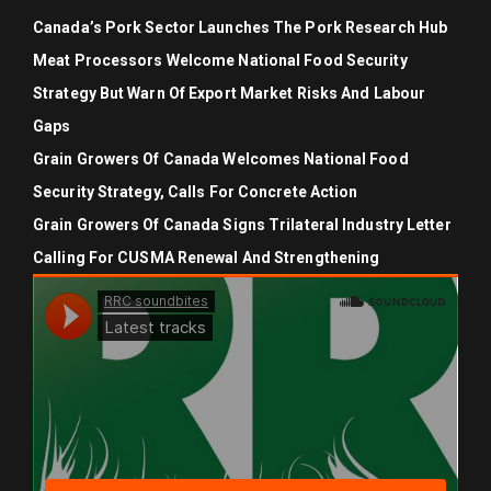
Canada’s Pork Sector Launches The Pork Research Hub
Meat Processors Welcome National Food Security
Strategy But Warn Of Export Market Risks And Labour
Gaps
Grain Growers Of Canada Welcomes National Food
Security Strategy, Calls For Concrete Action
Grain Growers Of Canada Signs Trilateral Industry Letter
Calling For CUSMA Renewal And Strengthening