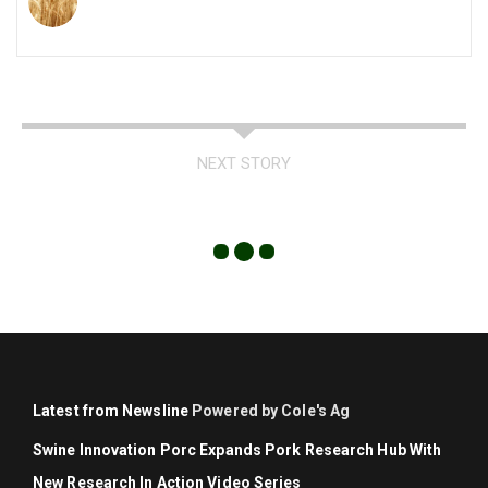
NEXT STORY
Latest from Newsline
Powered by Cole's Ag
Swine Innovation Porc Expands Pork Research Hub With
New Research In Action Video Series