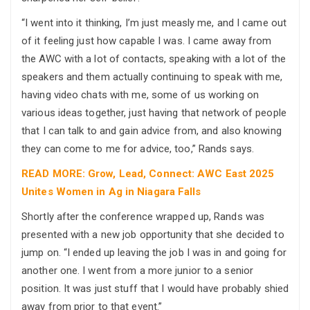
“I went into it thinking, I’m just measly me, and I came out
of it feeling just how capable I was. I came away from
the AWC with a lot of contacts, speaking with a lot of the
speakers and them actually continuing to speak with me,
having video chats with me, some of us working on
various ideas together, just having that network of people
that I can talk to and gain advice from, and also knowing
they can come to me for advice, too,” Rands says.
READ MORE: Grow, Lead, Connect: AWC East 2025
Unites Women in Ag in Niagara Falls
Shortly after the conference wrapped up, Rands was
presented with a new job opportunity that she decided to
jump on. “I ended up leaving the job I was in and going for
another one. I went from a more junior to a senior
position. It was just stuff that I would have probably shied
away from prior to that event.”