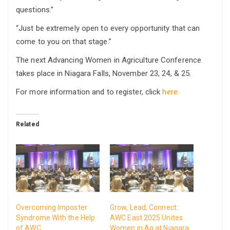
questions.”
“Just be extremely open to every opportunity that can
come to you on that stage.”
The next Advancing Women in Agriculture Conference
takes place in Niagara Falls, November 23, 24, & 25.
For more information and to register, click
here.
Related
Overcoming Imposter
Grow, Lead, Connect:
Syndrome With the Help
AWC East 2025 Unites
of AWC
Women in Ag at Niagara