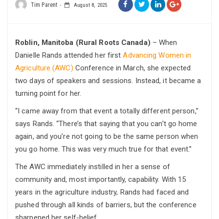
Tim Parent
August 8, 2025
Roblin, Manitoba (Rural Roots Canada)
– When
Danielle Rands attended her first
Advancing Women in
Agriculture (AWC)
Conference in March, she expected
two days of speakers and sessions. Instead, it became a
turning point for her.
“I came away from that event a totally different person,”
says Rands. “There’s that saying that you can’t go home
again, and you’re not going to be the same person when
you go home. This was very much true for that event.”
The AWC immediately instilled in her a sense of
community and, most importantly, capability. With 15
years in the agriculture industry, Rands had faced and
pushed through all kinds of barriers, but the conference
sharpened her self-belief.