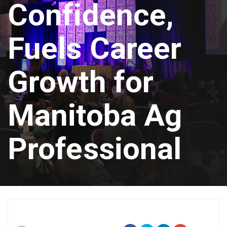
Confidence,
Fuels Career
Growth for
Manitoba Ag
Professional