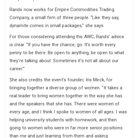
Rands now works for Empire Commodities Trading
Company, a small firm of three people. “Like they say,
dynamite comes in small packages,” she says.
For those considering attending the AWC, Rands’ advice
is clear. “If you have the chance, go. It’s worth every
penny to be there. Be open to anything, be open to what
they’re talking about. Sometimes it’s not all about our
career.”
She also credits the event’s founder, Iris Meck, for
bringing together a diverse group of women. “It takes a
real leader to bring women together in the way she has
and the speakers that she has. There were women of
every age, and I think I spoke to women of all ages. I was
helping university students with homework, and then
going to women who were in far more senior positions
than me and just learning from them and asking