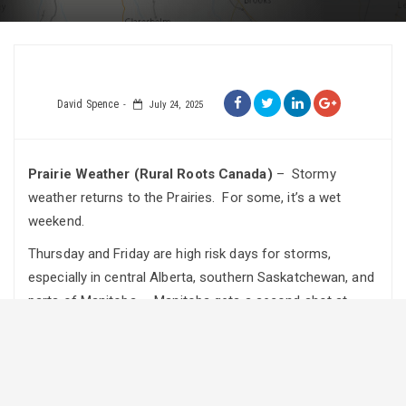
David Spence
July 24, 2025
Prairie Weather (Rural Roots Canada)
– Stormy
weather returns to the Prairies. For some, it’s a wet
weekend.
Thursday and Friday are high risk days for storms,
especially in central Alberta, southern Saskatchewan, and
parts of Manitoba. Manitoba gets a second shot at
severe weather on the weekend, when rain will also
persist in parts of Alberta.
Thursday