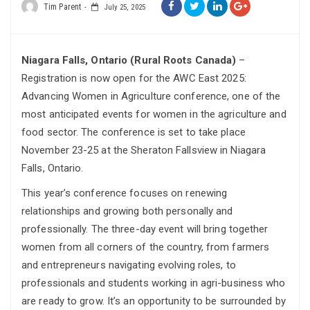
Tim Parent
July 25, 2025
Niagara Falls, Ontario (Rural Roots Canada)
–
Registration is now open for the AWC East 2025:
Advancing Women in Agriculture conference, one of the
most anticipated events for women in the agriculture and
food sector. The conference is set to take place
November 23-25 at the Sheraton Fallsview in Niagara
Falls, Ontario.
This year’s conference focuses on renewing
relationships and growing both personally and
professionally. The three-day event will bring together
women from all corners of the country, from farmers
and entrepreneurs navigating evolving roles, to
professionals and students working in agri-business who
are ready to grow. It’s an opportunity to be surrounded by