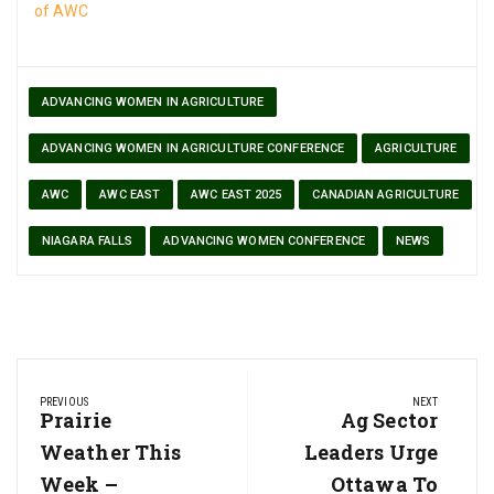
of AWC
ADVANCING WOMEN IN AGRICULTURE
ADVANCING WOMEN IN AGRICULTURE CONFERENCE
AGRICULTURE
AWC
AWC EAST
AWC EAST 2025
CANADIAN AGRICULTURE
NIAGARA FALLS
ADVANCING WOMEN CONFERENCE
NEWS
Post
PREVIOUS
NEXT
navigation
Previous
Prairie
Next
Ag Sector
Post:
Post:
Weather This
Leaders Urge
Week –
Ottawa To