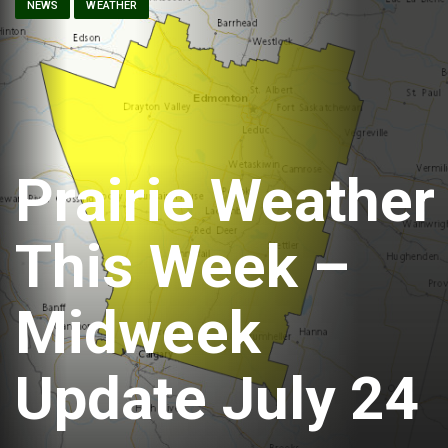
NEWS
WEATHER
Prairie Weather
This Week –
Midweek
Update July 24