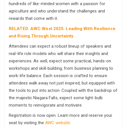
hundreds of like-minded women with a passion for
agriculture and who understand the challenges and
rewards that come with it.
RELATED: AWC West 2025: Leading With Resilience
and Rising Through Uncertainty
Attendees can expect a robust lineup of speakers and
real-life role models who will share their insights and
experiences. As well, expect some practical, hands-on
workshops and skill-building, from business planning to
work-life balance. Each session is crafted to ensure
attendees walk away not just inspired, but equipped with
the tools to put into action. Coupled with the backdrop of
the majestic Niagara Falls, expect some light-bulb
moments to reinvigorate and motivate.
Registration is now open. Learn more and reserve your
seat by visiting the
AWC website
.