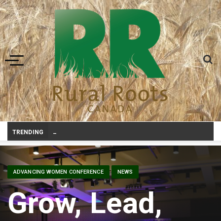
Toggle navigation
Canadian agriculture needs better risk management education: FMC report
TRENDING
ADVANCING WOMEN CONFERENCE
NEWS
Grow, Lead,