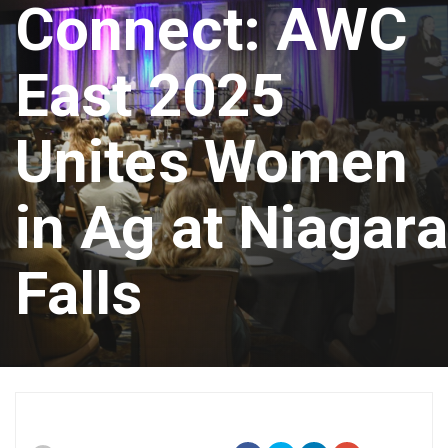
Connect: AWC
East 2025
Unites Women
in Ag at Niagara
Falls