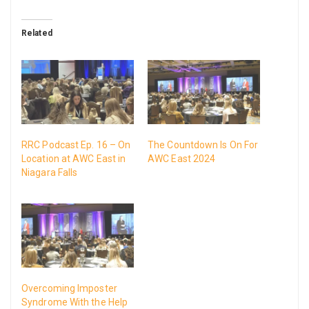
Related
RRC Podcast Ep. 16 – On
The Countdown Is On For
Location at AWC East in
AWC East 2024
Niagara Falls
Overcoming Imposter
Syndrome With the Help