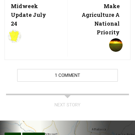
Midweek
Make
Update July
Agriculture A
24
National
Priority
1 COMMENT
NEXT STORY