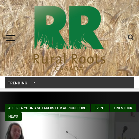
Toggle navigation
Canadian agriculture needs better risk manag
-
TRENDING
ALBERTA YOUNG SPEAKERS FOR AGRICULTURE
EVENT
LIVESTOCK
NEWS