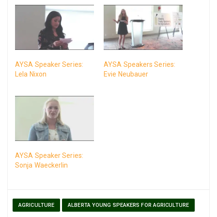
AYSA Speaker Series:
AYSA Speakers Series:
Lela Nixon
Evie Neubauer
AYSA Speaker Series:
Sonja Waeckerlin
AGRICULTURE
ALBERTA YOUNG SPEAKERS FOR AGRICULTURE