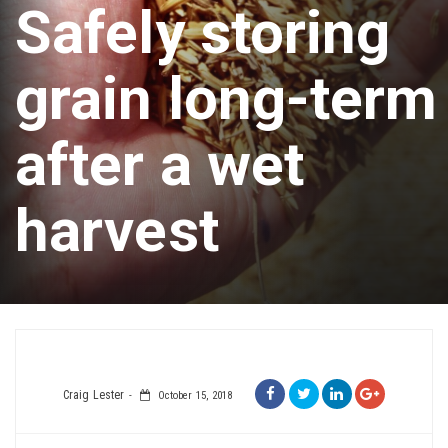
Safely storing
grain long-term
after a wet
harvest
Craig Lester
October 15, 2018