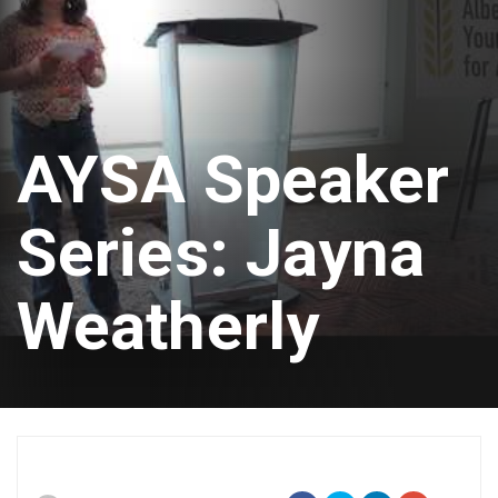
AYSA Speaker
Series: Jayna
Weatherly