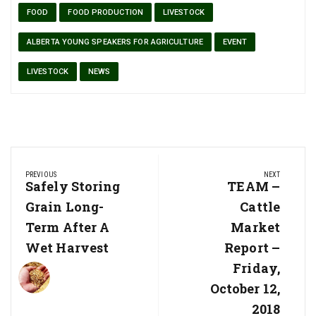
FOOD
FOOD PRODUCTION
LIVESTOCK
ALBERTA YOUNG SPEAKERS FOR AGRICULTURE
EVENT
LIVESTOCK
NEWS
Post
PREVIOUS
NEXT
navigation
Previous
Safely Storing
Next
TEAM –
Post:
Post:
Grain Long-
Cattle
Term After A
Market
Wet Harvest
Report –
Friday,
October 12,
2018