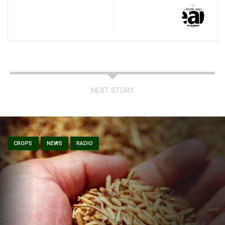
NEXT STORY
CROPS
NEWS
RADIO