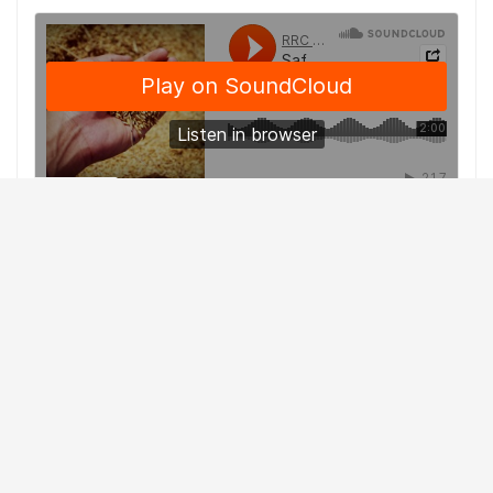
With the snow, rain and cold conditions continuing to
hamper this year’s harvest, some farmers are taking
matters into their own hands as they harvest in less than
desirable conditions by taking the crop off a little wet.
Harry Brook is a Crop Specialist with
Alberta Agriculture
and Forestry
.
He says Mother Nature hasn’t given producers any
breaks, citing examples where some canola fields that
were swathed a month ago still have green and mushy