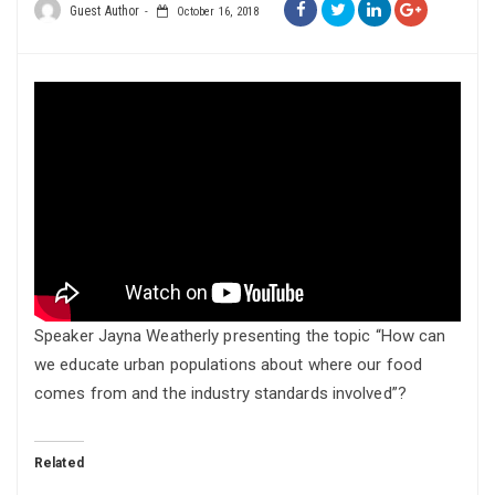
Guest Author
October 16, 2018
Speaker Jayna Weatherly presenting the topic “How can
we educate urban populations about where our food
comes from and the industry standards involved”?
Related