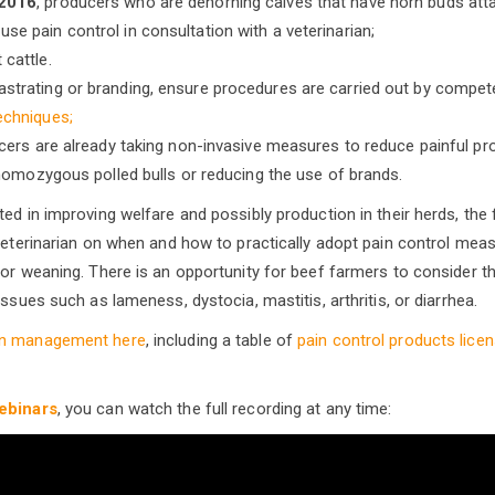
 2016
, producers who are dehorning calves that have horn buds attac
se pain control in consultation with a veterinarian;
 cattle.
strating or branding, ensure procedures are carried out by compet
echniques;
ers are already taking non-invasive measures to reduce painful pro
homozygous polled bulls or reducing the use of brands.
ed in improving welfare and possibly production in their herds, the f
 veterinarian on when and how to practically adopt pain control mea
 or weaning. There is an opportunity for beef farmers to consider t
issues such as lameness, dystocia, mastitis, arthritis, or diarrhea.
in management here
, including a table of
pain control products licen
.
ebinars
, you can watch the full recording at any time: