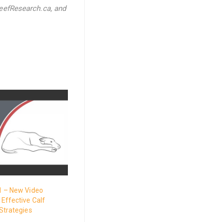
eefResearch.ca, and
1 – New Video
Effective Calf
Strategies