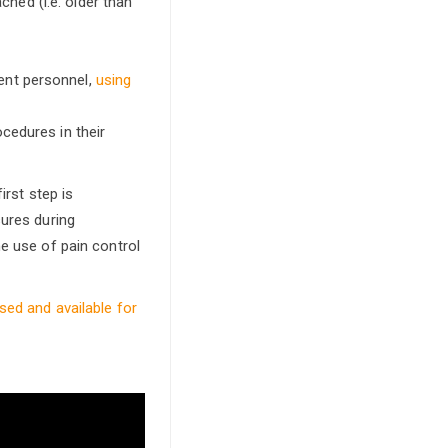
hed (i.e. older than
ent personnel,
using
cedures in their
irst step is
sures during
he use of pain control
sed and available for