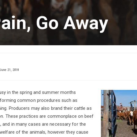
Pain, Go Away
June 21, 2018
usy in the spring and summer months
erforming common procedures such as
ing. Producers may also brand their cattle as
tion. These practices are commonplace on beef
 and in many cases are necessary for the
welfare of the animals, however they cause