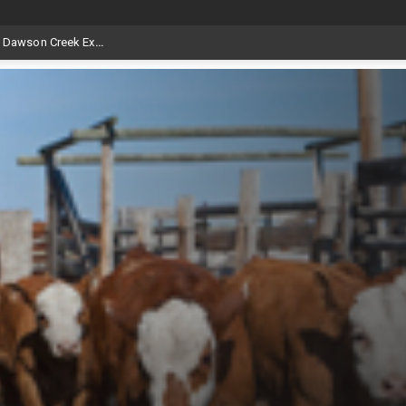
at Aggie Days