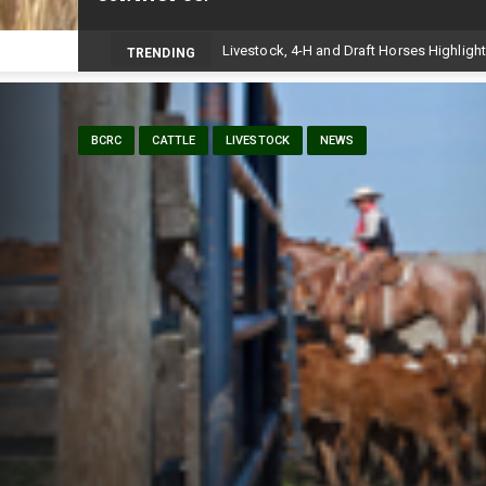
Volunteers help bring agriculture to life 
TRENDING
BCRC
CATTLE
LIVESTOCK
NEWS