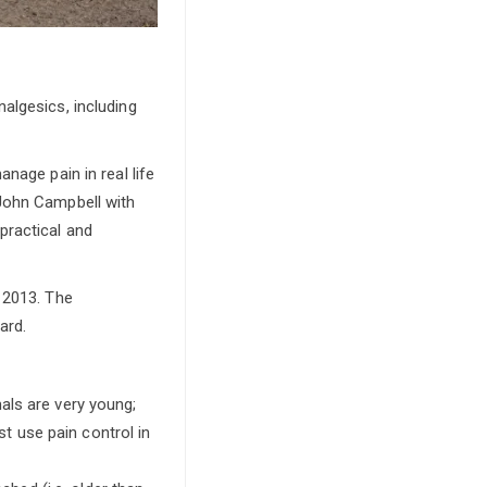
algesics, including
nage pain in real life
John Campbell with
practical and
 2013. The
ard.
als are very young;
t use pain control in