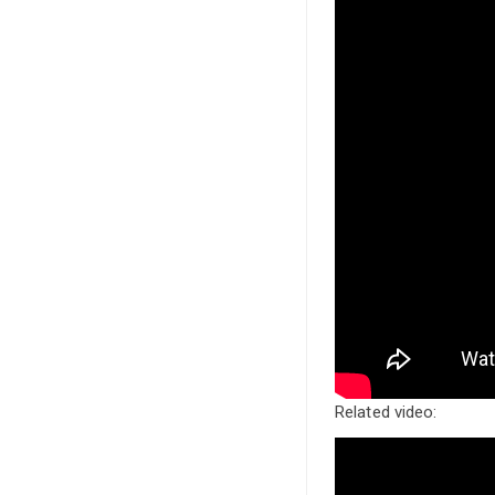
Related video: