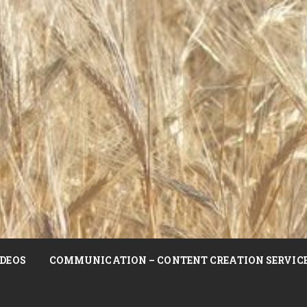
DEOS
COMMUNICATION – CONTENT CREATION SERVIC