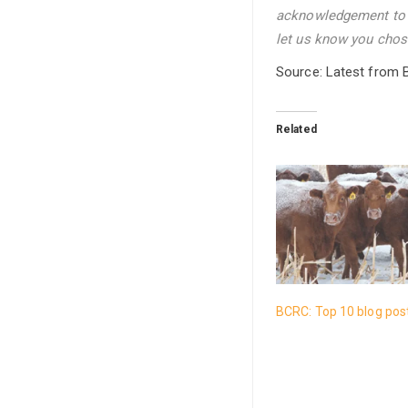
acknowledgement to t
let us know you chose
Source: Latest from 
Related
BCRC: Top 10 blog pos