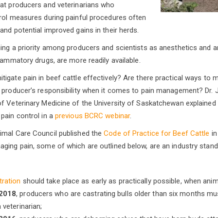
hat producers and veterinarians who
rol measures during painful procedures often
and potential improved gains in their herds.
ing a priority among producers and scientists as anesthetics and an
lammatory drugs, are more readily available.
gate pain in beef cattle effectively? Are there practical ways to ma
producer’s responsibility when it comes to pain management? Dr. 
f Veterinary Medicine of the University of Saskatchewan explained 
pain control in a
previous BCRC webinar
.
imal Care Council published the
Code of Practice for Beef Cattle
in
ging pain, some of which are outlined below, are an industry stand
tration
should take place as early as practically possible, when anim
 2018
, producers who are castrating bulls older than six months mus
 veterinarian;