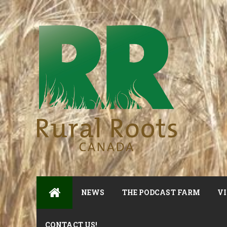
NEWS
THE PODCAST FARM
VI
CONTACT US!