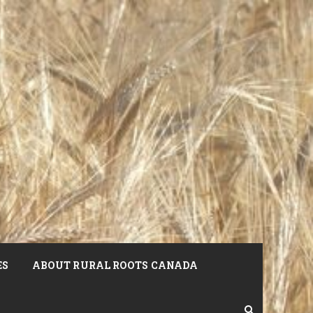
ES
ABOUT RURAL ROOTS CANADA