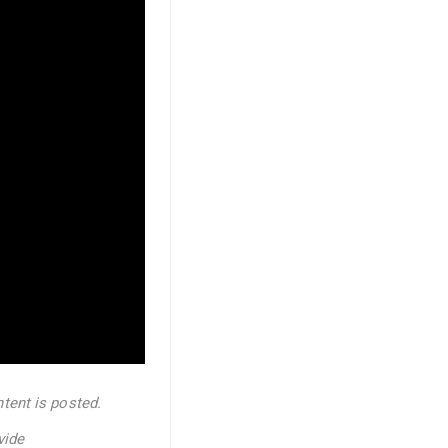
tent is posted.
vide