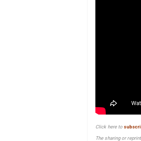
Click here to
subscr
The sharing or repri