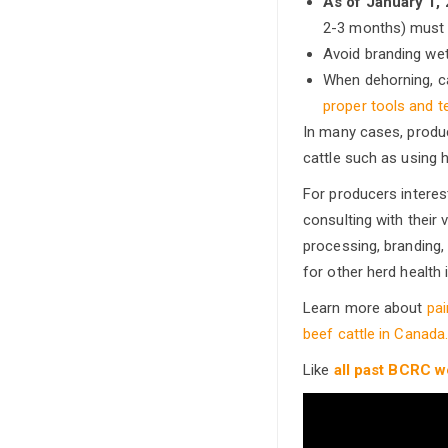
As of January 1,
2-3 months) must u
Avoid branding wet
When dehorning, ca
proper tools and t
In many cases, produc
cattle such as using 
For producers interest
consulting with their
processing, branding,
for other herd health 
Learn more about
pa
beef cattle in Canada
Like
all past BCRC w