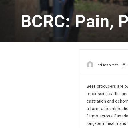
BCRC: Pain, 
Beef Research2
Beef producers are b
processing cattle, p
castration and dehorn
a form of identifica
farms across Canada,
long-term health and 