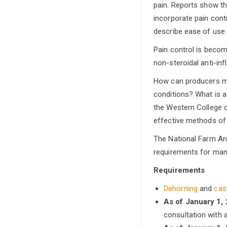
pain. Reports show t
incorporate pain cont
describe ease of use 
Pain control is becom
non-steroidal anti-inf
How can producers miti
conditions? What is a
the Western College o
effective methods of 
The National Farm An
requirements for mana
Requirements
Dehorning
and
cas
As of January 1,
consultation with a