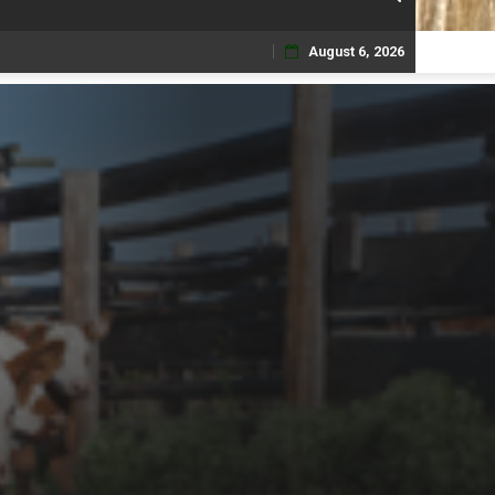
August 6, 2026
Skip
to
content