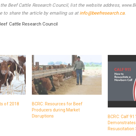
he Beef Cattle Research Council, list the website address, www.B
 to share the article by emailing us
at
info@beefresearch.ca
.
Beef Cattle Research Council
ts of 2018
BCRC: Resources for Beef
Producers during Market
Disruptions
BCRC: Calf 91
Demonstrates 
Resuscitation 