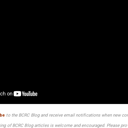
ibe
to the BCRC Blog and receive email notifications when new con
nting of BCRC Blog articles is welcome and encouraged. Please pro