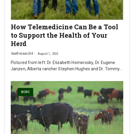
How Telemedicine Can Be a Tool
to Support the Health of Your
Herd
beefresearch4
August 1, 2022
Pictured from left: Dr. Elizabeth Homerosky, Dr. Eugene
Janzen, Alberta rancher Stephen Hughes and Dr. Tommy…
BCRC