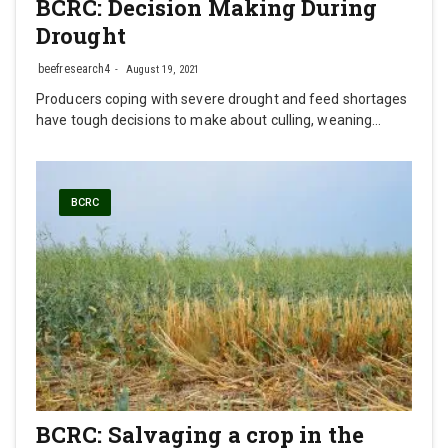
BCRC: Decision Making During
Drought
beefresearch4
August 19, 2021
Producers coping with severe drought and feed shortages
have tough decisions to make about culling, weaning…
BCRC
BCRC: Salvaging a crop in the