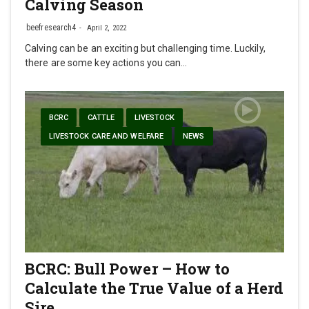
Calving Season
beefresearch4
April 2, 2022
Calving can be an exciting but challenging time. Luckily,
there are some key actions you can…
BCRC
CATTLE
LIVESTOCK
LIVESTOCK CARE AND WELFARE
NEWS
BCRC: Bull Power – How to
Calculate the True Value of a Herd
Sire