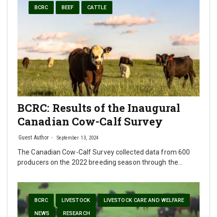
BCRC
BEEF
CATTLE
BCRC: Results of the Inaugural
Canadian Cow-Calf Survey
Guest Author
September 13, 2024
The Canadian Cow-Calf Survey collected data from 600
producers on the 2022 breeding season through the…
BCRC
LIVESTOCK
LIVESTOCK CARE AND WELFARE
NEWS
RESEARCH