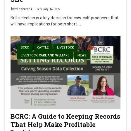
beefresearch4
February 14, 2022
Bull selection is a key decision for cow-calf producers that
will have implications for both short-…
BCRC
CATTLE
LIVESTOCK
LIVESTOCK CARE AND WELFARE
NEWS
BCRC: A Guide to Keeping Records
That Help Make Profitable