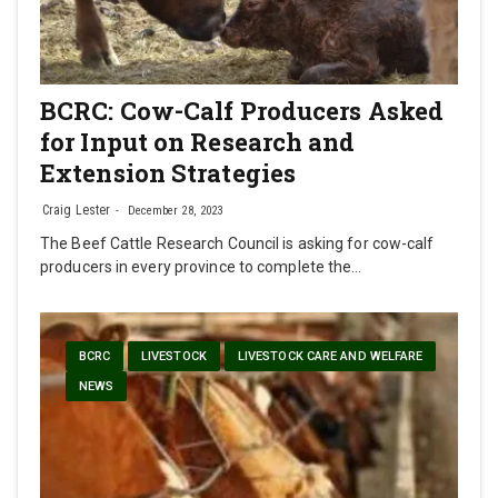
BCRC: Cow-Calf Producers Asked
for Input on Research and
Extension Strategies
Craig Lester
December 28, 2023
The Beef Cattle Research Council is asking for cow-calf
producers in every province to complete the…
BCRC
LIVESTOCK
LIVESTOCK CARE AND WELFARE
NEWS