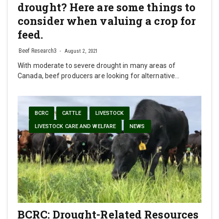
drought? Here are some things to
consider when valuing a crop for
feed.
Beef Research3
August 2, 2021
With moderate to severe drought in many areas of
Canada, beef producers are looking for alternative…
BCRC
CATTLE
LIVESTOCK
LIVESTOCK CARE AND WELFARE
NEWS
BCRC: Drought-Related Resources