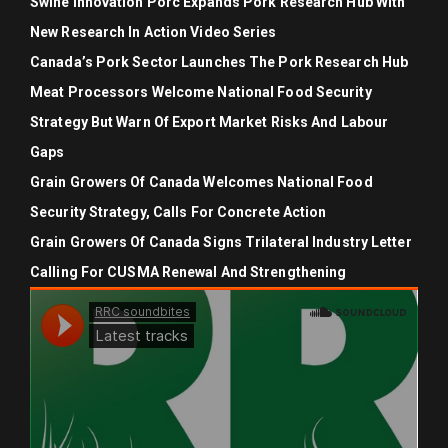
Swine Innovation Porc Expands Pork Research Hub With
New Research In Action Video Series
Canada’s Pork Sector Launches The Pork Research Hub
Meat Processors Welcome National Food Security
Strategy But Warn Of Export Market Risks And Labour
Gaps
Grain Growers Of Canada Welcomes National Food
Security Strategy, Calls For Concrete Action
Grain Growers Of Canada Signs Trilateral Industry Letter
Calling For CUSMA Renewal And Strengthening