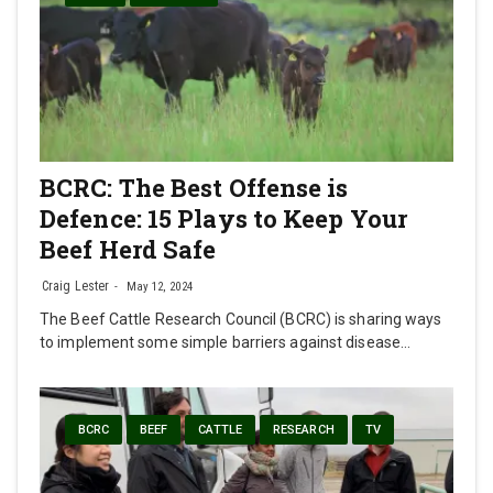
BCRC: The Best Offense is
Defence: 15 Plays to Keep Your
Beef Herd Safe
Craig Lester
May 12, 2024
The Beef Cattle Research Council (BCRC) is sharing ways
to implement some simple barriers against disease…
BCRC
BEEF
CATTLE
RESEARCH
TV