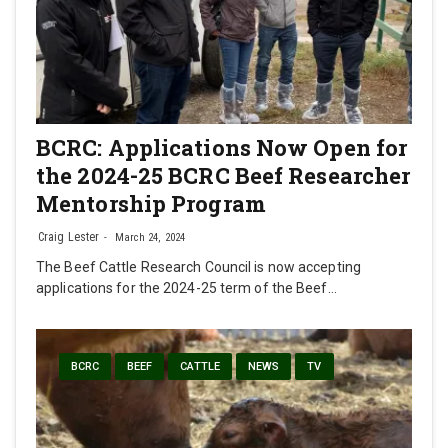
BCRC: Applications Now Open for
the 2024-25 BCRC Beef Researcher
Mentorship Program
Craig Lester
March 24, 2024
The Beef Cattle Research Council is now accepting
applications for the 2024-25 term of the Beef…
BCRC
BEEF
CATTLE
NEWS
TV