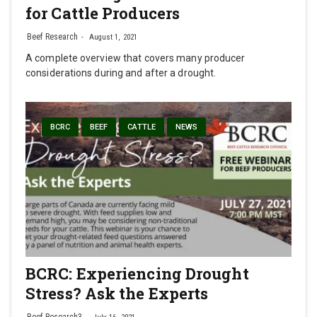
for Cattle Producers
Beef Research
August 1, 2021
A complete overview that covers many producer
considerations during and after a drought.
BCRC
BEEF
CATTLE
NEWS
BCRC: Experiencing Drought
Stress? Ask the Experts