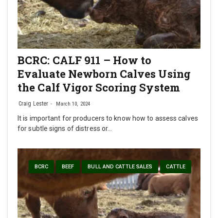
BCRC: CALF 911 – How to
Evaluate Newborn Calves Using
the Calf Vigor Scoring System
Craig Lester
March 10, 2024
It is important for producers to know how to assess calves
for subtle signs of distress or…
BCRC
BEEF
BULL AND CATTLE SALES
CATTLE