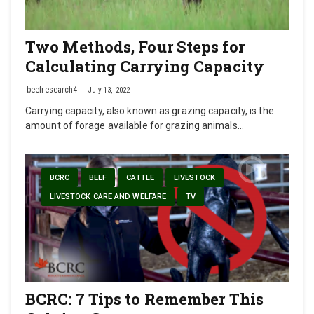
Two Methods, Four Steps for
Calculating Carrying Capacity
beefresearch4
July 13, 2022
Carrying capacity, also known as grazing capacity, is the
amount of forage available for grazing animals…
BCRC
BEEF
CATTLE
LIVESTOCK
LIVESTOCK CARE AND WELFARE
TV
BCRC: 7 Tips to Remember This