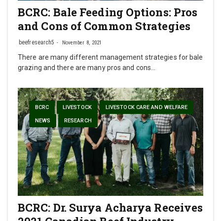
BCRC: Bale Feeding Options: Pros
and Cons of Common Strategies
beefresearch5
November 8, 2021
There are many different management strategies for bale
grazing and there are many pros and cons…
BCRC
LIVESTOCK
LIVESTOCK CARE AND WELFARE
NEWS
RESEARCH
BCRC: Dr. Surya Acharya Receives