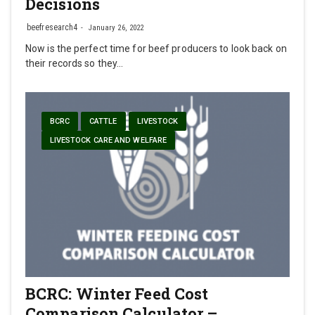
Decisions
beefresearch4
January 26, 2022
Now is the perfect time for beef producers to look back on
their records so they…
BCRC
CATTLE
LIVESTOCK
LIVESTOCK CARE AND WELFARE
BCRC: Winter Feed Cost
Comparison Calculator –