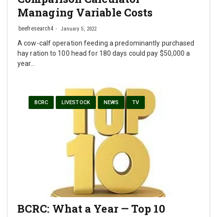
Managing Variable Costs
beefresearch4
January 5, 2022
A cow-calf operation feeding a predominantly purchased
hay ration to 100 head for 180 days could pay $50,000 a
year…
BCRC
LIVESTOCK
NEWS
TV
BCRC: What a Year — Top 10