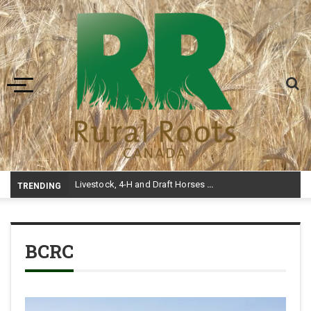
Toggle navigation
Livestock, 4-H and Draft Horses Highlight Dawson Creek Exhibition and Stampede
TRENDING
BCRC