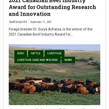
2021 Canadian Beef Industry
Award for Outstanding Research
and Innovation
beefresearch4
September 11, 2021
Forage breeder Dr. Surya Acharya, is the winner of the
2021 Canadian Beef Industry Award for…
BCRC
CATTLE
LIVESTOCK
LIVESTOCK CARE AND WELFARE
NEWS