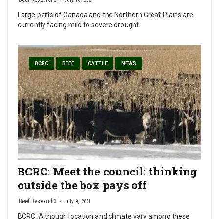
Beef Research3
July 16, 2021
Large parts of Canada and the Northern Great Plains are
currently facing mild to severe drought.
BCRC
BEEF
CATTLE
NEWS
BCRC: Meet the council: thinking
outside the box pays off
Beef Research3
July 9, 2021
BCRC: Although location and climate vary among these