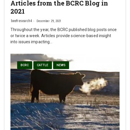
Articles from the BCRC Blog in
2021
beefresearch4
December 29, 2021
Throughout the year, the BCRC published blog posts once
or twice a week. Articles provide science-based insight
into issues impacting…
BCRC
CATTLE
NEWS