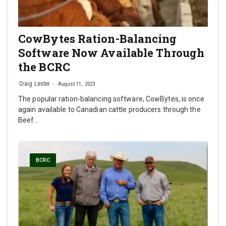
CowBytes Ration-Balancing
Software Now Available Through
the BCRC
Craig Lester
August 11, 2023
The popular ration-balancing software, CowBytes, is once
again available to Canadian cattle producers through the
Beef…
BCRC