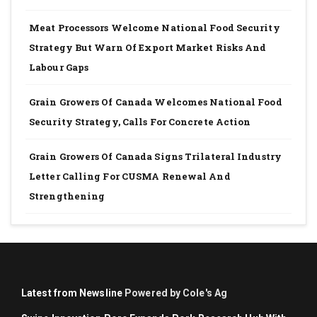
Meat Processors Welcome National Food Security
Strategy But Warn Of Export Market Risks And
Labour Gaps
Grain Growers Of Canada Welcomes National Food
Security Strategy, Calls For Concrete Action
Grain Growers Of Canada Signs Trilateral Industry
Letter Calling For CUSMA Renewal And
Strengthening
Latest from Newsline
Powered by Cole's Ag