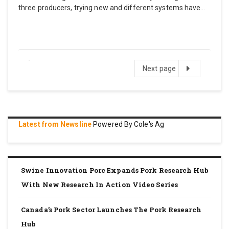
three producers, trying new and different systems have…
Next
Next page
page
Latest from Newsline
Powered By Cole's Ag
Swine Innovation Porc Expands Pork Research Hub
With New Research In Action Video Series
Canada’s Pork Sector Launches The Pork Research
Hub