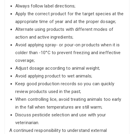
Always follow label directions;
Apply the correct product for the target species at the
appropriate time of year and at the proper dosage;
Alternate using products with different modes of
action and active ingredients;
Avoid applying spray- or pour-on products when it is
colder than -10°C to prevent freezing and ineffective
coverage;
Adjust dosage according to animal weight;
Avoid applying product to wet animals;
Keep good production records so you can quickly
review products used in the past;
When controlling lice, avoid treating animals too early
in the fall when temperatures are still warm;
Discuss pesticide selection and use with your
veterinarian.
A continued responsibility to understand external