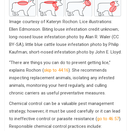
Image courtesy of Kateryn Rochon. Lice illustrations:
Ellen Edmonson. Biting louse infestation credit unknown;
long-nosed louse infestation photo by Alan R. Waler (CC
BY-SA); little blue cattle louse infestation photo by Philip
Kaufman; short-nosed infestation photo by John E. Lloyd.
“There are things you can do to prevent getting lice,”
explains Rochon (
skip to 44:16
). She recommends
inspecting replacement animals, isolating any infested
animals, monitoring your herd regularly, and culling
chronic carriers as useful preventative measures.
Chemical control can be a valuable pest management
strategy; however, it must be used carefully or it can lead
to ineffective control or parasite resistance (
go to 46:57
).
Responsible chemical control practices include: