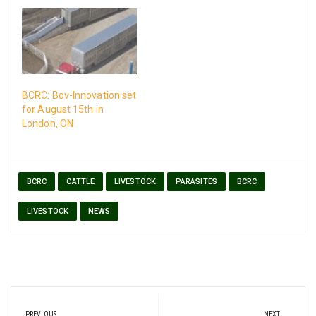
BCRC: Bov-Innovation set
for August 15th in
London, ON
BCRC
CATTLE
LIVESTOCK
PARASITES
BCRC
LIVESTOCK
NEWS
Post
PREVIOUS
NEXT