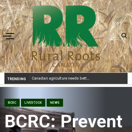
Toggle navigation
Canadian agriculture needs better risk management education: FMC report
TRENDING
BCRC
LIVESTOCK
NEWS
BCRC: Prevent