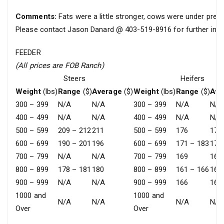
Comments:
Fats were a little stronger, cows were under press
Please contact Jason Danard @ 403-519-8916 for further info
FEEDER
(All prices are FOB Ranch)
Steers
Heifers
Weight
(lbs)
Range
($)
Average
($)
Weight
(lbs)
Range
($)
Ave
300 – 399
N/A
N/A
300 – 399
N/A
N/A
400 – 499
N/A
N/A
400 – 499
N/A
N/A
500 – 599
209 – 212
211
500 – 599
176
176
600 – 699
190 – 201
196
600 – 699
171 – 183
177
700 – 799
N/A
N/A
700 – 799
169
169
800 – 899
178 – 181
180
800 – 899
161 – 166
163
900 – 999
N/A
N/A
900 – 999
166
166
1000 and
1000 and
N/A
N/A
N/A
N/A
Over
Over