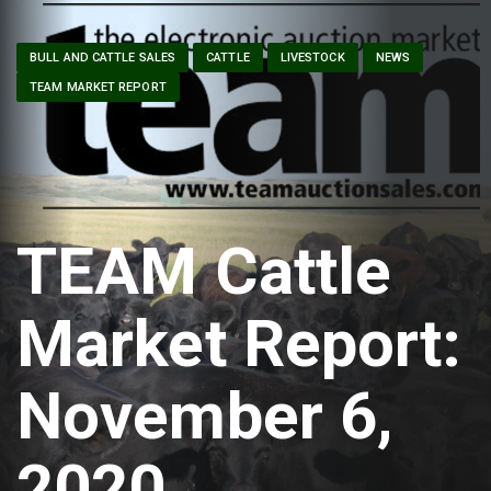
BULL AND CATTLE SALES
CATTLE
LIVESTOCK
NEWS
TEAM MARKET REPORT
TEAM Cattle
Market Report:
November 6,
2020