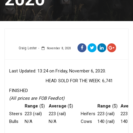
Craig Lester
November 8, 2020
Last Updated: 13:24 on Friday, November 6, 2020.
HEAD SOLD FOR THE WEEK: 6,741
FINISHED
(All prices are FOB Feedlot)
Range
($)
Average
($)
Range
($)
Aver
Steers
223 (rail)
223 (rail)
Heifers
223 (rail)
223 (ra
Bulls
N/A
N/A
Cows
140 (rail)
140 (ra