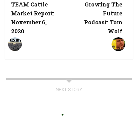
navigation
Previous
TEAM Cattle
Next
Growing The
Post:
Post:
Market Report:
Future
November 6,
Podcast: Tom
2020
Wolf
NEXT STORY