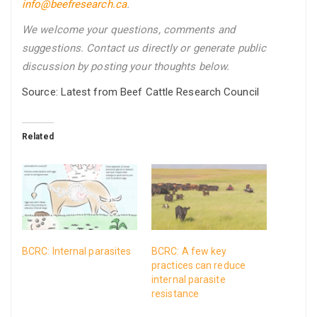
info@beefresearch.ca
.
We welcome your questions, comments and
suggestions. Contact us directly
or generate public
discussion by posting your thoughts below.
Source: Latest from Beef Cattle Research Council
Related
BCRC: Internal parasites
BCRC: A few key
practices can reduce
internal parasite
resistance