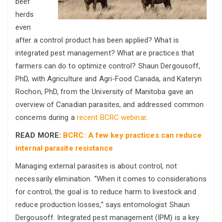
beef
herds
even
after a control product has been applied? What is
integrated pest management? What are practices that
farmers can do to optimize control? Shaun Dergousoff,
PhD, with Agriculture and Agri-Food Canada, and Kateryn
Rochon, PhD, from the University of Manitoba gave an
overview of Canadian parasites, and addressed common
concerns during a
recent BCRC webinar
.
READ MORE:
BCRC: A few key practices can reduce
internal parasite resistance
Managing external parasites is about control, not
necessarily elimination. “When it comes to considerations
for control, the goal is to reduce harm to livestock and
reduce production losses,” says entomologist Shaun
Dergousoff. Integrated pest management (IPM) is a key