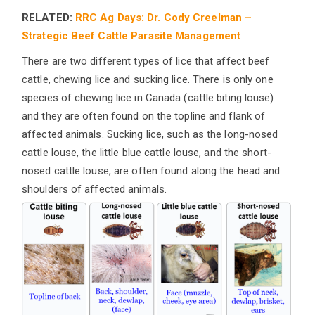
RELATED:
RRC Ag Days: Dr. Cody Creelman –
Strategic Beef Cattle Parasite Management
There are two different types of lice that affect beef
cattle, chewing lice and sucking lice. There is only one
species of chewing lice in Canada (cattle biting louse)
and they are often found on the topline and flank of
affected animals. Sucking lice, such as the long-nosed
cattle louse, the little blue cattle louse, and the short-
nosed cattle louse, are often found along the head and
shoulders of affected animals.