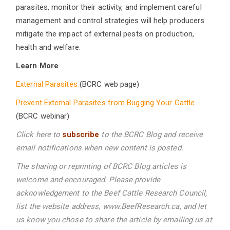
parasites, monitor their activity, and implement careful
management and control strategies will help producers
mitigate the impact of external pests on production,
health and welfare.
Learn More
External Parasites
(BCRC web page)
Prevent External Parasites from Bugging Your Cattle
(BCRC webinar)
Click here to
subscribe
to the BCRC Blog and receive
email notifications when new content is posted.
The sharing or reprinting of BCRC Blog articles is
welcome and encouraged. Please provide
acknowledgement to the Beef Cattle Research Council,
list the website address, www.BeefResearch.ca, and let
us know you chose to share the article by emailing us
at