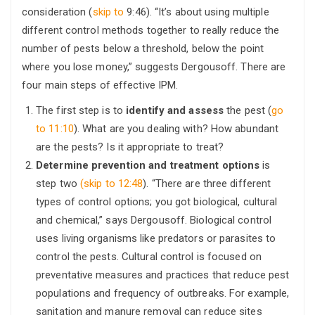
consideration (
skip to
9:46). “It’s about using multiple
different control methods together to really reduce the
number of pests below a threshold, below the point
where you lose money,” suggests Dergousoff. There are
four main steps of effective IPM.
The first step is to
identify and assess
the pest (
go
to 11:10
). What are you dealing with? How abundant
are the pests? Is it appropriate to treat?
Determine prevention and treatment options
is
step two
(skip to 12:48
). “There are three different
types of control options; you got biological, cultural
and chemical,” says Dergousoff. Biological control
uses living organisms like predators or parasites to
control the pests. Cultural control is focused on
preventative measures and practices that reduce pest
populations and frequency of outbreaks. For example,
sanitation and manure removal can reduce sites