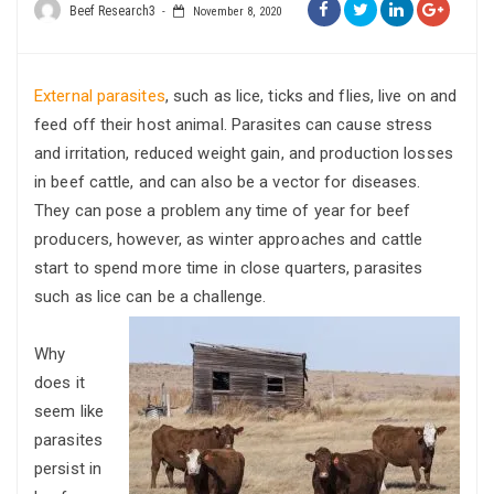
Beef Research3
November 8, 2020
External parasites
, such as lice, ticks and flies, live on and
feed off their host animal. Parasites can cause stress
and irritation, reduced weight gain, and production losses
in beef cattle, and can also be a vector for diseases.
They can pose a problem any time of year for beef
producers, however, as winter approaches and cattle
start to spend more time in close quarters, parasites
such as lice can be a challenge.
Why
does it
seem like
parasites
persist in