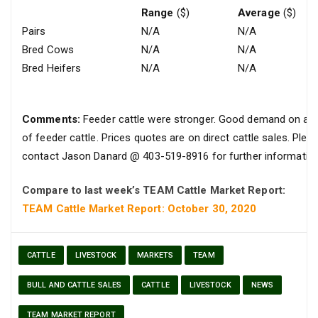
Range
($)
Average
($)
Pairs
N/A
N/A
Bred Cows
N/A
N/A
Bred Heifers
N/A
N/A
Comments:
Feeder cattle were stronger. Good demand on all
of feeder cattle. Prices quotes are on direct cattle sales. Plea
contact Jason Danard @ 403-519-8916 for further information
Compare to last week’s TEAM Cattle Market Report:
TEAM Cattle Market Report: October 30, 2020
CATTLE
LIVESTOCK
MARKETS
TEAM
BULL AND CATTLE SALES
CATTLE
LIVESTOCK
NEWS
TEAM MARKET REPORT