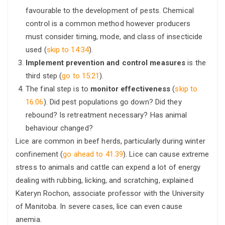
favourable to the development of pests. Chemical
control is a common method however producers
must consider timing, mode, and class of insecticide
used (
skip to 14:34
).
Implement prevention and control measures
is the
third step (
go to 15:21
).
The final step is to
monitor effectiveness
(
skip to
16:06
). Did pest populations go down? Did they
rebound? Is retreatment necessary? Has animal
behaviour changed?
Lice are common in beef herds, particularly during winter
confinement (
go ahead to 41.39
). Lice can cause extreme
stress to animals and cattle can expend a lot of energy
dealing with rubbing, licking, and scratching, explained
Kateryn Rochon, associate professor with the University
of Manitoba. In severe cases, lice can even cause
anemia.