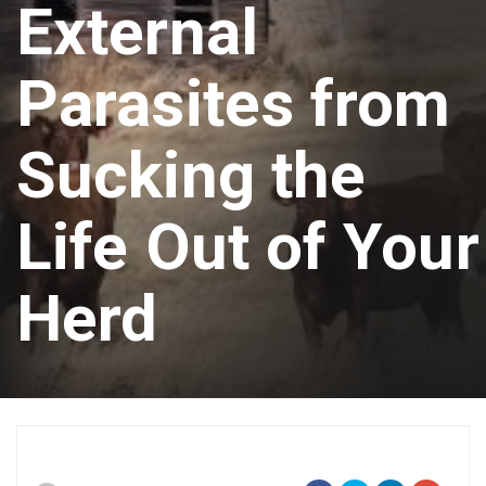
External
Parasites from
Sucking the
Life Out of Your
Herd