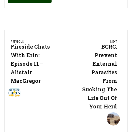
Post
PREVIOUS
NEXT
navigation
Previous
Fireside Chats
Next
BCRC:
Post:
Post:
With Erin:
Prevent
Episode 11 –
External
Alistair
Parasites
MacGregor
From
Sucking The
Life Out Of
Your Herd