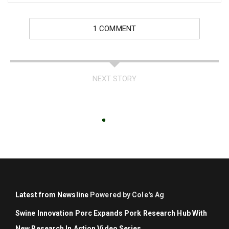
1 COMMENT
NEXT STORY
Latest from Newsline
Powered by Cole's Ag
Swine Innovation Porc Expands Pork Research Hub With
New Research In Action Video Series