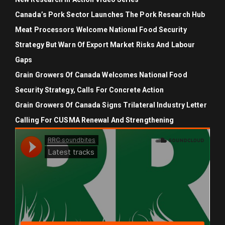
Canada’s Pork Sector Launches The Pork Research Hub
Meat Processors Welcome National Food Security
Strategy But Warn Of Export Market Risks And Labour
Gaps
Grain Growers Of Canada Welcomes National Food
Security Strategy, Calls For Concrete Action
Grain Growers Of Canada Signs Trilateral Industry Letter
Calling For CUSMA Renewal And Strengthening